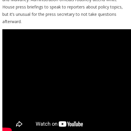
House press briefings to speak to reporters about policy topics,
but it’s unusual for the press secretary to not take questions
afterward.