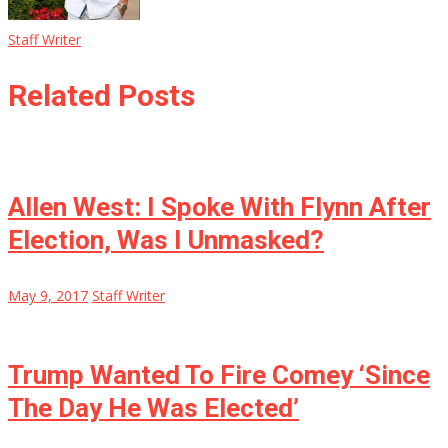
Staff Writer
Related Posts
Allen West: I Spoke With Flynn After
Election, Was I Unmasked?
May 9, 2017
Staff Writer
Trump Wanted To Fire Comey ‘Since
The Day He Was Elected’