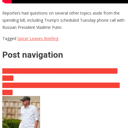
Reporters had questions on several other topics aside from the
spending bill, including Trump’s scheduled Tuesday phone call with
Russian President Vladimir Putin.
Tagged
Spicer Leaves Briefing
Post navigation
DELUSIONAL! Clinton Thinks She Could Have Won And It’s Still
Shady
White House Budget Director Defends The Border Wall Against
Press