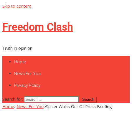
Skip to content
Freedom Clash
Truth in opinion
Home
News For You
Privacy Policy
Search for:
Home
>
News For You
>
Spicer Walks Out Of Press Briefing