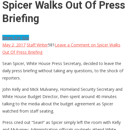
Spicer Walks Out Of Press
Briefing
News For You
May 2, 2017
Staff Writer
581
Leave a Comment
on Spicer Walks
Out Of Press Briefing
Sean Spicer, White House Press Secretary, decided to leave the
daily press briefing without taking any questions, to the shock of
reporters.
John Kelly and Mick Mulvaney, Homeland Security Secretary and
White House Budget Director, then spent around 40 minutes
talking to the media about the budget agreement as Spicer
watched from staff seating.
Press cried out “Sean!” as Spicer simply left the room with Kelly
and Mulvaney. Administration officials routinely attend White