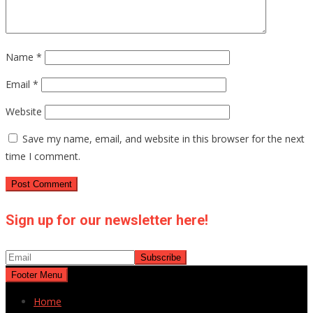
Name
*
Email
*
Website
Save my name, email, and website in this browser for the next
time I comment.
Sign up for our newsletter here!
Footer Menu
Home