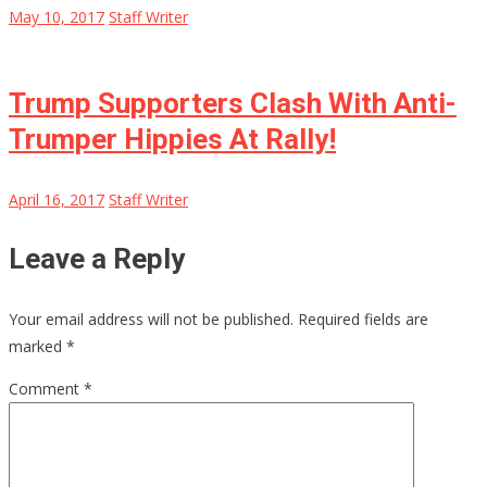
May 10, 2017
Staff Writer
Trump Supporters Clash With Anti-
Trumper Hippies At Rally!
April 16, 2017
Staff Writer
Leave a Reply
Your email address will not be published.
Required fields are
marked
*
Comment
*