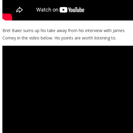
Bret Baier sums up his take away from his interview with James
Comey in the video below. His points are worth listening to.