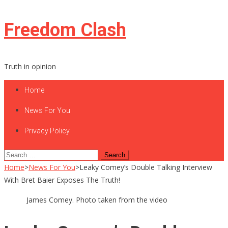
Skip
Freedom Clash
to
content
Truth in opinion
Home
News For You
Privacy Policy
Search
for:
Home
>
News For You
>
Leaky Comey’s Double Talking Interview
With Bret Baier Exposes The Truth!
James Comey. Photo taken from the video