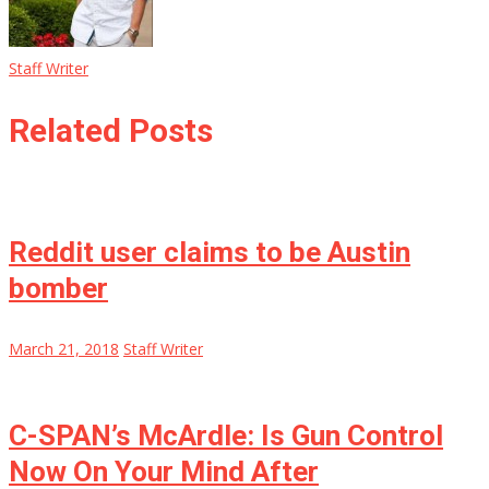
Staff Writer
Related Posts
Reddit user claims to be Austin
bomber
March 21, 2018
Staff Writer
C-SPAN’s McArdle: Is Gun Control
Now On Your Mind After