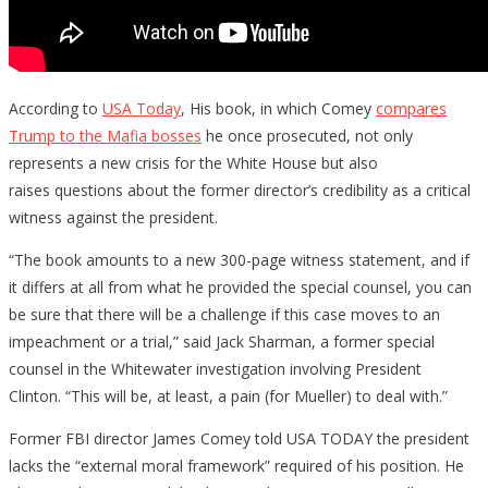
According to
USA Today
, His book, in which Comey
compares
Trump to the Mafia bosses
he once prosecuted, not only
represents a new crisis for the White House but also
raises questions about the former director’s credibility as a critical
witness against the president.
“The book amounts to a new 300-page witness statement, and if
it differs at all from what he provided the special counsel, you can
be sure that there will be a challenge if this case moves to an
impeachment or a trial,” said Jack Sharman, a former special
counsel in the Whitewater investigation involving President
Clinton. “This will be, at least, a pain (for Mueller) to deal with.”
Former FBI director James Comey told USA TODAY the president
lacks the “external moral framework” required of his position. He