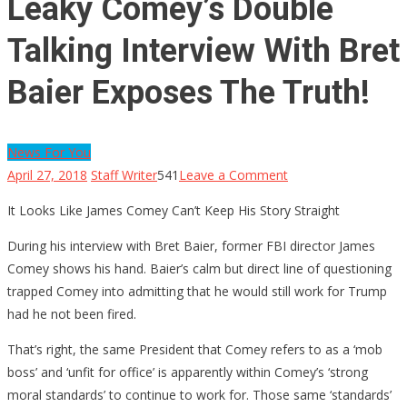
Leaky Comey’s Double
Talking Interview With Bret
Baier Exposes The Truth!
News For You
on
April 27, 2018
Staff Writer
541
Leave a Comment
Leaky
It Looks Like James Comey Can’t Keep His Story Straight
Comey’s
Double
During his interview with Bret Baier, former FBI director James
Talking
Comey shows his hand. Baier’s calm but direct line of questioning
Interview
trapped Comey into admitting that he would still work for Trump
With
had he not been fired.
Bret
That’s right, the same President that Comey refers to as a ‘mob
Baier
boss’ and ‘unfit for office’ is apparently within Comey’s ‘strong
Exposes
moral standards’ to continue to work for. Those same ‘standards’
The