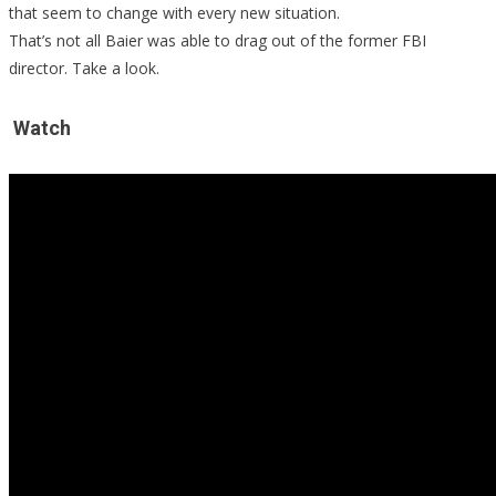
that seem to change with every new situation.
Truth!
That’s not all Baier was able to drag out of the former FBI
director. Take a look.
Watch