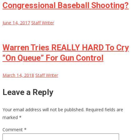
Congressional Baseball Shooting?
June 14, 2017
Staff Writer
Warren Tries REALLY HARD To Cry
“On Queue” For Gun Control
March 14, 2018
Staff Writer
Leave a Reply
Your email address will not be published.
Required fields are
marked
*
Comment
*