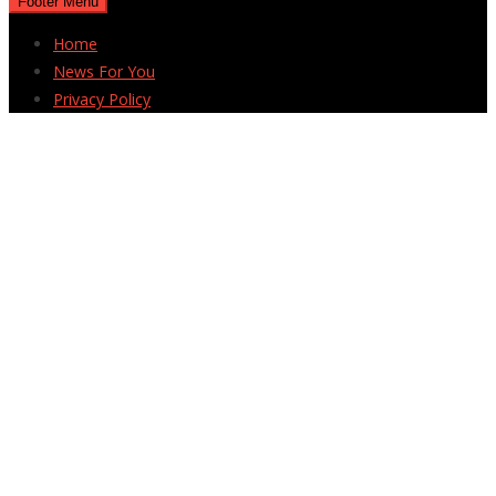
Footer Menu
Home
News For You
Privacy Policy