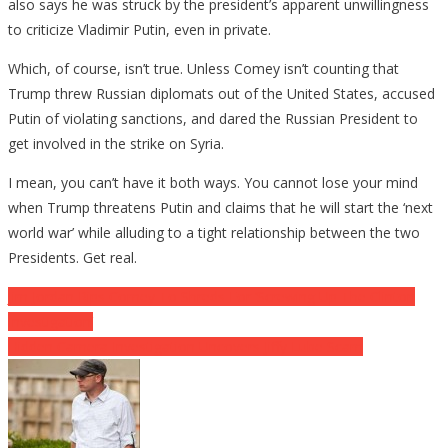
also says he was struck by the president’s apparent unwillingness
to criticize Vladimir Putin, even in private.
Which, of course, isn’t true. Unless Comey isn’t counting that
Trump threw Russian diplomats out of the United States, accused
Putin of violating sanctions, and dared the Russian President to
get involved in the strike on Syria.
I mean, you can’t have it both ways. You cannot lose your mind
when Trump threatens Putin and claims that he will start the ‘next
world war’ while alluding to a tight relationship between the two
Presidents. Get real.
Post
Jim Jordan Rips Comey To Shreds For ‘Screwing Up The Clinton
Investigation’
navigation
Hidden Camera Investigation Uncovers Jiffy Lube Scam