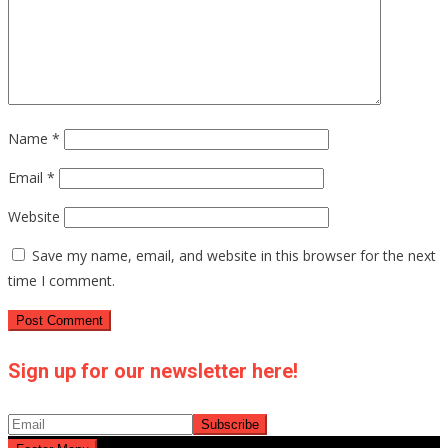
Name
*
Email
*
Website
Save my name, email, and website in this browser for the next
time I comment.
Sign up for our newsletter here!