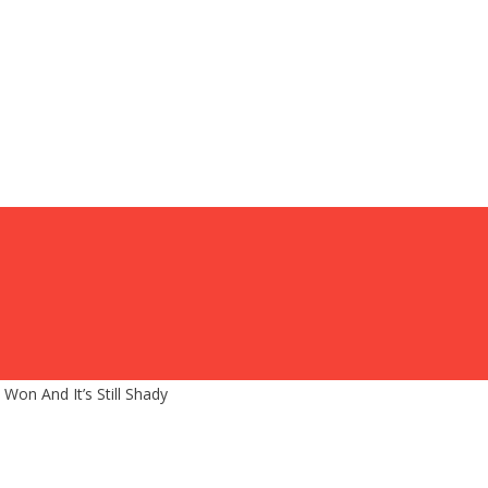
on And It’s Still Shady