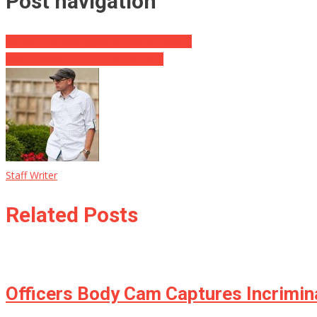
Post navigation
United CEO apologizes at House hearing
Spicer Walks Out Of Press Briefing
Staff Writer
Related Posts
Officers Body Cam Captures Incrimin