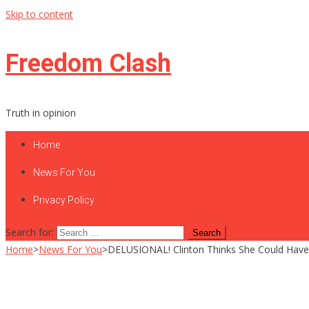
Skip to content
Freedom Clash
Truth in opinion
Home
News For You
Privacy Policy
Search for:
Home
>
News For You
>
DELUSIONAL! Clinton Thinks She Could Have W