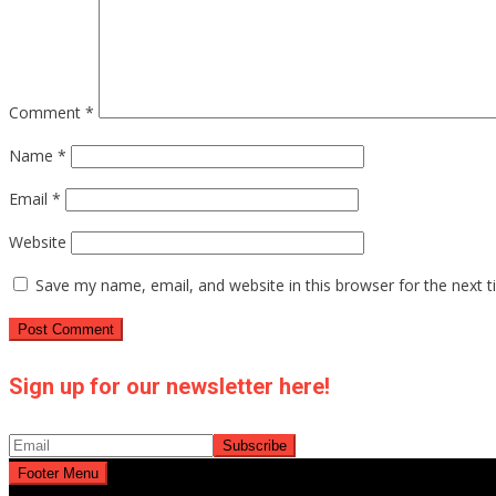
Comment
*
Name
*
Email
*
Website
Save my name, email, and website in this browser for the next 
Sign up for our newsletter here!
Footer Menu