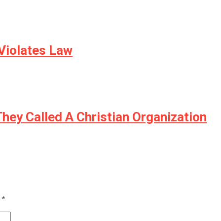
 Violates Law
hey Called A Christian Organization
d
*