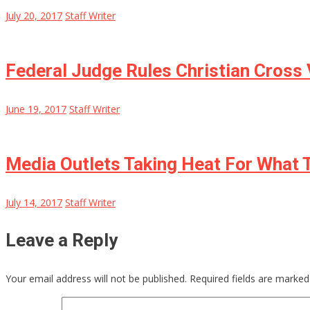
July 20, 2017
Staff Writer
Federal Judge Rules Christian Cross
June 19, 2017
Staff Writer
Media Outlets Taking Heat For What T
July 14, 2017
Staff Writer
Leave a Reply
Your email address will not be published.
Required fields are marke