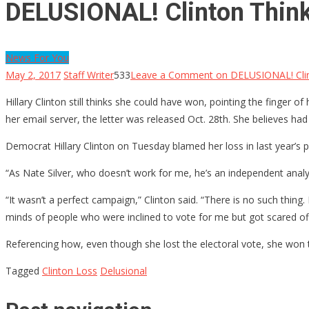
DELUSIONAL! Clinton Thinks
News For You
May 2, 2017
Staff Writer
533
Leave a Comment
on DELUSIONAL! Clint
Hillary Clinton still thinks she could have won, pointing the finger 
her email server, the letter was released Oct. 28th. She believes had
Democrat Hillary Clinton on Tuesday blamed her loss in last year’s 
“As Nate Silver, who doesn’t work for me, he’s an independent analyst
“It wasn’t a perfect campaign,” Clinton said. “There is no such thin
minds of people who were inclined to vote for me but got scared off.
Referencing how, even though she lost the electoral vote, she won th
Tagged
Clinton Loss
Delusional