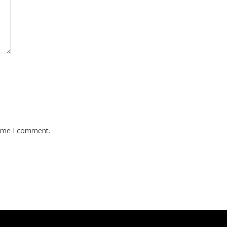
time I comment.