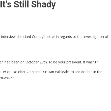
’s Still Shady
 interview she cited Comey’s letter in regards to the investigation of
on had been on October 27th, I’d be your president. It wasn’t.”
letter on October 28th and Russian Wikileaks raised doubts in the
rsuasive.”