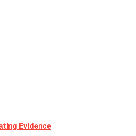
ating Evidence