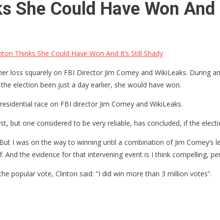
 She Could Have Won And It
on Thinks She Could Have Won And It’s Still Shady
of her loss squarely on FBI Director Jim Comey and WikiLeaks. During an
 the election been just a day earlier, she would have won.
presidential race on FBI director Jim Comey and WikiLeaks.
, but one considered to be very reliable, has concluded, if the electi
g. But I was on the way to winning until a combination of Jim Comey’s 
 And the evidence for that intervening event is I think compelling, pe
e popular vote, Clinton said: “I did win more than 3 million votes”.