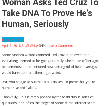
Woman Asks Ted Cruz To
Take DNA To Prove He’s
Human, Seriously
News For You
on
April 5, 2018
Staff Writer
549
Leave a Comment
Woman
Some random weirdo cornered Ted Cruz at an event and
Asks
everything seemed to be going normally. She spoke of her age,
Ted
her ailments, and mentioned how getting rid of healthcare.gov
Cruz
would bankrupt her… then it got weird.
To
Take
“Will you pledge to submit to a DNA test to prove that you’re
DNA
human?” asked Talpas.
To
Thankfully, Cruz is rarely phased by these ridiculous sorts of
Prove
questions, he’s often the target of some dumb internet scam.
He’s