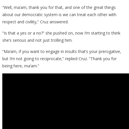
Human,
“Well, ma’am, thank you for that, and one of the great things
Seriously
about our democratic system is we can treat each other with
respect and civility,” Cruz answered.
“Is that a yes or a no?” she pushed on, now I’m starting to think
she’s serious and not just trolling him.
“Ma’am, if you want to engage in insults that’s your prerogative,
but I’m not going to reciprocate,” replied Cruz. “Thank you for
being here, ma’am.”