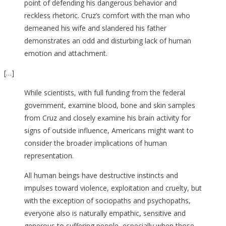
point of defending his dangerous behavior and
reckless rhetoric. Cruz’s comfort with the man who
demeaned his wife and slandered his father
demonstrates an odd and disturbing lack of human
emotion and attachment.
[…]
While scientists, with full funding from the federal
government, examine blood, bone and skin samples
from Cruz and closely examine his brain activity for
signs of outside influence, Americans might want to
consider the broader implications of human
representation.
All human beings have destructive instincts and
impulses toward violence, exploitation and cruelty, but
with the exception of sociopaths and psychopaths,
everyone also is naturally empathic, sensitive and
generous to suffering people, especially when those