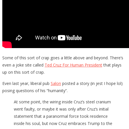
Some of this sort of crap goes a little above and beyond. There’s
even a joke site called
Ted Cruz For Human President
that plays
up on this sort of crap.
Even last year, liberal pub
Salon
posted a story (in jest I hope lol)
posing questions of his “humanity”.
At some point, the wiring inside Cruz’s steel cranium
went faulty, or maybe it was only after Cruz’s initial
statement that a paranormal force took residence
inside his soul, but now Cruz embraces Trump to the