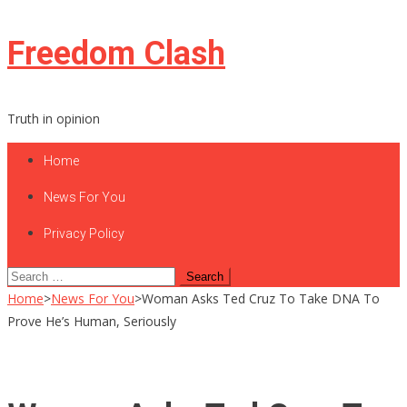
Skip
Freedom Clash
to
content
Truth in opinion
Home
News For You
Privacy Policy
Search
for:
Home
>
News For You
>
Woman Asks Ted Cruz To Take DNA To
Prove He’s Human, Seriously