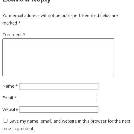
Your email address will not be published.
Required fields are
marked
*
Comment
*
Name
*
Email
*
Website
Save my name, email, and website in this browser for the next
time I comment.