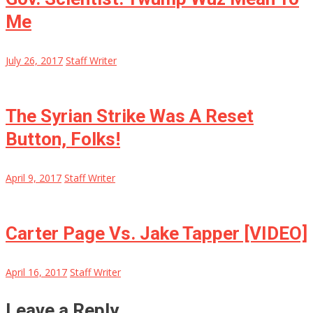
Me
July 26, 2017
Staff Writer
The Syrian Strike Was A Reset
Button, Folks!
April 9, 2017
Staff Writer
Carter Page Vs. Jake Tapper [VIDEO]
April 16, 2017
Staff Writer
Leave a Reply