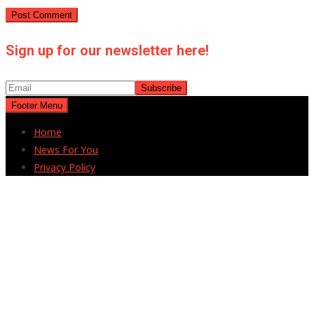
Sign up for our newsletter here!
Footer Menu
Home
News For You
Privacy Policy