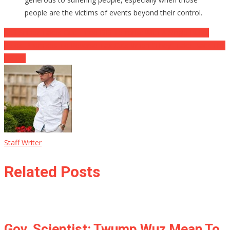
people are the victims of events beyond their control.
Post
SAS Sniper Takes Out Three ISIS Terrorist With A Single Bullet
Pelosi Promises To Reverse Tax Cuts When “They” Take Back The
navigation
House
Staff Writer
Related Posts
Gov. Scientist: Twump Wuz Mean To