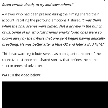
faced certain death, to try and save others.”
A viewer who had been present during the filming shared their
account, recalling the profound emotions it stirred.
“I was there
when the final scenes were filmed. Not a dry eye in the bunch
of us. Some of us, who lost friends and/or loved ones were so
blown away by the tribute that one gent began having difficulty
breathing. He was better after a little O2 and later a Bud light.”
This heartwarming tribute serves as a poignant reminder of the
collective resilience and shared sorrow that defines the human
spirit in times of adversity.
WATCH the video below: