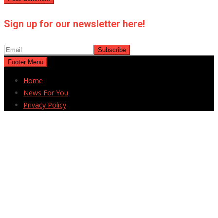
Sign up for our newsletter here!
Footer Menu
Home
News For You
Privacy Policy