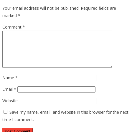
Your email address will not be published.
Required fields are
marked
*
Comment
*
Name
*
Email
*
Website
Save my name, email, and website in this browser for the next
time I comment.