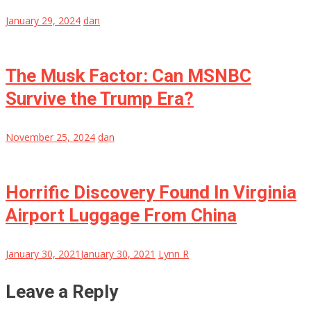
January 29, 2024
dan
The Musk Factor: Can MSNBC
Survive the Trump Era?
November 25, 2024
dan
Horrific Discovery Found In Virginia
Airport Luggage From China
January 30, 2021
January 30, 2021
Lynn R
Leave a Reply