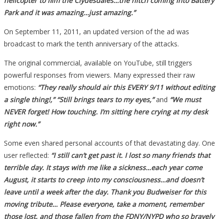
helicopter to film the Clydesdales…the hitch coming into Battery
Park and it was amazing…just amazing.”
On September 11, 2011, an updated version of the ad was
broadcast to mark the tenth anniversary of the attacks.
The original commercial, available on YouTube, still triggers
powerful responses from viewers. Many expressed their raw
emotions:
“They really should air this EVERY 9/11 without editing
a single thing!,” “Still brings tears to my eyes,”
and
“We must
NEVER forget! How touching. I’m sitting here crying at my desk
right now.”
Some even shared personal accounts of that devastating day. One
user reflected:
“I still can’t get past it. I lost so many friends that
terrible day. It stays with me like a sickness…each year come
August, it starts to creep into my consciousness…and doesn’t
leave until a week after the day. Thank you Budweiser for this
moving tribute… Please everyone, take a moment, remember
those lost, and those fallen from the FDNY/NYPD who so bravely