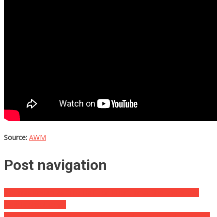
Source:
AWM
Post navigation
She Was Known As “The Half Ton Killer”, What She Looks Like
Now Is Absolutely…
They Said This Young Girl Was Possessed, What It Really Was Will