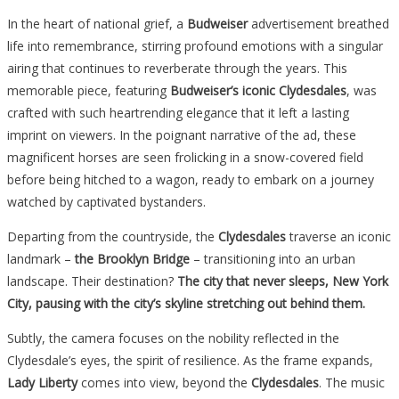
In the heart of national grief, a
Budweiser
advertisement breathed
life into remembrance, stirring profound emotions with a singular
airing that continues to reverberate through the years. This
memorable piece, featuring
Budweiser’s iconic Clydesdales
, was
crafted with such heartrending elegance that it left a lasting
imprint on viewers. In the poignant narrative of the ad, these
magnificent horses are seen frolicking in a snow-covered field
before being hitched to a wagon, ready to embark on a journey
watched by captivated bystanders.
Departing from the countryside, the
Clydesdales
traverse an iconic
landmark –
the Brooklyn Bridge
– transitioning into an urban
landscape. Their destination?
The city that never sleeps, New York
City, pausing with the city’s skyline stretching out behind them.
Subtly, the camera focuses on the nobility reflected in the
Clydesdale’s eyes, the spirit of resilience. As the frame expands,
Lady Liberty
comes into view, beyond the
Clydesdales
. The music