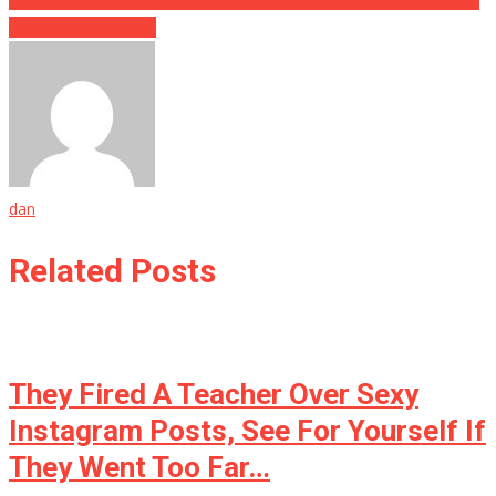
Make You See Red…
dan
Related Posts
They Fired A Teacher Over Sexy
Instagram Posts, See For Yourself If
They Went Too Far…