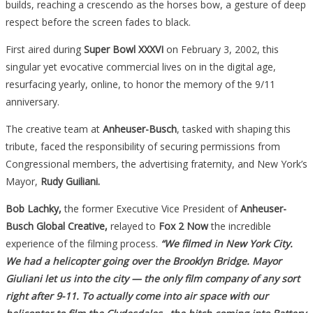
builds, reaching a crescendo as the horses bow, a gesture of deep
respect before the screen fades to black.
First aired during
Super Bowl XXXVI
on February 3, 2002, this
singular yet evocative commercial lives on in the digital age,
resurfacing yearly, online, to honor the memory of the 9/11
anniversary.
The creative team at
Anheuser-Busch
, tasked with shaping this
tribute, faced the responsibility of securing permissions from
Congressional members, the advertising fraternity, and New York’s
Mayor,
Rudy Guiliani.
Bob Lachky,
the former Executive Vice President of
Anheuser-
Busch Global Creative,
relayed to
Fox 2 Now
the incredible
experience of the filming process.
“We filmed in New York City.
We had a helicopter going over the Brooklyn Bridge. Mayor
Giuliani let us into the city — the only film company of any sort
right after 9-11. To actually come into air space with our