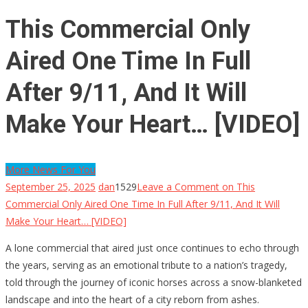
This Commercial Only
Aired One Time In Full
After 9/11, And It Will
Make Your Heart… [VIDEO]
More News For You
September 25, 2025
dan
1529
Leave a Comment
on This
Commercial Only Aired One Time In Full After 9/11, And It Will
Make Your Heart… [VIDEO]
A lone commercial that aired just once continues to echo through
the years, serving as an emotional tribute to a nation’s tragedy,
told through the journey of iconic horses across a snow-blanketed
landscape and into the heart of a city reborn from ashes.