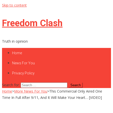
Skip to content
Freedom Clash
Truth in opinion
Home
News For You
Privacy Policy
Search for:
Home
>
More News For You
>
This Commercial Only Aired One
Time In Full After 9/11, And It Will Make Your Heart… [VIDEO]