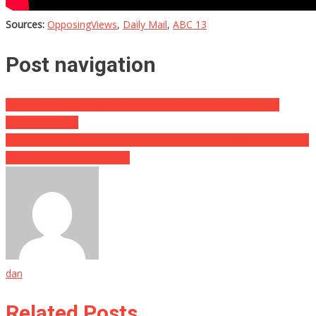
Sources:
OpposingViews
,
Daily Mail
,
ABC 13
Post navigation
SICK PERVERT Recorded Kids In Airport Bathroom, And The
Airlines Blame…
This Commercial Only Aired One Time In Full After 9/11, And It Will
Make Your Heart… [VIDEO]
dan
Related Posts