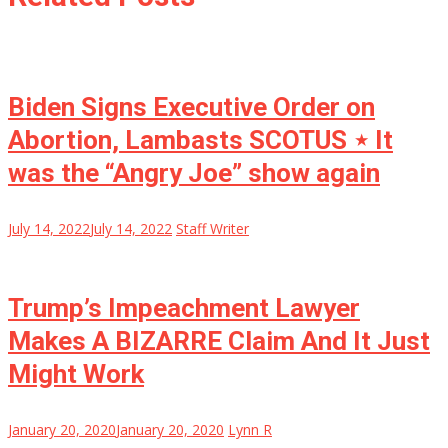
Biden Signs Executive Order on
Abortion, Lambasts SCOTUS ⋆ It
was the “Angry Joe” show again
July 14, 2022
July 14, 2022
Staff Writer
Trump’s Impeachment Lawyer
Makes A BIZARRE Claim And It Just
Might Work
January 20, 2020
January 20, 2020
Lynn R