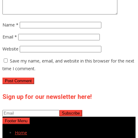
Name
*
Email
*
Website
Save my name, email, and website in this browser for the next
time I comment.
Sign up for our newsletter here!
Footer Menu
Home