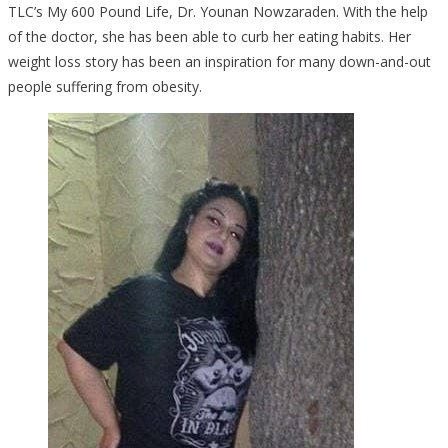
TLC’s My 600 Pound Life, Dr. Younan Nowzaraden. With the help
of the doctor, she has been able to curb her eating habits. Her
weight loss story has been an inspiration for many down-and-out
people suffering from obesity.