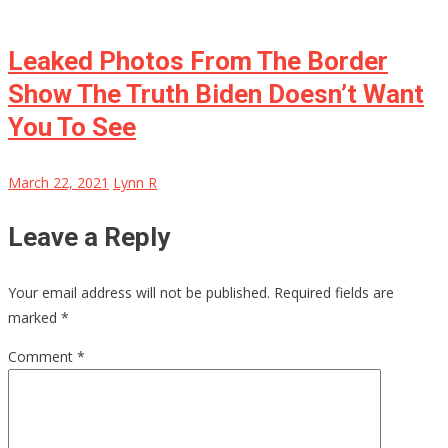
Leaked Photos From The Border
Show The Truth Biden Doesn’t Want
You To See
March 22, 2021
Lynn R
Leave a Reply
Your email address will not be published.
Required fields are
marked
*
Comment
*