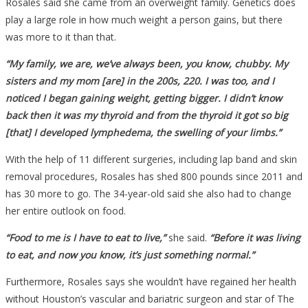
Rosales said she came from an overweight family. Genetics does
play a large role in how much weight a person gains, but there
was more to it than that.
“My family, we are, we’ve always been, you know, chubby. My
sisters and my mom [are] in the 200s, 220. I was too, and I
noticed I began gaining weight, getting bigger. I didn’t know
back then it was my thyroid and from the thyroid it got so big
[that] I developed lymphedema, the swelling of your limbs.”
With the help of 11 different surgeries, including lap band and skin
removal procedures, Rosales has shed 800 pounds since 2011 and
has 30 more to go. The 34-year-old said she also had to change
her entire outlook on food.
“Food to me is I have to eat to live,”
she said.
“Before it was living
to eat, and now you know, it’s just something normal.”
Furthermore, Rosales says she wouldn’t have regained her health
without Houston’s vascular and bariatric surgeon and star of The