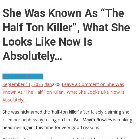
She Was Known As “The
Half Ton Killer”, What She
Looks Like Now Is
Absolutely…
More News For You
September 11, 2025
dan
2806
Leave a Comment
on She Was
Known As “The Half Ton Killer”, What She Looks Like Now Is
Absolutely…
She was nicknamed the
‘half-ton killer’
after falsely claiming she
killed her nephew by rolling on him. But
Mayra Rosales
is making
headlines again, this time for very good reasons.