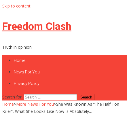
Skip to content
Freedom Clash
Truth in opinion
Home
News For You
Privacy Policy
Search for:
Home
>
More News For You
>
She Was Known As “The Half Ton
Killer”, What She Looks Like Now Is Absolutely…