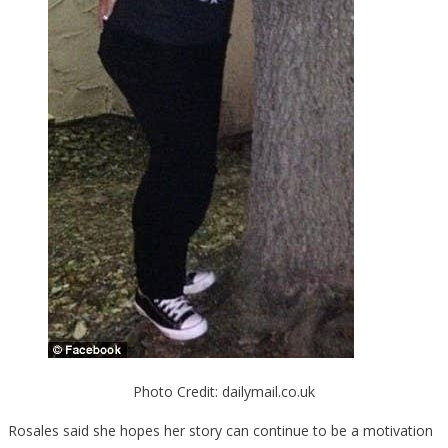
Photo Credit: dailymail.co.uk
Rosales said she hopes her story can continue to be a motivation