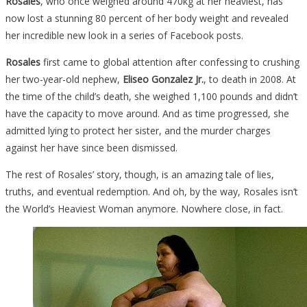
Rosales
, who once weighed around 470kg at her heaviest, has
now lost a stunning 80 percent of her body weight and revealed
her incredible new look in a series of Facebook posts.
Rosales
first came to global attention after confessing to crushing
her two-year-old nephew,
Eliseo Gonzalez Jr.
, to death in 2008. At
the time of the child’s death, she weighed 1,100 pounds and didn’t
have the capacity to move around. And as time progressed, she
admitted lying to protect her sister, and the murder charges
against her have since been dismissed.
The rest of Rosales’ story, though, is an amazing tale of lies,
truths, and eventual redemption. And oh, by the way, Rosales isn’t
the World’s Heaviest Woman anymore. Nowhere close, in fact.