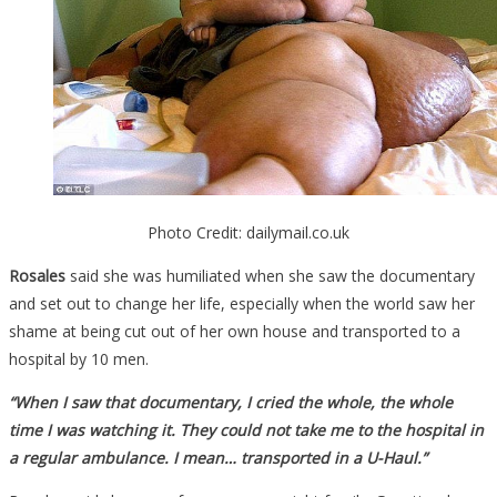
Photo Credit: dailymail.co.uk
Rosales
said she was humiliated when she saw the documentary
and set out to change her life, especially when the world saw her
shame at being cut out of her own house and transported to a
hospital by 10 men.
“When I saw that documentary, I cried the whole, the whole
time I was watching it. They could not take me to the hospital in
a regular ambulance. I mean… transported in a U-Haul.”