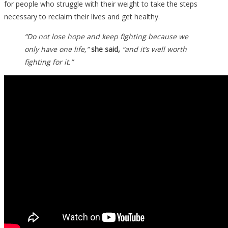
for people who struggle with their weight to take the steps
necessary to reclaim their lives and get healthy.
“Do not lose hope and keep fighting because we
only have one life,”
she said,
“and it’s well worth
fighting for it.”