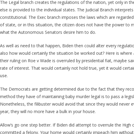
The Legal branch creates the regulations of the nation, yet only in t
else is provided to the individual states. The Judicial Branch interpre
constitutional. The Exec branch imposes the laws which are regarded
of state, or in this situation, the citizen does not have the power to 
what the Autonomous Senators desire him to do.
As well as need to that happen, Biden then could alter every regulatio
also how would certainly the situation be worked out? Here is where a 
their ruling on Roe v Wade is overruled by presidential fiat, maybe sai
rate of interest. That would certainly not hold true, yet it would cer
use.
The Democrats are getting determined due to the fact that they reco
method they have of maintaining baby murder legal is to pass a legislat
Nonetheless, the filibuster would avoid that since they would never e
year, they will no more have a bulk in your house.
Allow’s go one step better. If Biden did attempt to overrule the High 
committed a felony. Your home would certainly impeach him without