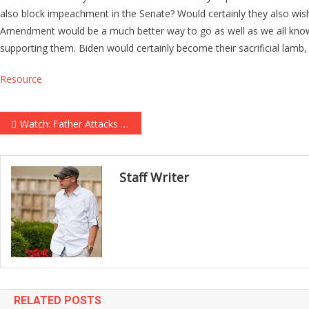
also block impeachment in the Senate? Would certainly they also wis
Amendment would be a much better way to go as well as we all kno
supporting them. Biden would certainly become their sacrificial lamb,
Resource
Post navigation
Watch: Father Attacks Man Accused of Killing His Young Son, Sending Courtroom Into Chaos
Staff Writer
RELATED POSTS