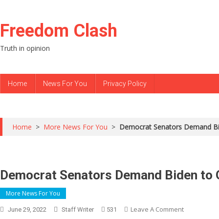
Skip to content
Freedom Clash
Truth in opinion
Home
News For You
Privacy Policy
Home
>
More News For You
>
Democrat Senators Demand Bi
Democrat Senators Demand Biden to 
More News For You
Leave A Comment
On
June 29, 2022
Staff Writer
531