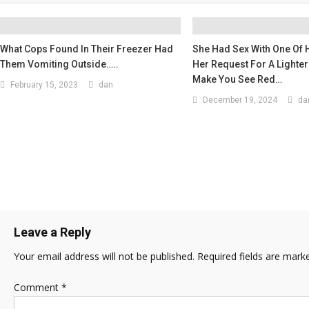
What Cops Found In Their Freezer Had
She Had Sex With One Of 
Them Vomiting Outside…..
Her Request For A Lighter
Make You See Red…
February 15, 2023
dan
December 19, 2024
da
Leave a Reply
Your email address will not be published.
Required fields are mar
Comment
*