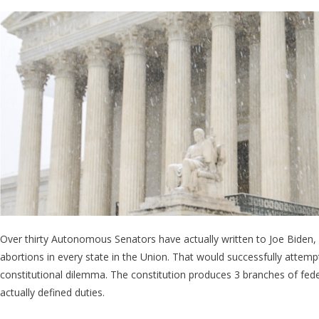
Democrat
Senators
Demand
Biden To
Overthrow
The
Supreme
Court
Over thirty Autonomous Senators have actually written to Joe Biden,
abortions in every state in the Union. That would successfully atte
constitutional dilemma. The constitution produces 3 branches of fede
actually defined duties.