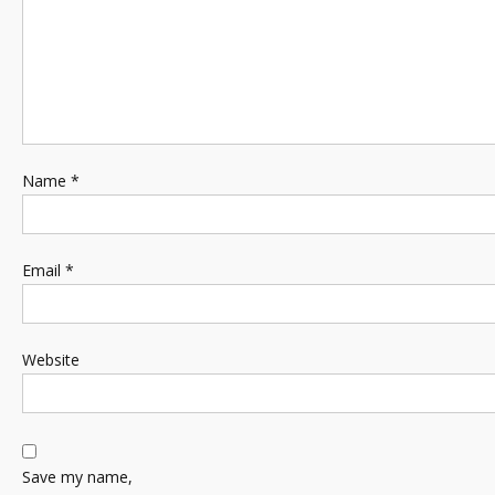
Name
*
Email
*
Website
Save my name,