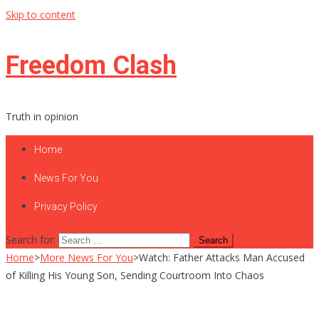
Skip to content
Freedom Clash
Truth in opinion
Home
News For You
Privacy Policy
Search for:
Home
>
More News For You
>
Watch: Father Attacks Man Accused
of Killing His Young Son, Sending Courtroom Into Chaos