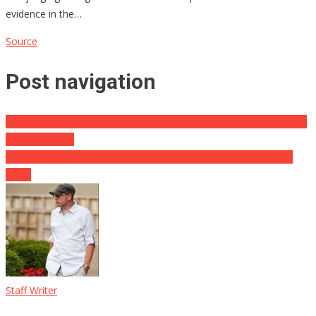
evidence in the…
Source
Post navigation
BLM Rioter That Attempted To Melt Cops Alive Learns His Fate …
Is This Justice?!
Democrat Senators Demand Biden to Overthrow the Supreme
Court
Staff Writer