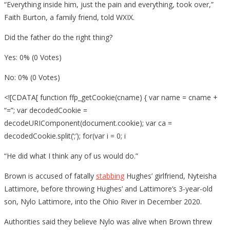
“Everything inside him, just the pain and everything, took over,”
Faith Burton, a family friend, told WXIX.
Did the father do the right thing?
Yes: 0% (0 Votes)
No: 0% (0 Votes)
<![CDATA[ function ffp_getCookie(cname) { var name = cname +
“=”; var decodedCookie =
decodeURIComponent(document.cookie); var ca =
decodedCookie.split(‘;’); for(var i = 0; i
“He did what I think any of us would do.”
Brown is accused of fatally
stabbing
Hughes’ girlfriend, Nyteisha
Lattimore, before throwing Hughes’ and Lattimore’s 3-year-old
son, Nylo Lattimore, into the Ohio River in December 2020.
Authorities said they believe Nylo was alive when Brown threw