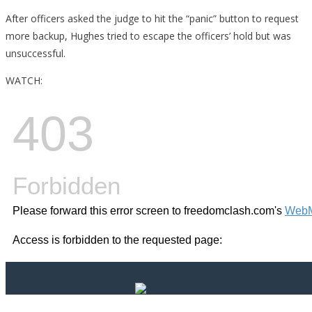
After officers asked the judge to hit the “panic” button to request
more backup, Hughes tried to escape the officers’ hold but was
unsuccessful.
WATCH: