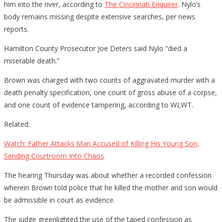
him into the river, according to
The Cincinnati Enquirer
. Nylo’s
body remains missing despite extensive searches, per news
reports.
Hamilton County Prosecutor Joe Deters said Nylo “died a
miserable death.”
Brown was charged with two counts of aggravated murder with a
death penalty specification, one count of gross abuse of a corpse,
and one count of evidence tampering, according to WLWT.
Related:
Watch: Father Attacks Man Accused of Killing His Young Son,
Sending Courtroom Into Chaos
The hearing Thursday was about whether a recorded confession
wherein Brown told police that he killed the mother and son would
be admissible in court as evidence.
The judge greenlighted the use of the taped confession as