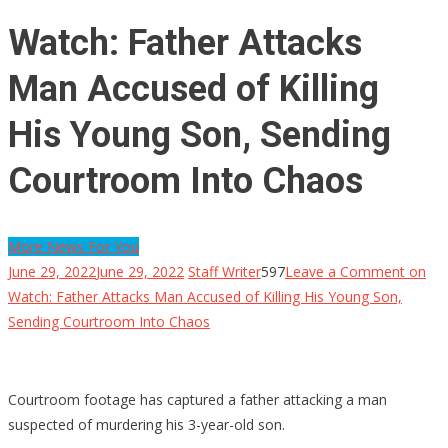
Watch: Father Attacks
Man Accused of Killing
His Young Son, Sending
Courtroom Into Chaos
More News For You
June 29, 2022
June 29, 2022
Staff Writer
597
Leave a Comment
on
Watch: Father Attacks Man Accused of Killing His Young Son,
Sending Courtroom Into Chaos
Courtroom footage has captured a father attacking a man
suspected of murdering his 3-year-old son.