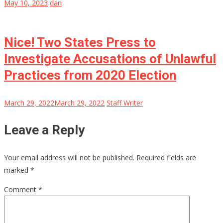
May 10, 2023
dan
Nice! Two States Press to
Investigate Accusations of Unlawful
Practices from 2020 Election
March 29, 2022
March 29, 2022
Staff Writer
Leave a Reply
Your email address will not be published.
Required fields are
marked
*
Comment
*