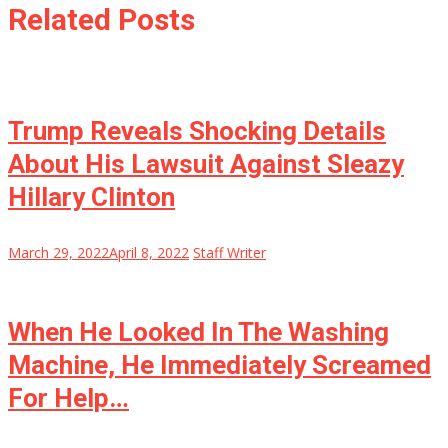
Related Posts
Trump Reveals Shocking Details
About His Lawsuit Against Sleazy
Hillary Clinton
March 29, 2022
April 8, 2022
Staff Writer
When He Looked In The Washing
Machine, He Immediately Screamed
For Help…