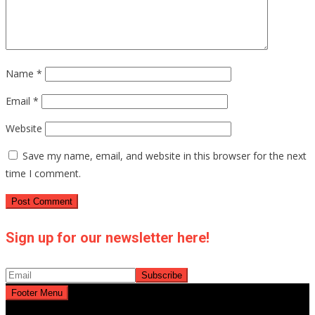
Name
*
Email
*
Website
Save my name, email, and website in this browser for the next
time I comment.
Sign up for our newsletter here!
Footer Menu