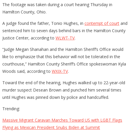
The footage was taken during a court hearing Thursday in
Hamilton County, Ohio.
A judge found the father, Tonio Hughes, in
contempt of court
and
sentenced him to seven days behind bars in the Hamilton County
Justice Center, according to
WLWT-TV
.
“Judge Megan Shanahan and the Hamilton Sheriff’s Office would
like to emphasize that this behavior will not be tolerated in the
courthouse,” Hamilton County Sheriff’s Office spokeswoman Kyla
Woods said, according to
WXIX-TV
.
Toward the end of the hearing, Hughes walked up to 22-year-old
murder suspect Desean Brown and punched him several times
until Hughes was pinned down by police and handcuffed.
Trending:
Massive Migrant Caravan Marches Toward US with LGBT Flags
Flying as Mexican President Snubs Biden at Summit