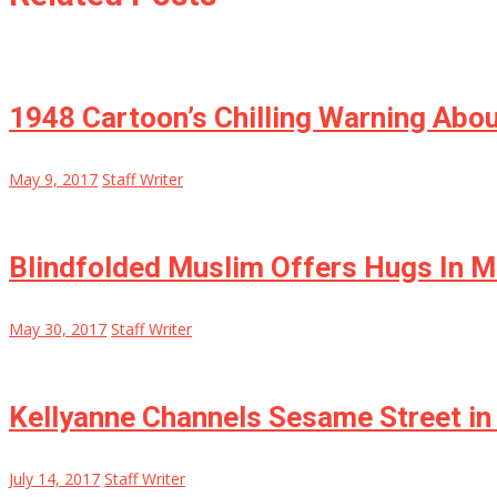
1948 Cartoon’s Chilling Warning Abo
May 9, 2017
Staff Writer
Blindfolded Muslim Offers Hugs In 
May 30, 2017
Staff Writer
Kellyanne Channels Sesame Street i
July 14, 2017
Staff Writer