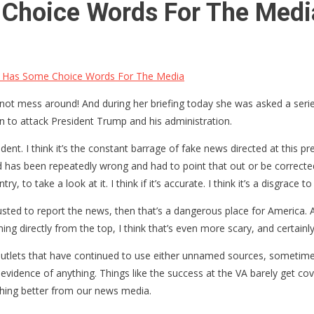
Choice Words For The Medi
 Has Some Choice Words For The Media
t mess around! And during her briefing today she was asked a serie
on to attack President Trump and his administration.
ent. I think it’s the constant barrage of fake news directed at this pr
d has been repeatedly wrong and had to point that out or be correcte
to take a look at it. I think if it’s accurate. I think it’s a disgrace to 
sted to report the news, then that’s a dangerous place for America. And
oming directly from the top, I think that’s even more scary, and certainl
 outlets that have continued to use either unnamed sources, sometime
evidence of anything. Things like the success at the VA barely get cov
hing better from our news media.