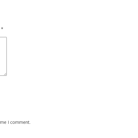
d
*
time I comment.