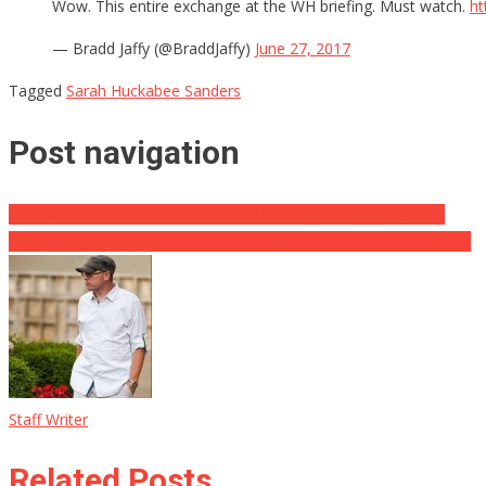
Wow. This entire exchange at the WH briefing. Must watch.
ht
— Bradd Jaffy (@BraddJaffy)
June 27, 2017
Tagged
Sarah Huckabee Sanders
Post navigation
CNN Wanted Bernie to Talk About His Wife’s FBI Investigation
Anti-Trump Travel Ban Protestors Are Just As Stupid As You Think
Staff Writer
Related Posts