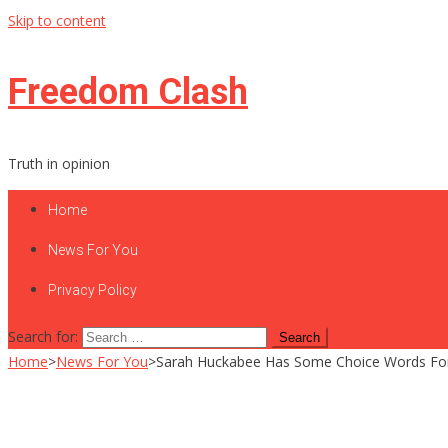
Skip to content
Freedom Clash
Truth in opinion
Home
News For You
Privacy Policy
Search for:
Home
>
News For You
>
Sarah Huckabee Has Some Choice Words Fo