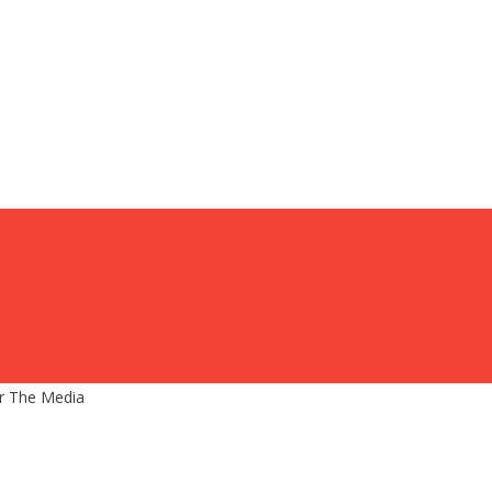
r The Media