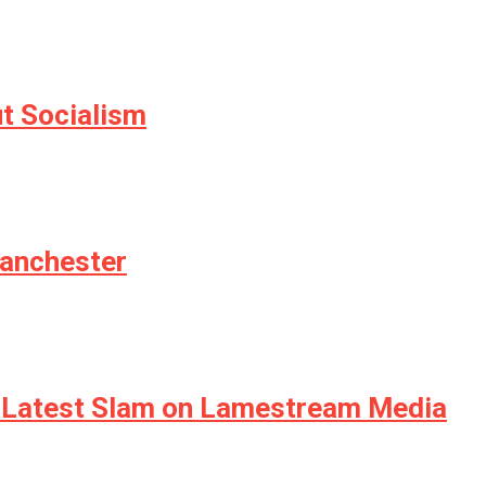
ut Socialism
Manchester
n Latest Slam on Lamestream Media