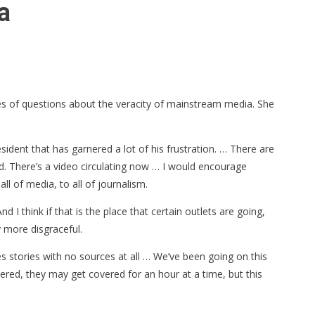
a
s of questions about the veracity of mainstream media. She
esident that has garnered a lot of his frustration. … There are
d. There’s a video circulating now … I would encourage
all of media, to all of journalism.
 I think if that is the place that certain outlets are going,
y more disgraceful.
s stories with no sources at all … We’ve been going on this
ered, they may get covered for an hour at a time, but this