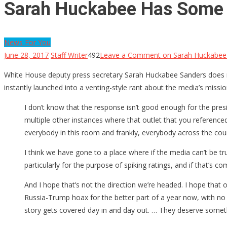
Sarah Huckabee Has Some 
News For You
June 28, 2017
Staff Writer
492
Leave a Comment
on Sarah Huckabee
White House deputy press secretary Sarah Huckabee Sanders does no
instantly launched into a venting-style rant about the media’s missi
I don’t know that the response isn’t good enough for the presid
multiple other instances where that outlet that you reference
everybody in this room and frankly, everybody across the country, 
I think we have gone to a place where if the media can’t be tru
particularly for the purpose of spiking ratings, and if that’s c
And I hope that’s not the direction we’re headed. I hope that
Russia-Trump hoax for the better part of a year now, with no 
story gets covered day in and day out. … They deserve somet