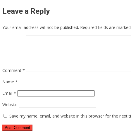
Leave a Reply
Your email address will not be published.
Required fields are marke
Comment
*
Name
*
Email
*
Website
Save my name, email, and website in this browser for the next 