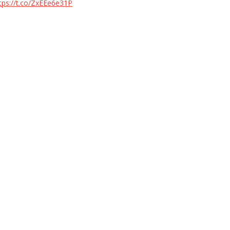
tps://t.co/ZxEEe6e31P