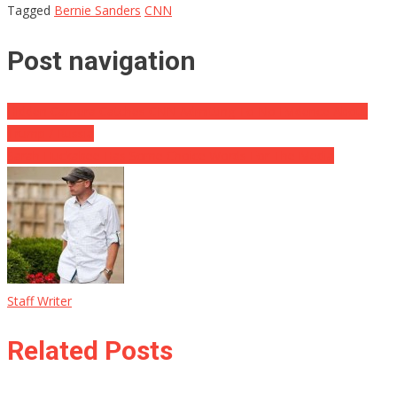
Tagged
Bernie Sanders
CNN
Post navigation
Hidden Camera Catches CNN Admitting To No Evidence About
Trump / Russia
Sarah Huckabee Has Some Choice Words For The Media
Staff Writer
Related Posts