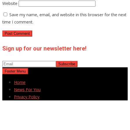
Website
Save my name, email, and website in this browser for the next
time I comment.
Sign up for our newsletter here!
Footer Menu
Home
News For You
Privacy Policy