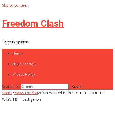
Skip to content
Freedom Clash
Truth in opinion
Home
News For You
Privacy Policy
Search for:
Home
>
News For You
>
CNN Wanted Bernie to Talk About His
Wife’s FBI Investigation