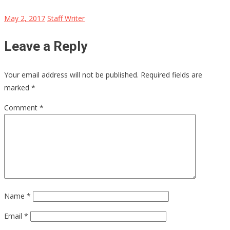
May 2, 2017
Staff Writer
Leave a Reply
Your email address will not be published.
Required fields are
marked
*
Comment
*
Name
*
Email
*