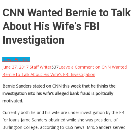
CNN Wanted Bernie to Talk
About His Wife’s FBI
Investigation
News For You
June 27, 2017
Staff Writer
537
Leave a Comment
on CNN Wanted
Bernie to Talk About His Wife’s FBI Investigation
Bernie Sanders stated on CNN this week that he thinks the
investigation into his wife’s alleged bank fraud is politically
motivated.
Currently both he and his wife are under investigation by the FBI
for loans Jame Sanders obtained while she was president of
Burlington College, according to CBS news. Mrs. Sanders served