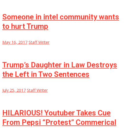
Someone in intel community wants
to hurt Trump
May 16, 2017
Staff Writer
Trump’s Daughter in Law Destroys
the Left in Two Sentences
July 25, 2017
Staff Writer
HILARIOUS! Youtuber Takes Cue
From Pepsi “Protest” Commerical