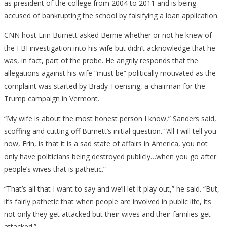
as president of the college from 2004 to 2011 and is being
accused of bankrupting the school by falsifying a loan application.
CNN host Erin Burnett asked Bernie whether or not he knew of
the FBI investigation into his wife but didn’t acknowledge that he
was, in fact, part of the probe. He angrily responds that the
allegations against his wife “must be” politically motivated as the
complaint was started by Brady Toensing, a chairman for the
Trump campaign in Vermont.
“My wife is about the most honest person I know,” Sanders said,
scoffing and cutting off Burnett’s initial question. “All I will tell you
now, Erin, is that it is a sad state of affairs in America, you not
only have politicians being destroyed publicly…when you go after
people’s wives that is pathetic.”
“That’s all that I want to say and we’ll let it play out,” he said. “But,
it’s fairly pathetic that when people are involved in public life, its
not only they get attacked but their wives and their families get
attacked.”