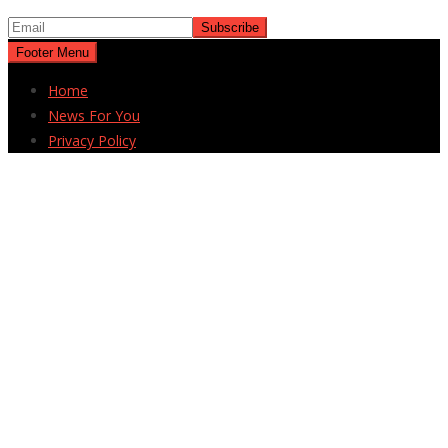
Footer Menu
Home
News For You
Privacy Policy