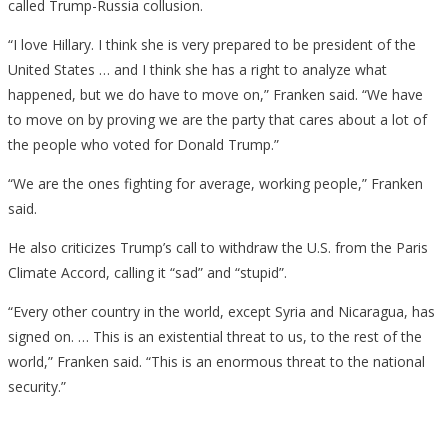
called Trump-Russia collusion.
“I love Hillary. I think she is very prepared to be president of the
United States … and I think she has a right to analyze what
happened, but we do have to move on,” Franken said. “We have
to move on by proving we are the party that cares about a lot of
the people who voted for Donald Trump.”
“We are the ones fighting for average, working people,” Franken
said.
He also criticizes Trump’s call to withdraw the U.S. from the Paris
Climate Accord, calling it “sad” and “stupid”.
“Every other country in the world, except Syria and Nicaragua, has
signed on. … This is an existential threat to us, to the rest of the
world,” Franken said. “This is an enormous threat to the national
security.”