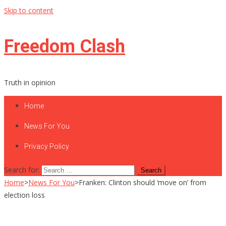
Skip to content
Freedom Clash
Truth in opinion
Home
News For You
Privacy Policy
Search for:
Home
>
News For You
>
Franken: Clinton should ‘move on’ from
election loss