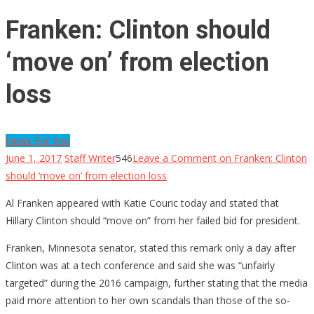
Franken: Clinton should
‘move on’ from election
loss
News For You
June 1, 2017
Staff Writer
546
Leave a Comment
on Franken: Clinton
should ‘move on’ from election loss
Al Franken appeared with Katie Couric today and stated that
Hillary Clinton should “move on” from her failed bid for president.
Franken, Minnesota senator, stated this remark only a day after
Clinton was at a tech conference and said she was “unfairly
targeted” during the 2016 campaign, further stating that the media
paid more attention to her own scandals than those of the so-