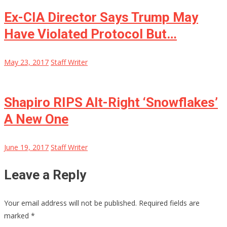
Ex-CIA Director Says Trump May
Have Violated Protocol But…
May 23, 2017
Staff Writer
Shapiro RIPS Alt-Right ‘Snowflakes’
A New One
June 19, 2017
Staff Writer
Leave a Reply
Your email address will not be published.
Required fields are
marked
*