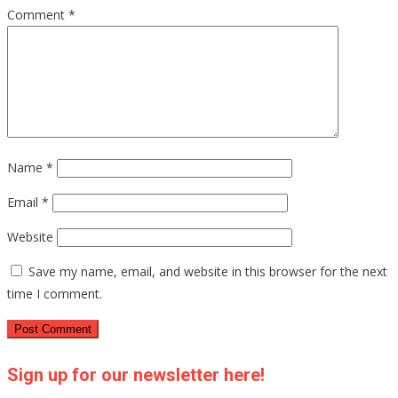
Comment
*
Name
*
Email
*
Website
Save my name, email, and website in this browser for the next
time I comment.
Sign up for our newsletter here!