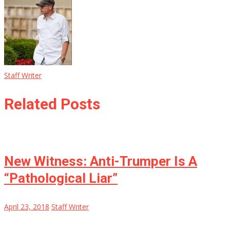
Staff Writer
Related Posts
New Witness: Anti-Trumper Is A
“Pathological Liar”
April 23, 2018
Staff Writer