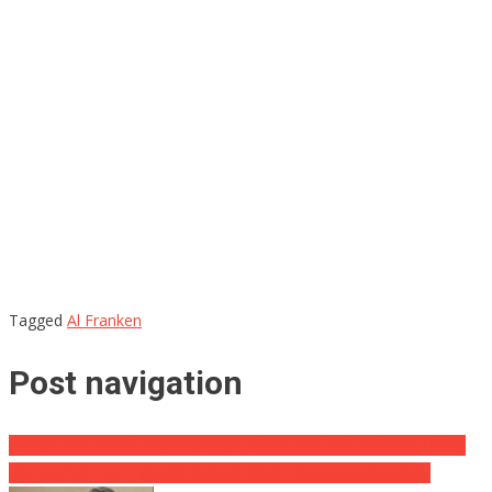
Tagged
Al Franken
Post navigation
Farage: Not Worth Getting Angry About ‘Sad and Pathetic’ Hillary
HAHA! CNN Has Typo On Screen While Discussing ‘Covfefe’