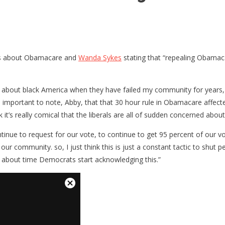
ts about Obamacare and
Wanda Sykes
stating that “repealing Obamacar
erned about black America when they have failed my community for years
t’s important to note, Abby, that that 30 hour rule in Obamacare affec
 it’s really comical that the liberals are all of sudden concerned abou
continue to request for our vote, to continue to get 95 percent of our v
ur community. so, I just think this is just a constant tactic to shut 
’s about time Democrats start acknowledging this.”