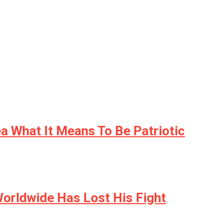
a What It Means To Be Patriotic
orldwide Has Lost His Fight