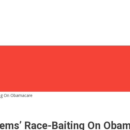
ing On Obamacare
Dems’ Race-Baiting On Oba