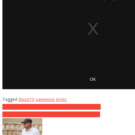
Tagged
BlazeTV
Lawrence Jones
Post
Marines Surprise World War II Vet With Special Gift
FINALLY! Democrats Care About the Constitution!
navigation