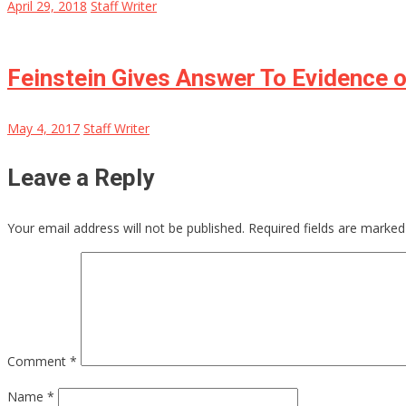
April 29, 2018
Staff Writer
Feinstein Gives Answer To Evidence 
May 4, 2017
Staff Writer
Leave a Reply
Your email address will not be published.
Required fields are marke
Comment
*
Name
*