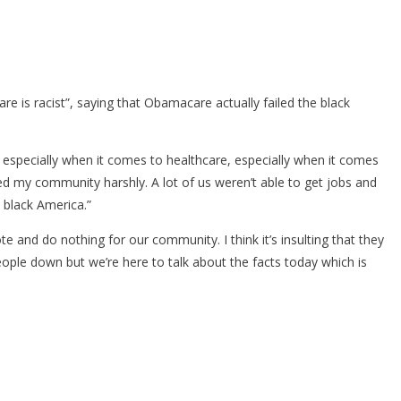
e is racist”, saying that Obamacare actually failed the black
, especially when it comes to healthcare, especially when it comes
ted my community harshly. A lot of us weren’t able to get jobs and
t black America.”
ote and do nothing for our community. I think it’s insulting that they
people down but we’re here to talk about the facts today which is