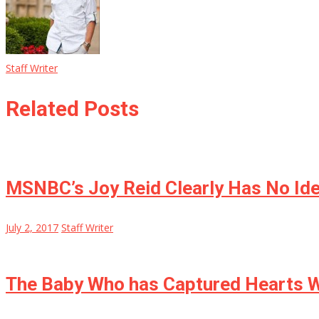
Staff Writer
Related Posts
MSNBC’s Joy Reid Clearly Has No Ide
July 2, 2017
Staff Writer
The Baby Who has Captured Hearts W