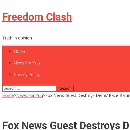
Skip
Freedom Clash
to
content
Truth in opinion
Home
News For You
Privacy Policy
Search
for:
Home
>
News For You
>
Fox News Guest Destroys Dems’ Race-Bait
Fox News Guest Destroys 