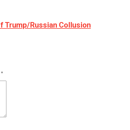
of Trump/Russian Collusion
d
*