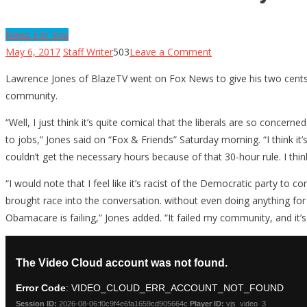
News For You
on
May 6, 2017
Staff Writer
503
Leave a Comment
Fox
Lawrence Jones of BlazeTV went on Fox News to give his two cen
News
community.
Guest
Destroys
“Well, I just think it’s quite comical that the liberals are so conc
Dems’
to jobs,” Jones said on “Fox & Friends” Saturday morning. “I think i
Race-
couldn’t get the necessary hours because of that 30-hour rule. I think
Baiting
“I would note that I feel like it’s racist of the Democratic party to 
On
brought race into the conversation. without even doing anything for o
Obamacare
Obamacare is failing,” Jones added. “It failed my community, and it