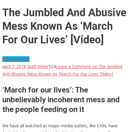
The Jumbled And Abusive
Mess Known As ‘March
For Our Lives’ [Video]
News For You
April 7, 2018
Staff Writer
524
Leave a Comment
on The Jumbled
And Abusive Mess Known As ‘March For Our Lives’ [Video]
‘March for our lives’: The
unbelievably incoherent mess and
the people feeding on it
We have all watched as major media outlets, like CNN, have