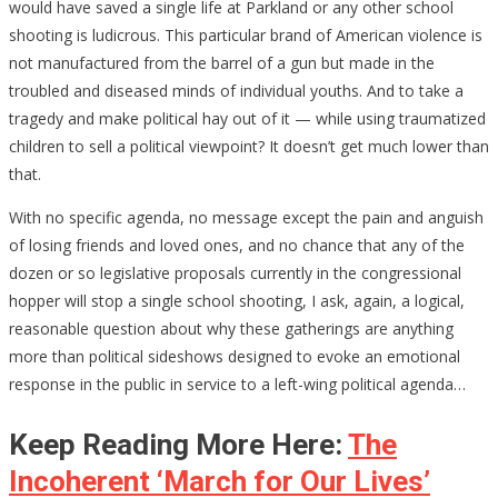
would have saved a single life at Parkland or any other school
shooting is ludicrous. This particular brand of American violence is
not manufactured from the barrel of a gun but made in the
troubled and diseased minds of individual youths. And to take a
tragedy and make political hay out of it — while using traumatized
children to sell a political viewpoint? It doesn’t get much lower than
that.
With no specific agenda, no message except the pain and anguish
of losing friends and loved ones, and no chance that any of the
dozen or so legislative proposals currently in the congressional
hopper will stop a single school shooting, I ask, again, a logical,
reasonable question about why these gatherings are anything
more than political sideshows designed to evoke an emotional
response in the public in service to a left-wing political agenda…
Keep Reading More Here:
The
Incoherent ‘March for Our Lives’