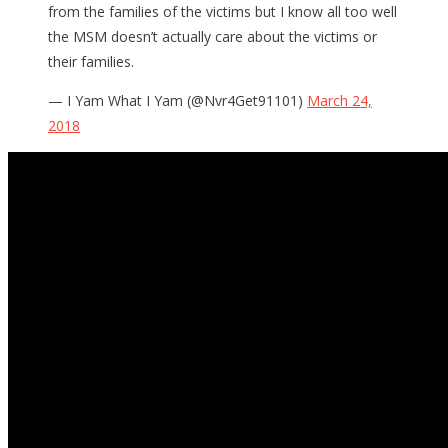
from the families of the victims but I know all too well
the MSM doesn’t actually care about the victims or
their families.
— I Yam What I Yam (@Nvr4Get91101)
March 24,
2018