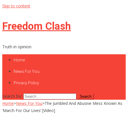
Skip to content
Freedom Clash
Truth in opinion
Home
News For You
Privacy Policy
Search for:
Home
>
News For You
>
The Jumbled And Abusive Mess Known As
‘March For Our Lives’ [Video]