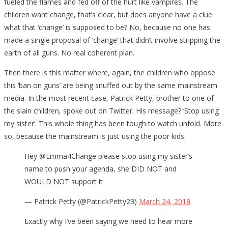
fueled the flames and fed off of the hurt like vampires. The
children want change, that’s clear, but does anyone have a clue
what that ‘change’ is supposed to be? No, because no one has
made a single proposal of ‘change’ that didn’t involve stripping the
earth of all guns. No real coherent plan.
Then there is this matter where, again, the children who oppose
this ‘ban on guns’ are being snuffed out by the same mainstream
media. In the most recent case, Patrick Petty, brother to one of
the slain children, spoke out on Twitter. His message? ‘Stop using
my sister’. This whole thing has been tough to watch unfold. More
so, because the mainstream is just using the poor kids.
Hey @Emma4Change please stop using my sister’s
name to push your agenda, she DID NOT and
WOULD NOT support it
— Patrick Petty (@PatrickPetty23)
March 24, 2018
Exactly why I’ve been saying we need to hear more