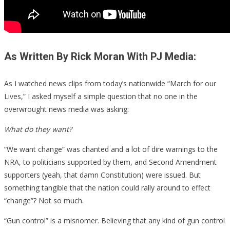
As Written By Rick Moran With PJ Media:
As I watched news clips from today’s nationwide “March for our
Lives,” I asked myself a simple question that no one in the
overwrought news media was asking:
What do they want?
“We want change” was chanted and a lot of dire warnings to the
NRA, to politicians supported by them, and Second Amendment
supporters (yeah, that damn Constitution) were issued. But
something tangible that the nation could rally around to effect
“change”? Not so much.
“Gun control” is a misnomer. Believing that any kind of gun control