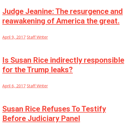
Judge Jeanine: The resurgence and
reawakening of America the great.
April 9, 2017
Staff Writer
Is Susan Rice indirectly responsible
for the Trump leaks?
April 6, 2017
Staff Writer
Susan Rice Refuses To Testify
Before Judiciary Panel