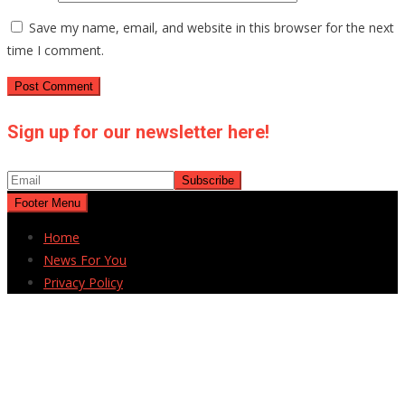
Save my name, email, and website in this browser for the next
time I comment.
Sign up for our newsletter here!
Footer Menu
Home
News For You
Privacy Policy