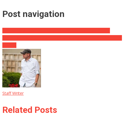
Post navigation
Anti-Military Teacher Finally Gets What’s Coming To Him.
Major Democratic Player Gives Shocking Statement About Gun
Control
Staff Writer
Related Posts