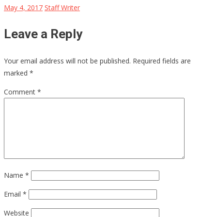
May 4, 2017
Staff Writer
Leave a Reply
Your email address will not be published.
Required fields are
marked
*
Comment
*
Name
*
Email
*
Website