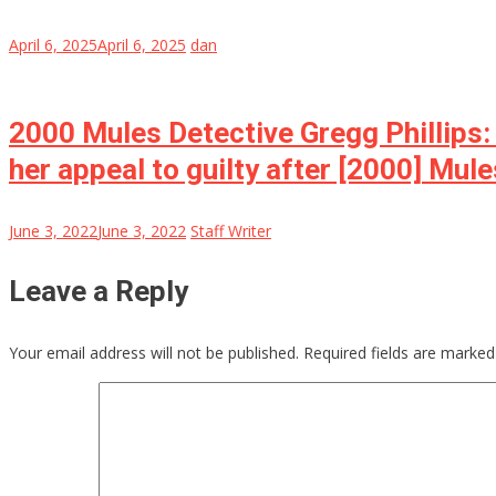
April 6, 2025
April 6, 2025
dan
2000 Mules Detective Gregg Phillips:
her appeal to guilty after [2000] Mul
June 3, 2022
June 3, 2022
Staff Writer
Leave a Reply
Your email address will not be published.
Required fields are marke