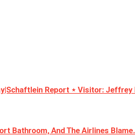
y|Schaftlein Report ⋆ Visitor: Jeffrey
ort Bathroom, And The Airlines Blam