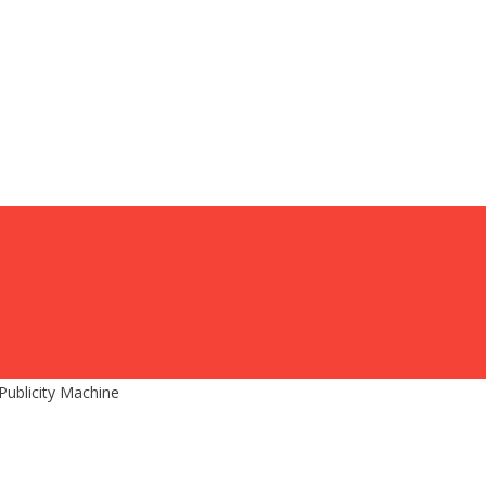
Publicity Machine