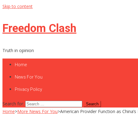
Skip to content
Freedom Clash
Truth in opinion
Home
News For You
Privacy Policy
Search for:
Home
>
More News For You
>
American Provider Function as China’s 