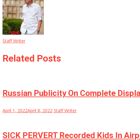
Staff Writer
Related Posts
Russian Publicity On Complete Displa
April 1, 2022
April 8, 2022
Staff Writer
SICK PERVERT Recorded Kids In Airp