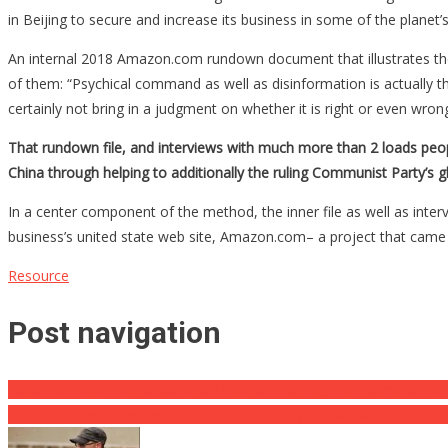
in Beijing to secure and increase its business in some of the planet’s
An internal 2018 Amazon.com rundown document that illustrates the f
of them: “Psychical command as well as disinformation is actually th
certainly not bring in a judgment on whether it is right or even wrong
That rundown file, and interviews with much more than 2 loads peo
China through helping to additionally the ruling Communist Party’s g
In a center component of the method, the inner file as well as int
business’s united state web site, Amazon.com– a project that came
Resource
Post navigation
Watch: Jill Biden Has A Joe Biden Moment During The Course Of A 
Schumer Possesses Agitate His Skin After Try To Capitalize On Firi