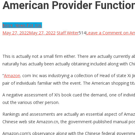
American Provider Function
More News For You
May 27, 2022
May 27, 2022
Staff Writer
514
Leave a Comment
on Ame
This is actually not a small firm either. There are actually currently 
naturally has actually been actually obtaining included along with Ch
“
Amazon
. com Inc was industrying a collection of Head of state Xi J
pair of individuals familiar with the event. The American shopping t
A negative assessment of Xi’s book cued the demand, one of individu
out the various other person.
Rankings and assessments are actually an essential aspect of Amazo
Chinese web site Amazon.cn, the government-published manual posses
Amazon.com’s observance along with the Chinese federal government 