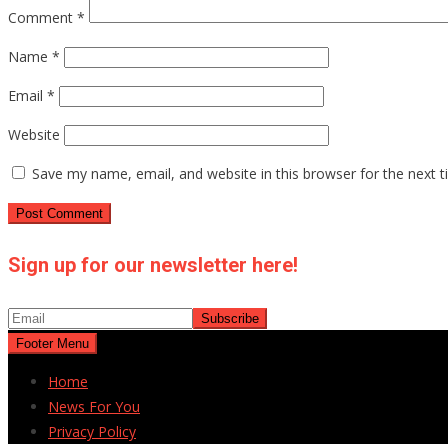
Comment
*
Name
*
Email
*
Website
Save my name, email, and website in this browser for the next 
Sign up for our newsletter here!
Footer Menu
Home
News For You
Privacy Policy