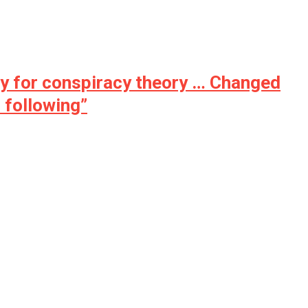
ny for conspiracy theory … Changed
 following”