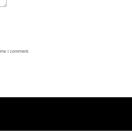
time I comment.