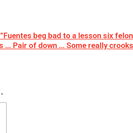
 “Fuentes beg bad to a lesson six felo
es … Pair of down … Some really crooks
d
*