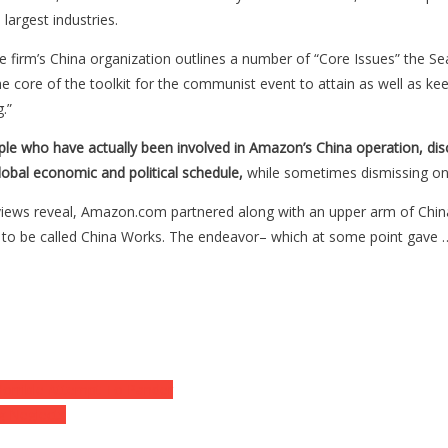
 largest industries.
irm’s China organization outlines a number of “Core Issues” the Seatt
e core of the toolkit for the communist event to attain as well as kee
.”
ple who have actually been involved in Amazon’s China operation, dis
lobal economic and political schedule,
while sometimes dismissing o
erviews reveal, Amazon.com partnered along with an upper arm of Chin
 to be called China Works. The endeavor– which at some point gave 
Horrible Attempt To Pander
ng Neglects