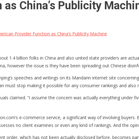
 as China’s Publicity Machi
rican Provider Function as China’s Publicity Machine
about 1.4 billion folks in China and also united state providers are actu
ina, however the issue is they have been spreading out Chinese disinfo
inping’s speeches and writings on its Mandarin internet site concerning
itan must stop making it possible for any consumer rankings and also r
als claimed. “I assume the concern was actually everything under five
n.com’s e-commerce service, a significant way of involving buyers. 
ses no client examines or even any kind of rankings. And the opinion
order, which has not been actually disclosed before, becomes part o