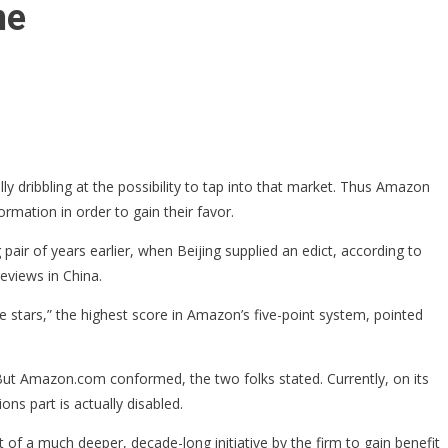
ne
ally dribbling at the possibility to tap into that market. Thus Amazon
rmation in order to gain their favor.
 pair of years earlier, when Beijing supplied an edict, according to
eviews in China.
 stars,” the highest score in Amazon’s five-point system, pointed
But Amazon.com conformed, the two folks stated. Currently, on its
s part is actually disabled.
f a much deeper, decade-long initiative by the firm to gain benefit