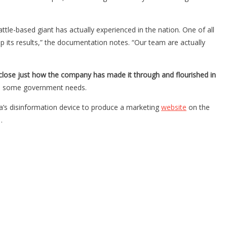
le-based giant has actually experienced in the nation. One of all
p its results,” the documentation notes. “Our team are actually
close just how the company has made it through and flourished in
n some government needs.
a’s disinformation device to produce a marketing
website
on the
…