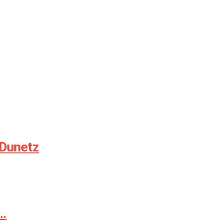
 Dunetz
e…