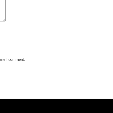
time I comment.