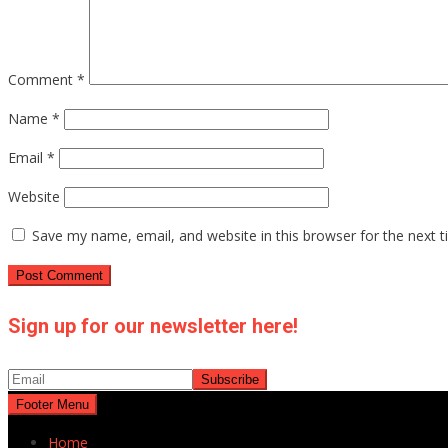
Comment
*
Name
*
Email
*
Website
Save my name, email, and website in this browser for the next 
Sign up for our newsletter here!
Footer Menu
Home