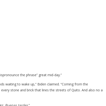
 mispronounce the phrase” great mid-day.”
 gods waiting to wake up,” Biden claimed. “Coming from the
every stone and brick that lines the streets of Quito. And also no a
tes:
Buenas tardes
.”