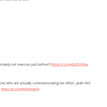
ertainly not exercise just before?!
https://t.co/yKluZVSP6w
r those who are actually commemorating her effort, yeah NO!
!
https://t.co/sWVfzhwgG9