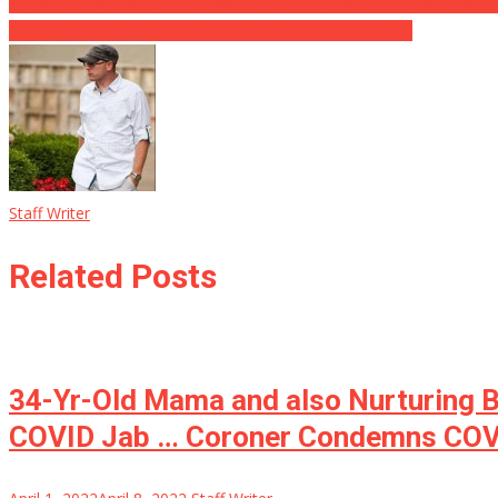
Post
Major Russian Politician Resigns, Blasts Putin on His Escape ⋆ Will 
American Provider Function as China’s Publicity Machine
navigation
Staff Writer
Related Posts
34-Yr-Old Mama and also Nurturing Be
COVID Jab … Coroner Condemns COV