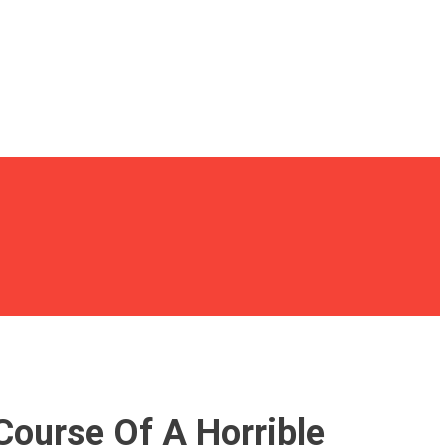
Course Of A Horrible