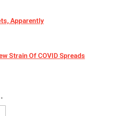
ts, Apparently
ew Strain Of COVID Spreads
d
*