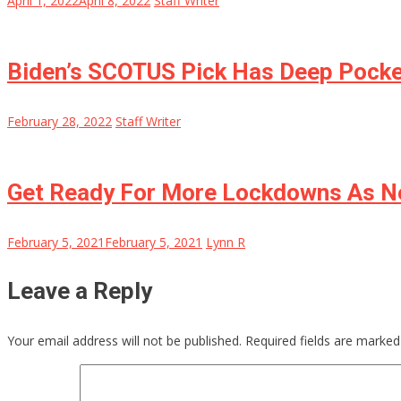
April 1, 2022
April 8, 2022
Staff Writer
Biden’s SCOTUS Pick Has Deep Pocke
February 28, 2022
Staff Writer
Get Ready For More Lockdowns As N
February 5, 2021
February 5, 2021
Lynn R
Leave a Reply
Your email address will not be published.
Required fields are marke