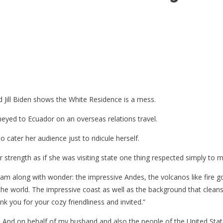
Jill Biden shows the White Residence is a mess.
neyed to Ecuador on an overseas relations travel.
cater her audience just to ridicule herself.
er strength as if she was visiting state one thing respected simply to
nt
 team along with wonder: the impressive Andes, the volcanos like fire
he world. The impressive coast as well as the background that cleans 
e
ank you for your cozy friendliness and invited.”
. And on behalf of my husband and also the people of the United Sta