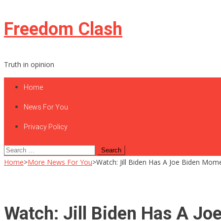
Skip
Freedom Clash
to
content
Truth in opinion
Home
News For You
Privacy Policy
Search
for:
Home
>
More News For You
>
Watch: Jill Biden Has A Joe Biden Mom
Watch: Jill Biden Has A Jo