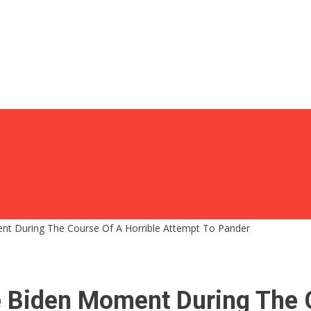
ent During The Course Of A Horrible Attempt To Pander
e Biden Moment During The 