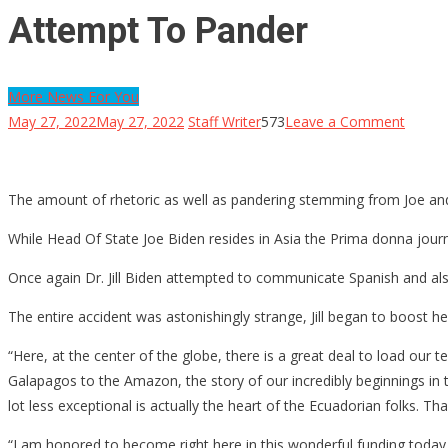
Attempt To Pander
More News For You
on
May 27, 2022
May 27, 2022
Staff Writer
573
Leave a Comment
Watch:
Jill
Biden
The amount of rhetoric as well as pandering stemming from Joe and 
Has
While Head Of State Joe Biden resides in Asia the Prima donna jour
A
Joe
Once again Dr. Jill Biden attempted to communicate Spanish and also 
Biden
The entire accident was astonishingly strange, Jill began to boost h
Mome
During
“Here, at the center of the globe, there is a great deal to load our
The
Galapagos to the Amazon, the story of our incredibly beginnings in t
Cours
lot less exceptional is actually the heart of the Ecuadorian folks. Th
Of
“I am honored to become right here in this wonderful funding today
A