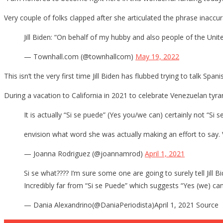
Horrib
Very couple of folks clapped after she articulated the phrase inaccur
Attem
To
Jill Biden: “On behalf of my hubby and also people of the Unit
Pande
— Townhall.com (@townhallcom)
May 19, 2022
This isn’t the very first time Jill Biden has flubbed trying to talk Spani
During a vacation to California in 2021 to celebrate Venezuelan tyra
It is actually “Si se puede” (Yes you/we can) certainly not “Si 
envision what word she was actually making an effort to say. Ve
— Joanna Rodriguez (@joannamrod)
April 1, 2021
Si se what???? I’m sure some one are going to surely tell Jil
Incredibly far from “Si se Puede” which suggests “Yes (we) ca
— Dania Alexandrino(@DaniaPeriodista)April 1, 2021 Source