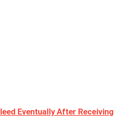
leed Eventually After Receiving