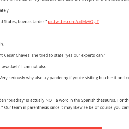
le
ately.
pt
ed States, buenas tardes.”
pic.twitter.com/cnlMvVOglT
r
sh.
nt Cesar Chavez, she tried to state “yes our experts can.”
se pwadueh” I can not also
ry seriously why also try pandering if you’re visiting butcher it and c
l Biden “puadray” is actually NOT a word in the Spanish thesaurus. Fo
n.” Our team in parenthesis since it may likewise be of course you can