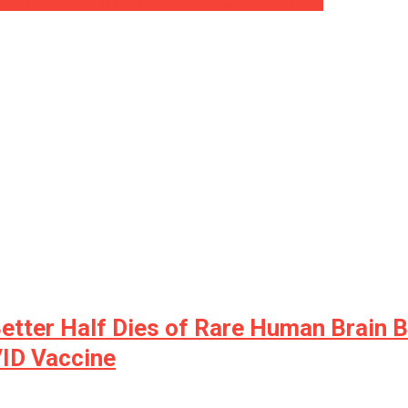
extra dominoes be falling quickly? ⋆ Flag And Also Cross
tter Half Dies of Rare Human Brain B
ID Vaccine