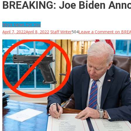
BREAKING: Joe Biden Ann
More News For You
April 7, 2022
April 8, 2022
Staff Writer
504
Leave a Comment
on BREA