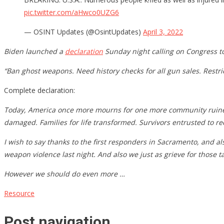
pic.twitter.com/aHwco0UZG6
— OSINT Updates (@OsintUpdates)
April 3, 2022
Biden launched a
declaration
Sunday night calling on Congress to
“Ban ghost weapons. Need history checks for all gun sales. Restr
Complete declaration:
Today, America once more mourns for one more community ruined by 
damaged. Families for life transformed. Survivors entrusted to re
I wish to say thanks to the first responders in Sacramento, and al
weapon violence last night. And also we just as grieve for those 
However we should do even more …
Resource
Post navigation