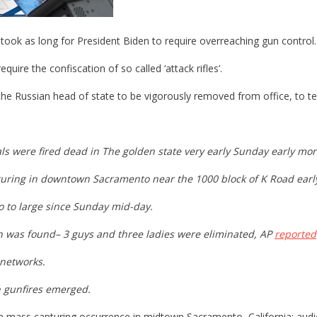
it took as long for President Biden to require overreaching gun control.
uire the confiscation of so called ‘attack rifles’.
he Russian head of state to be vigorously removed from office, to te
uals were fired dead in The golden state very early Sunday early m
pturing in downtown Sacramento near the 1000 block of K Road ear
go to large since Sunday mid-day.
un was found– 3 guys and three ladies were eliminated, AP
reported
 networks.
n gunfires emerged.
 in mass capturing occurrence in midtown Sacramento, California; au