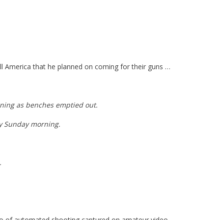
ll America that he planned on coming for their guns …
orning as benches emptied out.
ly Sunday morning.
.
dio of automated shooting captured on amateur video