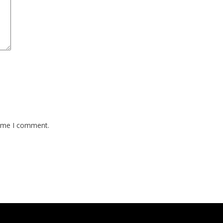
time I comment.