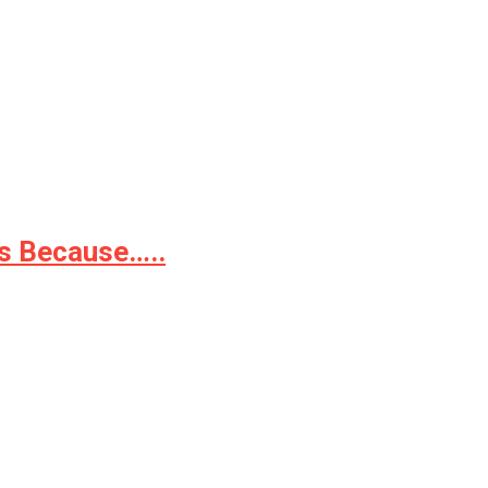
as Because…..