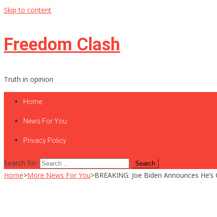
Skip to content
Freedom Clash
Truth in opinion
Home
News For You
Privacy Policy
Search for:
Home
>
More News For You
>
BREAKING: Joe Biden Announces He’s