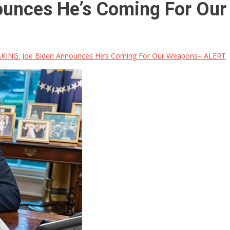
ounces He’s Coming For Ou
KING: Joe Biden Announces He’s Coming For Our Weapons– ALERT