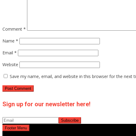
Comment
*
Name
*
Email
*
Website
Save my name, email, and website in this browser for the next 
Sign up for our newsletter here!
Footer Menu