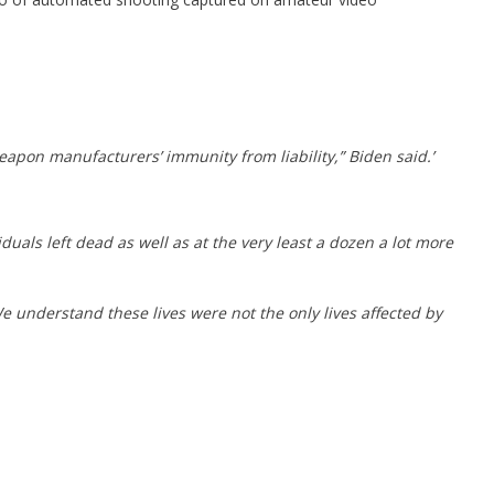
apon manufacturers’ immunity from liability,” Biden said.’
als left dead as well as at the very least a dozen a lot more
We understand these lives were not the only lives affected by