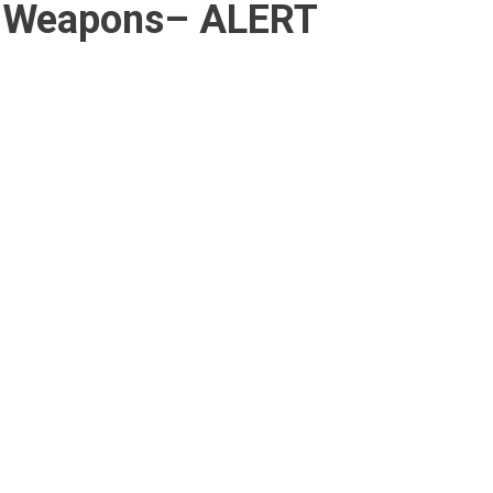
r Weapons– ALERT