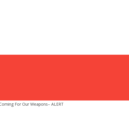
 Coming For Our Weapons– ALERT