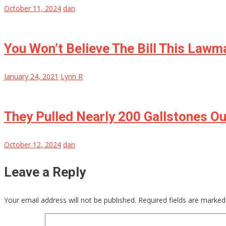
October 11, 2024
dan
You Won’t Believe The Bill This Lawm
January 24, 2021
Lynn R
They Pulled Nearly 200 Gallstones O
October 12, 2024
dan
Leave a Reply
Your email address will not be published.
Required fields are marke