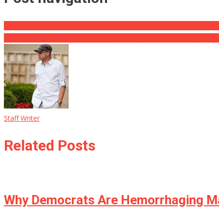
View: Savage Put-down Of AOC Is Actually Thus Excellent Also CNN’
Putin Attempts Requiring His Insignificant Ruble In Gas Sales With Fr
Staff Writer
Related Posts
Why Democrats Are Hemorrhaging Ma