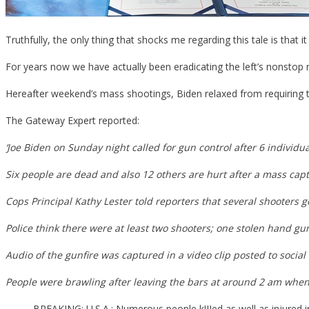
Truthfully, the only thing that shocks me regarding this tale is that 
For years now we have actually been eradicating the left’s nonstop req
Hereafter weekend’s mass shootings, Biden relaxed from requiring t
The Gateway Expert reported:
‘Joe Biden on Sunday night called for gun control after 6 individ
Six people are dead and also 12 others are hurt after a mass ca
Cops Principal Kathy Lester told reporters that several shooters 
Police think there were at least two shooters; one stolen hand g
Audio of the gunfire was captured in a video clip posted to social
People were brawling after leaving the bars at around 2 am whe
BREAKING: U.S.A.: Numerous people k!IIed as well as injured