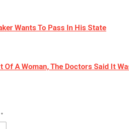
aker Wants To Pass In His State
ut Of A Woman, The Doctors Said It W
d
*