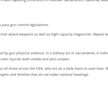
 pass gun control legislations.
iction attack weapons as well as high-capacity magazines. Repeal we
gun physical violence. In a solitary act in Sacramento, 6 individu
cover injuries both visible and also unseen.
so all those across the USA, who act on a daily basis to save lives. 
targets and families that do not make national headings.