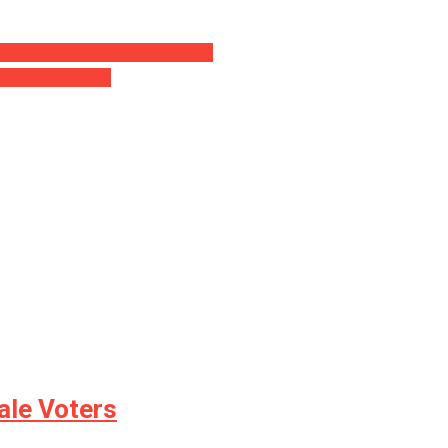
s Hosts Couldn’t Cease Chuckling
iendlier Countries
le Voters