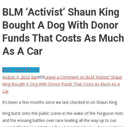
BLM ‘Activist’ Shaun King
Bought A Dog With Donor
Funds That Costs As Much
As A Car
More News For You
August 4, 2022
dan
609
Leave a Comment
on BLM ‘Activist’ Shaun
King Bought A Dog With Donor Funds That Costs As Much As A
Car
It’s been a few months since we last checked in on Shaun King.
King burst onto the public scene in the wake of the Ferguson riots
and the ensuing battles over race leading all the way up to our