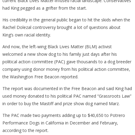
current Black Lives Matter-infused racial landscape. Conservatives
had King pegged as a grifter from the start.
His credibility in the general public began to hit the skids when the
Rachel Dolezal controversy brought a lot of questions about
King’s own racial identity.
And now, the left-wing
Black Lives Matter (BLM)
activist
welcomed a new show dog to his family just days after his
political action committee (PAC) gave thousands to a dog breeder
company
using donor money from his political action committee
,
the Washington Free Beacon reported.
The report was documented in the Free Beacon and said King had
used money donated to his political PAC named “Grassroots Law”
in order to buy the Mastiff and prize show dog named Marz.
The PAC made two payments adding up to $40,650 to Potrero
Performance Dogs in California in December and February,
according to the report.