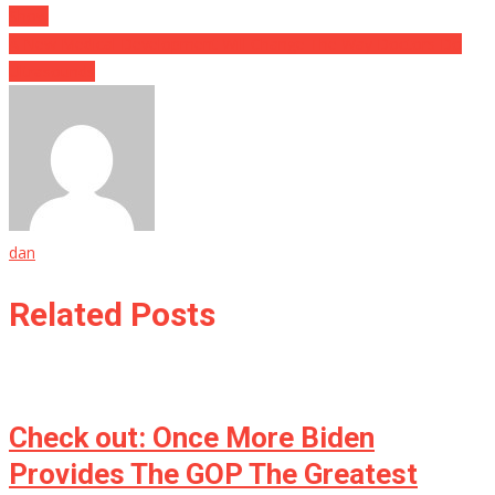
Show
A New Medical Development Will Change The Way Doctors Do
Ultrasounds
dan
Related Posts
Check out: Once More Biden
Provides The GOP The Greatest