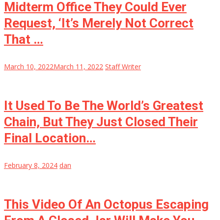
Midterm Office They Could Ever
Request, ‘It’s Merely Not Correct
That …
March 10, 2022
March 11, 2022
Staff Writer
It Used To Be The World’s Greatest
Chain, But They Just Closed Their
Final Location…
February 8, 2024
dan
This Video Of An Octopus Escaping