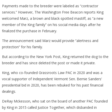
Payments made to the breeder were labeled as “contractor
services.” However, The Washington Free Beacon
reports
King
welcomed Marz, a brown and black-spotted mastiff, as “a new
member of the King family” on his social media days after he
finalized the purchase in February.
The announcement said Marz would provide “alertness and
protection” for his family.
But according to
the
New York Post
, King returned the dog to the
breeder and has since deleted the post or made it private.
King, who co-founded Grassroots Law PAC in 2020 and was a
vocal supporter of Independent Vermont Sen. Bernie Sanders’
presidential bid in 2020, has been rebuked for his past financial
dealings.
DeRay Mckesson, who sat on the board of another PAC founded
by King in 2015 called Justice Together, which disbanded in