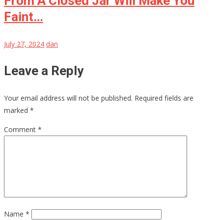
From A Closed Jar Will Make You
Faint…
July 27, 2024
dan
Leave a Reply
Your email address will not be published.
Required fields are
marked
*
Comment
*
Name
*