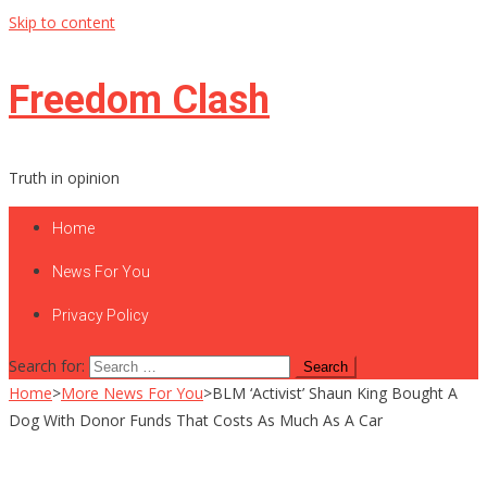
Skip to content
Freedom Clash
Truth in opinion
Home
News For You
Privacy Policy
Search for:
Home
>
More News For You
>
BLM ‘Activist’ Shaun King Bought A
Dog With Donor Funds That Costs As Much As A Car