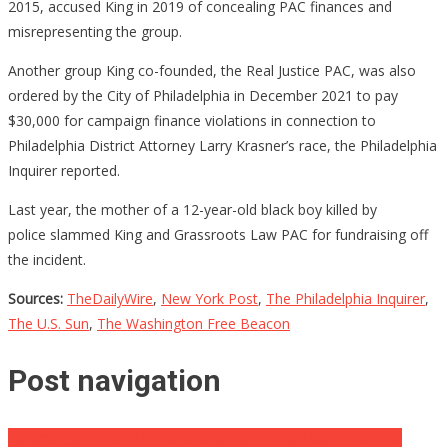
2015, accused King in 2019 of concealing PAC finances and
misrepresenting the group.
Another group King co-founded, the Real Justice PAC, was also
ordered by the City of Philadelphia in December 2021 to pay
$30,000 for campaign finance violations in connection to
Philadelphia District Attorney Larry Krasner’s race, the Philadelphia
Inquirer reported.
Last year, the mother of a 12-year-old black boy killed by
police slammed King and Grassroots Law PAC for fundraising off
the incident.
Sources:
TheDailyWire
,
New York Post
,
The Philadelphia Inquirer
,
The U.S. Sun
,
The Washington Free Beacon
Post navigation
DeSantis Just Told ‘The View’ When And If He’ll Come On The