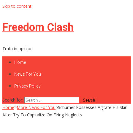
Skip to content
Freedom Clash
Truth in opinion
Home
News For You
Privacy Policy
Search for:
Home
>
More News For You
>
Schumer Possesses Agitate His Skin
After Try To Capitalize On Firing Neglects