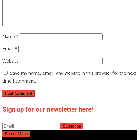
Name
*
Email
*
Website
Save my name, email, and website in this browser for the next
time I comment.
Sign up for our newsletter here!
Footer Menu