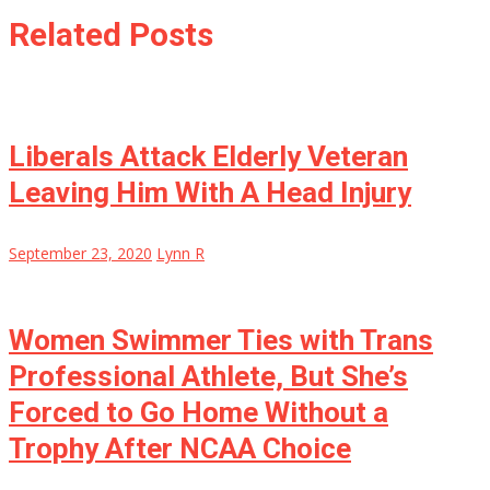
Related Posts
Liberals Attack Elderly Veteran
Leaving Him With A Head Injury
September 23, 2020
Lynn R
Women Swimmer Ties with Trans
Professional Athlete, But She’s
Forced to Go Home Without a
Trophy After NCAA Choice