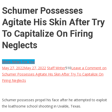
Schumer Possesses
Agitate His Skin After Try
To Capitalize On Firing
Neglects
More News For You
May 27, 2022
May 27, 2022
Staff Writer
510
Leave a Comment
on
Schumer Possesses Agitate His Skin After Try To Capitalize On
Firing Neglects
Schumer possesses propel his face after he attempted to exploit
the loathsome school shooting in Uvalde, Texas.