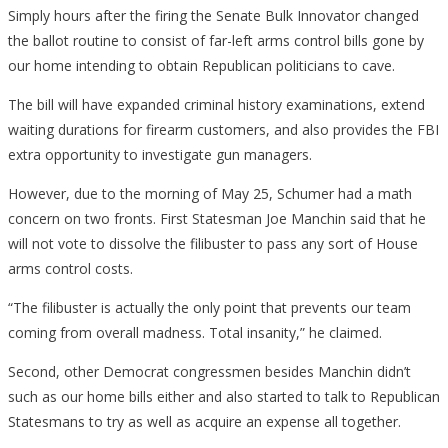
Simply hours after the firing the Senate Bulk Innovator changed
the ballot routine to consist of far-left arms control bills gone by
our home intending to obtain Republican politicians to cave.
The bill will have expanded criminal history examinations, extend
waiting durations for firearm customers, and also provides the FBI
extra opportunity to investigate gun managers.
However, due to the morning of May 25, Schumer had a math
concern on two fronts. First Statesman Joe Manchin said that he
will not vote to dissolve the filibuster to pass any sort of House
arms control costs.
“The filibuster is actually the only point that prevents our team
coming from overall madness. Total insanity,” he claimed.
Second, other Democrat congressmen besides Manchin didn’t
such as our home bills either and also started to talk to Republican
Statesmans to try as well as acquire an expense all together.