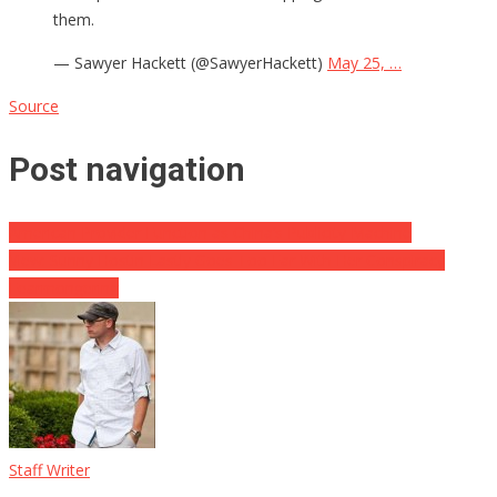
them.
— Sawyer Hackett (@SawyerHackett)
May 25, …
Source
Post navigation
American Provider Function as China’s Publicity Machine
View: Sunny Hostin Lastly Goes Too Far With Her Conspiracy
Fearmongering
Staff Writer