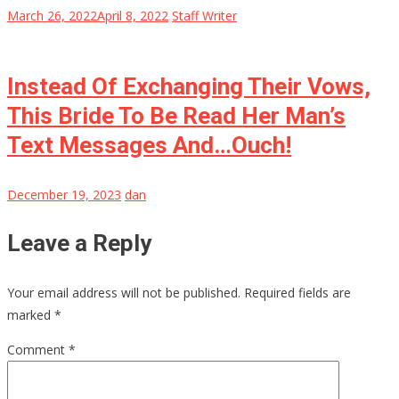
March 26, 2022
April 8, 2022
Staff Writer
Instead Of Exchanging Their Vows,
This Bride To Be Read Her Man’s
Text Messages And…Ouch!
December 19, 2023
dan
Leave a Reply
Your email address will not be published.
Required fields are
marked
*
Comment
*