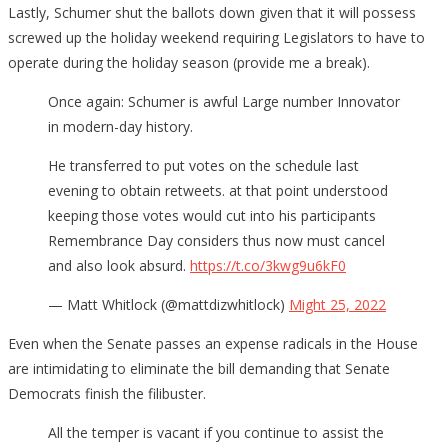
Lastly, Schumer shut the ballots down given that it will possess
screwed up the holiday weekend requiring Legislators to have to
operate during the holiday season (provide me a break).
Once again: Schumer is awful Large number Innovator
in modern-day history.
He transferred to put votes on the schedule last
evening to obtain retweets. at that point understood
keeping those votes would cut into his participants
Remembrance Day considers thus now must cancel
and also look absurd.
https://t.co/3kwg9u6kF0
— Matt Whitlock (@mattdizwhitlock)
Might 25, 2022
Even when the Senate passes an expense radicals in the House
are intimidating to eliminate the bill demanding that Senate
Democrats finish the filibuster.
All the temper is vacant if you continue to assist the