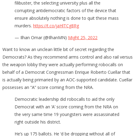
filibuster, the selecting university plus all the
corrupting antidemocratic factors of the device that
ensure absolutely nothing is done to quit these mass
murders.
https://t.co/jaHlTCg8Rg
— Ilhan Omar (@IlhanMN)
Might 25, 2022
Want to know an unclean little bit of secret regarding the
Democrats? As they recommend arms control and also rail versus
the weapon lobby they were actually performing robocalls on
behalf of a Democrat Congressman Enrique Roberto Cuellar that
is actually being primaried by an AOC-supported candidate. Cuellar
possesses an “A” score coming from the NRA.
Democratic leadership did robocalls to aid the only
Democrat with an ‘A’ score coming from the NRA on
the very same time 19 youngsters were assassinated
right outside his district.
He’s up 175 ballots. He ‘d be dropping without all of