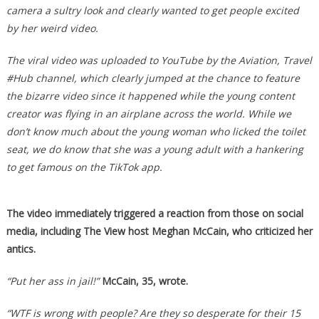
camera a sultry look and clearly wanted to get people excited
by her weird video.
The viral video was uploaded to YouTube by the Aviation, Travel
#Hub channel, which clearly jumped at the chance to feature
the bizarre video since it happened while the young content
creator was flying in an airplane across the world. While we
don’t know much about the young woman who licked the toilet
seat, we do know that she was a young adult with a hankering
to get famous on the TikTok app.
The video immediately triggered a reaction from those on social
media, including The View host Meghan McCain, who criticized her
antics.
“Put her ass in jail!”
McCain, 35, wrote.
“WTF is wrong with people? Are they so desperate for their 15