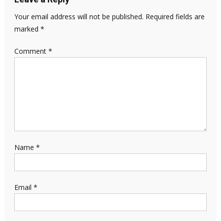
Your email address will not be published.
Required fields are
marked
*
Comment
*
Name
*
Email
*