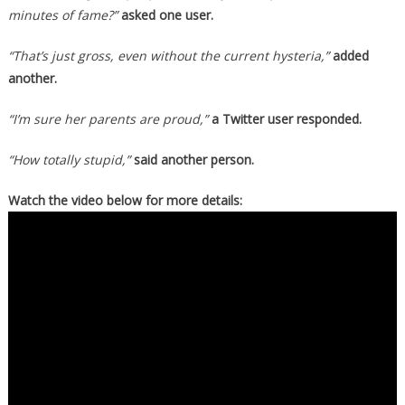
minutes of fame?”
asked one user.
“That’s just gross, even without the current hysteria,”
added
another.
“I’m sure her parents are proud,”
a Twitter user responded.
“How totally stupid,”
said another person.
Watch the video below for more details: