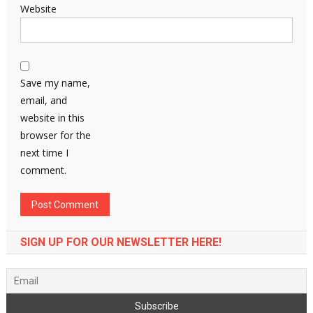
Website
Save my name,
email, and
website in this
browser for the
next time I
comment.
SIGN UP FOR OUR NEWSLETTER HERE!