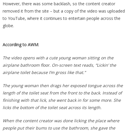
However, there was some backlash, so the content creator
removed it from the site – but a copy of the video was uploaded
to YouTube, where it continues to entertain people across the
globe.
According to AWM:
The video opens with a cute young woman sitting on the
airplane bathroom floor. On-screen text reads, “Lickin’ the
airplane toilet because I’m gross like that.”
The young woman then drags her exposed tongue across the
length of the toilet seat from the front to the back. Instead of
finishing with that lick, she went back in for some more. She
licks the bottom of the toilet seat across its length.
When the content creator was done licking the place where
people put their bums to use the bathroom, she gave the