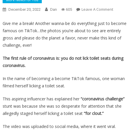
On
Leave A Comment
December 20, 2022
Dan
605
Why
She
Give me a break! Another wanna-be do everything just to become
Filmed
famous on TikTok…the photos you’re about to see are entirely
Herself
gross and please do the planet a favor, never make this kind of
Licking
challenge, ever!
An
Airplane
The first rule of coronavirus is: you do not lick toilet seats during
Toilet
coronavirus.
Seat
Will
In the name of becoming a become TikTok famous, one woman
Make
filmed herself licking a toilet seat.
You
Retch…
This aspiring influencer has explained her
“coronavirus challenge”
stunt was because she was so desperate for attention that she
allegedly staged herself licking a toilet seat
“for clout.”
The video was uploaded to social media, where it went viral.