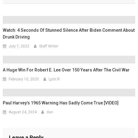
Watch: 4 Seconds Of Stunned Silence After Biden Comment About
Drunk Driving
July 7, 2022
Staff Writer
A Huge Win For Robert E. Lee Over 150 Years After The Civil War
February 10, 2020
Lynn R
Paul Harvey’s 1965 Warning Has Sadly Come True [VIDEO]
August 24, 2024
dan
Leave a Reply