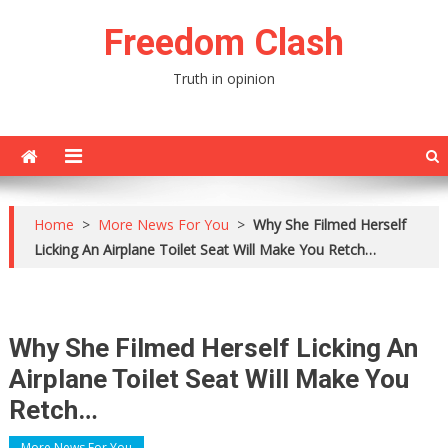
Skip
Freedom Clash
to
content
Truth in opinion
Home
>
More News For You
>
Why She Filmed Herself
Licking An Airplane Toilet Seat Will Make You Retch…
Why She Filmed Herself Licking An
Airplane Toilet Seat Will Make You
Retch…
More News For You