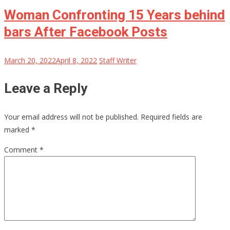
Woman Confronting 15 Years behind
bars After Facebook Posts
March 20, 2022
April 8, 2022
Staff Writer
Leave a Reply
Your email address will not be published.
Required fields are
marked
*
Comment
*