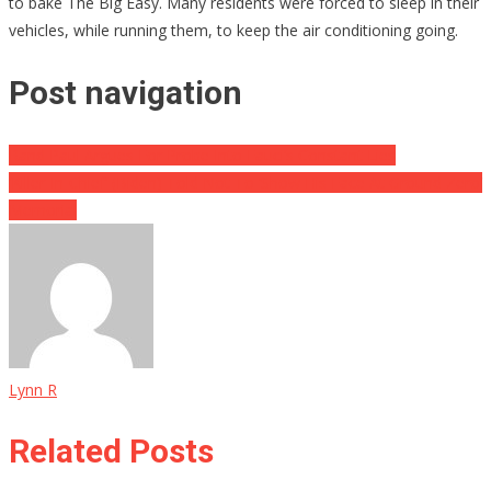
to bake The Big Easy. Many residents were forced to sleep in their
vehicles, while running them, to keep the air conditioning going.
Post navigation
Rand Paul Argues For Probe Into Fauci’s Constant Lies
‘Killer-In-Chief’ (Biden) Told Not To ‘Show His Face At Ground Zero’
Memorial
Lynn R
Related Posts