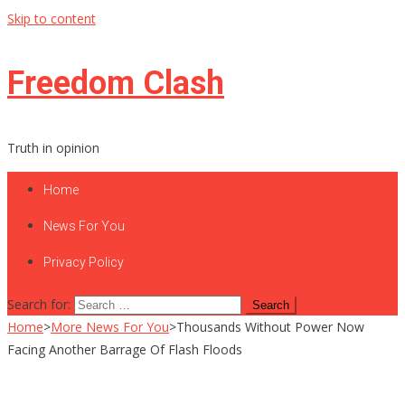
Skip to content
Freedom Clash
Truth in opinion
Home
News For You
Privacy Policy
Search for:
Home
>
More News For You
>
Thousands Without Power Now
Facing Another Barrage Of Flash Floods