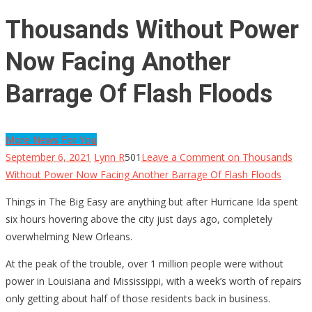
Thousands Without Power
Now Facing Another
Barrage Of Flash Floods
More News For You
September 6, 2021
Lynn R
501
Leave a Comment
on Thousands
Without Power Now Facing Another Barrage Of Flash Floods
Things in The Big Easy are anything but after Hurricane Ida spent
six hours hovering above the city just days ago, completely
overwhelming New Orleans.
At the peak of the trouble, over 1 million people were without
power in Louisiana and Mississippi, with a week’s worth of repairs
only getting about half of those residents back in business.