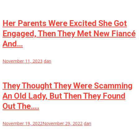
Her Parents Were Excited She Got
Engaged, Then They Met New Fiancé
And…
November 11, 2023
dan
They Thought They Were Scamming
An Old Lady, But Then They Found
Out The….
November 19, 2022
November 29, 2022
dan