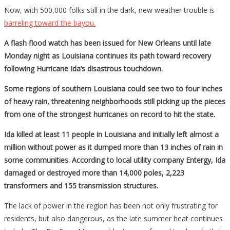
Now, with 500,000 folks still in the dark, new weather trouble is
barreling toward the bayou.
A flash flood watch has been issued for New Orleans until late
Monday night as Louisiana continues its path toward recovery
following Hurricane Ida’s disastrous touchdown.
Some regions of southern Louisiana could see two to four inches
of heavy rain, threatening neighborhoods still picking up the pieces
from one of the strongest hurricanes on record to hit the state.
Ida killed at least 11 people in Louisiana and initially left almost a
million without power as it dumped more than 13 inches of rain in
some communities. According to local utility company Entergy, Ida
damaged or destroyed more than 14,000 poles, 2,223
transformers and 155 transmission structures.
The lack of power in the region has been not only frustrating for
residents, but also dangerous, as the late summer heat continues