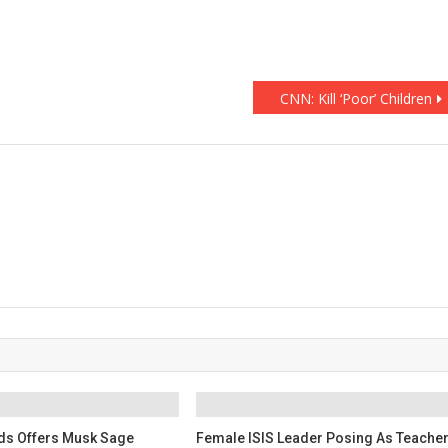
CNN: Kill ‘Poor’ Children
s Offers Musk Sage
Female ISIS Leader Posing As Teache