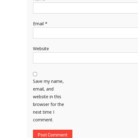
Email
*
Website
Save my name,
email, and
website in this
browser for the
next time I
comment.