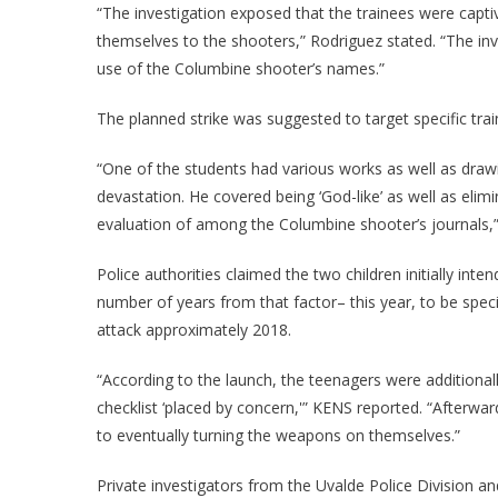
“The investigation exposed that the trainees were capt
themselves to the shooters,” Rodriguez stated. “The inv
use of the Columbine shooter’s names.”
The planned strike was suggested to target specific tra
“One of the students had various works as well as draw
devastation. He covered being ‘God-like’ as well as elim
evaluation of among the Columbine shooter’s journals,”
Police authorities claimed the two children initially int
number of years from that factor– this year, to be spec
attack approximately 2018.
“According to the launch, the teenagers were additionall
checklist ‘placed by concern,'” KENS reported. “Afterwa
to eventually turning the weapons on themselves.”
Private investigators from the Uvalde Police Division a