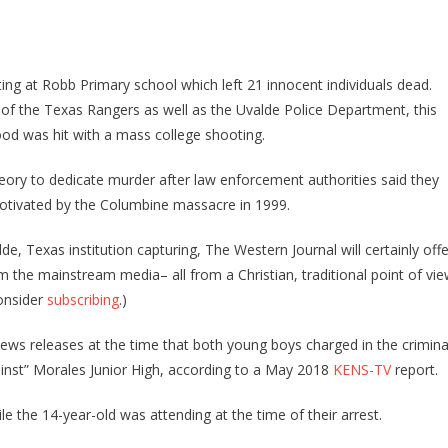
Military
Sergeant
That
Shot
ing at Robb Primary school which left 21 innocent individuals dead.
Armed
tion of the Texas Rangers as well as the Uvalde Police Department, this
BLM
d was hit with a mass college shooting.
Militant
In
ory to dedicate murder after law enforcement authorities said they
2020
motivated by the Columbine massacre in 1999.
Hit
With
e, Texas institution capturing, The Western Journal will certainly offe
A
om the mainstream media– all from a Christian, traditional point of vie
Major
consider
subscribing
.)
Lawsuit
 news releases at the time that both young boys charged in the crimina
ainst” Morales Junior High, according to a May 2018
KENS-TV
report.
e the 14-year-old was attending at the time of their arrest.