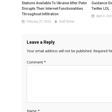
Stations Available To Ukraine After Putin
Guidance Si
Disrupts Their Internet Functionalities
Twitter LOL
Throughout Infiltration
April 6, 202
February 27, 2022
Staff Writer
Leave a Reply
Your email address will not be published.
Required fi
Comment
*
Name
*