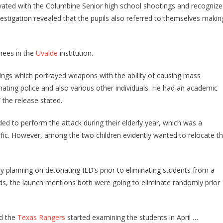
ivated with the Columbine Senior high school shootings and recogniz
estigation revealed that the pupils also referred to themselves makin
inees in the
Uvalde
institution.
ings which portrayed weapons with the ability of causing mass
inating police and also various other individuals. He had an academic
 the release stated.
ended to perform the attack during their elderly year, which was a
ific. However, among the two children evidently wanted to relocate t
y planning on detonating IED’s prior to eliminating students from a
rds, the launch mentions both were going to eliminate randomly prior
nd the
Texas Rangers
started examining the students in April …