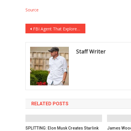
Source
Post
FBI Agent That Explored the Alpha Bank Scam Under Investigation for Crossfire Typhoon FISA Applications
navigation
Staff Writer
RELATED POSTS
SPLITTING: Elon Musk Creates Starlink
James Wood