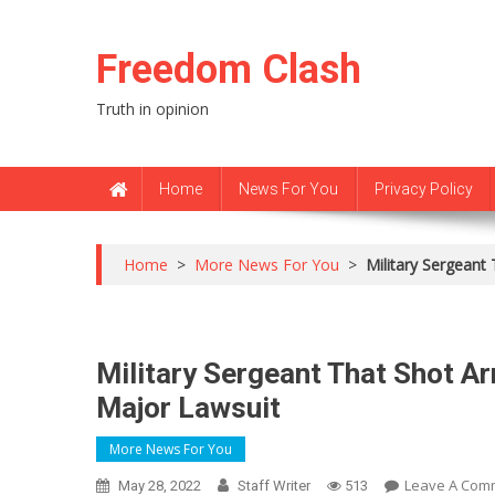
Skip
to
Freedom Clash
content
Truth in opinion
Home
News For You
Privacy Policy
Home
>
More News For You
>
Military Sergeant
Military Sergeant That Shot Ar
Major Lawsuit
More News For You
Leave A Com
May 28, 2022
Staff Writer
513