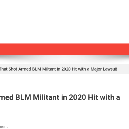
 That Shot Armed BLM Militant in 2020 Hit with a Major Lawsuit
med BLM Militant in 2020 Hit with a
On
ment