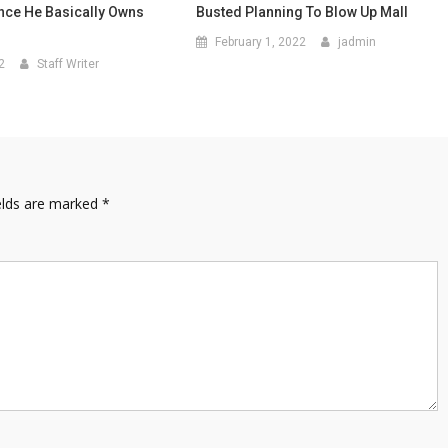
nce He Basically Owns
Busted Planning To Blow Up Mall
February 1, 2022
jadmin
2
Staff Writer
elds are marked
*