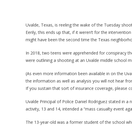
Uvalde, Texas, is reeling the wake of the Tuesday shoot
Eerily, this ends up that, if it weren’t for the interven
might have been the second time the Texas neighborhoo
In 2018, two teens were apprehended for conspiracy the
were outlining a shooting at an Uvalde middle school 
(As even more information been available in on the Uvald
the information as well as analysis you will not hear fr
If you sustain that sort of insurance coverage, please 
Uvalde Principal of Police Daniel Rodriguez stated in a
activity, 13 and 14, intended a “mass casualty event ag
The 13-year-old was a former student of the school whil