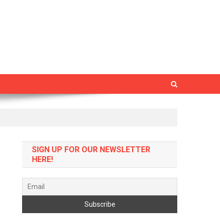
SIGN UP FOR OUR NEWSLETTER
HERE!