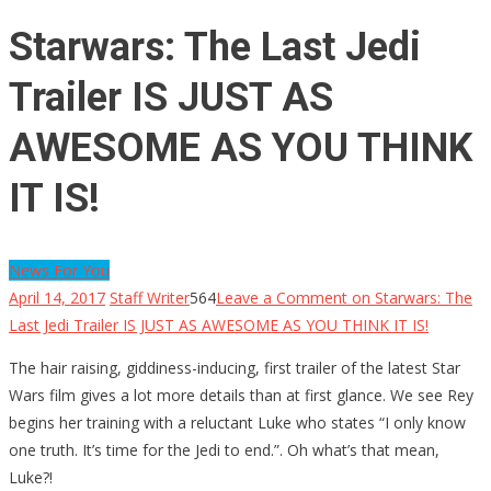
Starwars: The Last Jedi
Trailer IS JUST AS
AWESOME AS YOU THINK
IT IS!
News For You
April 14, 2017
Staff Writer
564
Leave a Comment
on Starwars: The
Last Jedi Trailer IS JUST AS AWESOME AS YOU THINK IT IS!
The hair raising, giddiness-inducing, first trailer of the latest Star
Wars film gives a lot more details than at first glance. We see Rey
begins her training with a reluctant Luke who states “I only know
one truth. It’s time for the Jedi to end.”. Oh what’s that mean,
Luke?!