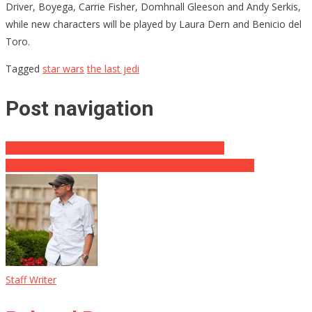
Driver, Boyega, Carrie Fisher, Domhnall Gleeson and Andy Serkis,
while new characters will be played by Laura Dern and Benicio del
Toro.
Tagged
star wars
the last jedi
Post navigation
Remember when Adults use to run government?
Marine Facing Prison On Gun Charges Gets Commuted
Staff Writer