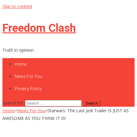
Skip to content
Freedom Clash
Truth in opinion
Home
News For You
Privacy Policy
Search for:
Home
>
News For You
>
Starwars: The Last Jedi Trailer IS JUST AS
AWESOME AS YOU THINK IT IS!