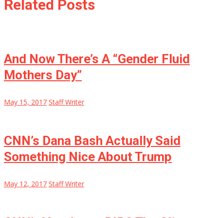
Related Posts
And Now There’s A “Gender Fluid
Mothers Day”
May 15, 2017
Staff Writer
CNN’s Dana Bash Actually Said
Something Nice About Trump
May 12, 2017
Staff Writer