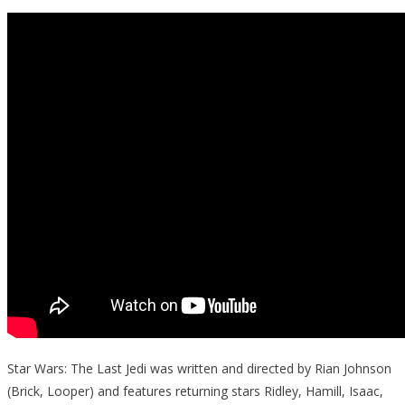
Star Wars: The Last Jedi was written and directed by Rian Johnson
(Brick, Looper) and features returning stars Ridley, Hamill, Isaac,