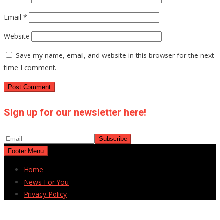
Email
*
Website
Save my name, email, and website in this browser for the next
time I comment.
Sign up for our newsletter here!
Footer Menu
Home
News For You
Privacy Policy