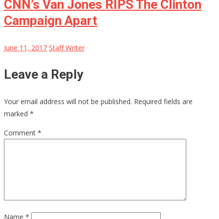
CNN’s Van Jones RIPS The Clinton
Campaign Apart
June 11, 2017
Staff Writer
Leave a Reply
Your email address will not be published.
Required fields are
marked
*
Comment
*
Name
*