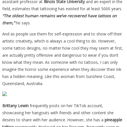
assistant professor at
Illinois State University
and an expert in the
field, estimates that tattooing has existed for at least 5000 years.
“The oldest human remains we’ve recovered have tattoos on
them,”
he says.
And as people use them for self-expression and to show off their
artistic creativity, which is always a cool thing to do. However,
some tattoo designs, no matter how cool they may seem at first,
are actually pretty offensive and dangerous to wear if you don’t
know what they mean. As someone with no tattoos, I can only
imagine the horror some experience when they discover their ink
has a hidden meaning. Like this woman from Sunshine Coast,
Queensland, Australia.
Brittany Lewin
frequently posts on her TikTok account,
showcasing her hangouts with friends and other content she
desires to share with her audience. However, she has a
pineapple
tattoo
prominently displayed on her forearm, frequently seen in