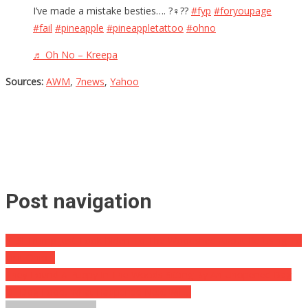
I’ve made a mistake besties…. ?‍♀️??
#fyp
#foryoupage
#fail
#pineapple
#pineappletattoo
#ohno
♬ Oh No – Kreepa
Sources:
AWM
,
7news
,
Yahoo
Post navigation
YES! Trump Just Took Biden To The Woodshed About Refusing To
Visit Ohio…
They Found A Puppy In The Woods Sitting By An Unopened Bag
Of Dog Food, What Happened Next Will…