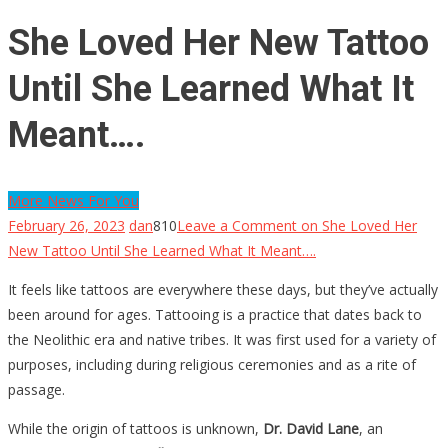
She Loved Her New Tattoo
Until She Learned What It
Meant….
More News For You
February 26, 2023
dan
810
Leave a Comment
on She Loved Her
New Tattoo Until She Learned What It Meant….
It feels like tattoos are everywhere these days, but they’ve actually
been around for ages. Tattooing is a practice that dates back to
the Neolithic era and native tribes. It was first used for a variety of
purposes, including during religious ceremonies and as a rite of
passage.
While the origin of tattoos is unknown,
Dr. David Lane
, an