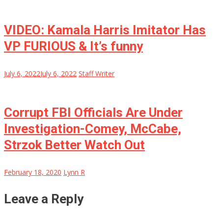
VIDEO: Kamala Harris Imitator Has
VP FURIOUS & It’s funny
July 6, 2022
July 6, 2022
Staff Writer
Corrupt FBI Officials Are Under
Investigation-Comey, McCabe,
Strzok Better Watch Out
February 18, 2020
Lynn R
Leave a Reply