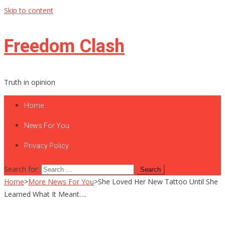
Skip to content
Freedom Clash
Truth in opinion
Home
News For You
Privacy Policy
Search for:
Home
>
More News For You
>
She Loved Her New Tattoo Until She
Learned What It Meant….