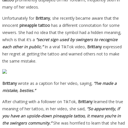
many of her videos.
Unfortunately for
Brittany
, she recently became aware that the
innocent
pineapple tattoo
has a different connotation for some
viewers. She had no idea that the symbol had a hidden meaning,
which is that it’s a
“secret sign used by swingers to recognize
each other in public.”
In a viral TikTok video,
Brittany
expressed
her regret at getting the tattoo and warned others not to make
the same mistake.
Brittany
wrote as a caption for her video, saying,
“I’ve made a
mistake, besties.”
After chatting with a follower on TikTok,
Brittany
learned the true
meaning of her tattoo, in her video, she said,
“So apparently, if
you have an upside-down pineapple tattoo, it means you’re in
the swingers community.”
She was horrified to learn that she had