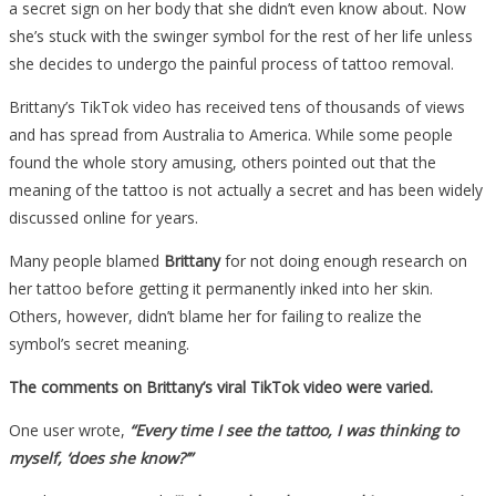
a secret sign on her body that she didn’t even know about. Now
she’s stuck with the swinger symbol for the rest of her life unless
she decides to undergo the painful process of tattoo removal.
Brittany’s TikTok video has received tens of thousands of views
and has spread from Australia to America. While some people
found the whole story amusing, others pointed out that the
meaning of the tattoo is not actually a secret and has been widely
discussed online for years.
Many people blamed
Brittany
for not doing enough research on
her tattoo before getting it permanently inked into her skin.
Others, however, didn’t blame her for failing to realize the
symbol’s secret meaning.
The comments on Brittany’s viral TikTok video were varied.
One user wrote,
“Every time I see the tattoo, I was thinking to
myself, ‘does she know?’”