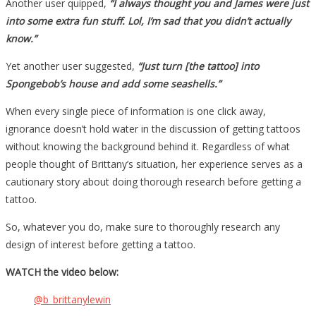
Another user quipped,
“I always thought you and James were just
into some extra fun stuff. Lol, I’m sad that you didn’t actually
know.”
Yet another user suggested,
“Just turn [the tattoo] into
Spongebob’s house and add some seashells.”
When every single piece of information is one click away,
ignorance doesn’t hold water in the discussion of getting tattoos
without knowing the background behind it. Regardless of what
people thought of Brittany’s situation, her experience serves as a
cautionary story about doing thorough research before getting a
tattoo.
So, whatever you do, make sure to thoroughly research any
design of interest before getting a tattoo.
WATCH the video below:
@b_brittanylewin