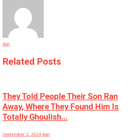
dan
Related Posts
They Told People Their Son Ran
Away, Where They Found Him Is
Totally Ghoulish…
September 2, 2024
dan