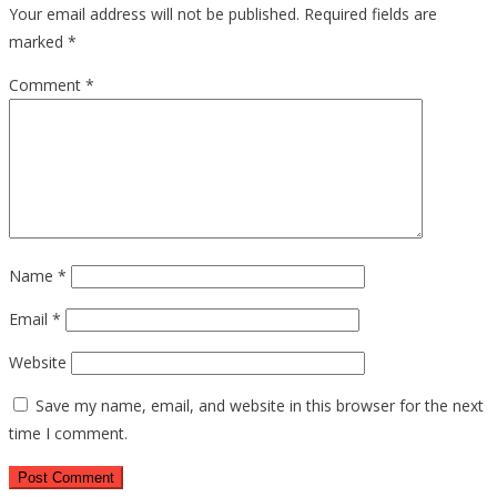
Your email address will not be published.
Required fields are
marked
*
Comment
*
Name
*
Email
*
Website
Save my name, email, and website in this browser for the next
time I comment.