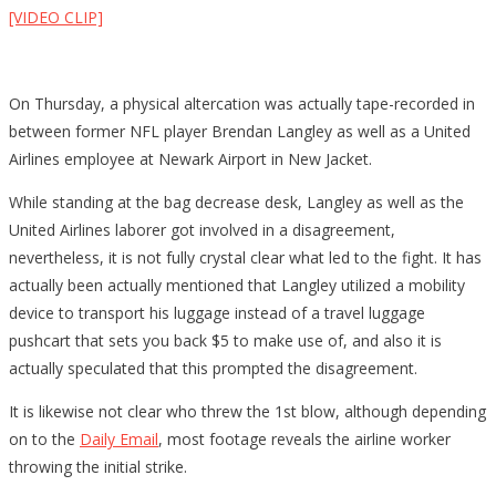
[VIDEO CLIP]
On Thursday, a physical altercation was actually tape-recorded in
between former NFL player Brendan Langley as well as a United
Airlines employee at Newark Airport in New Jacket.
While standing at the bag decrease desk, Langley as well as the
United Airlines laborer got involved in a disagreement,
nevertheless, it is not fully crystal clear what led to the fight. It has
actually been actually mentioned that Langley utilized a mobility
device to transport his luggage instead of a travel luggage
pushcart that sets you back $5 to make use of, and also it is
actually speculated that this prompted the disagreement.
It is likewise not clear who threw the 1st blow, although depending
on to the
Daily Email
, most footage reveals the airline worker
throwing the initial strike.