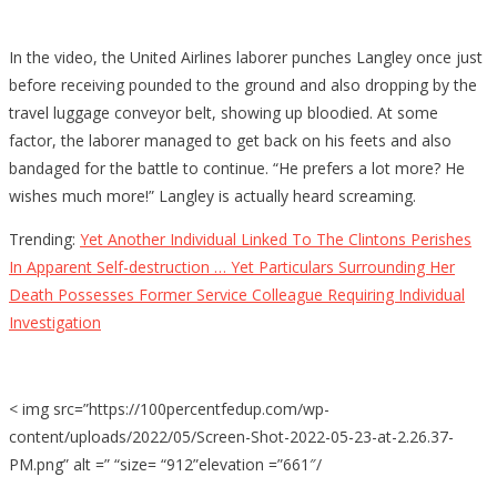
In the video, the United Airlines laborer punches Langley once just
before receiving pounded to the ground and also dropping by the
travel luggage conveyor belt, showing up bloodied. At some
factor, the laborer managed to get back on his feets and also
bandaged for the battle to continue. “He prefers a lot more? He
wishes much more!” Langley is actually heard screaming.
Trending:
Yet Another Individual Linked To The Clintons Perishes
In Apparent Self-destruction … Yet Particulars Surrounding Her
Death Possesses Former Service Colleague Requiring Individual
Investigation
< img src=”https://100percentfedup.com/wp-
content/uploads/2022/05/Screen-Shot-2022-05-23-at-2.26.37-
PM.png” alt =” “size= “912”elevation =”661″/