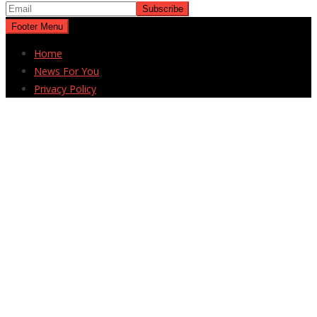
Footer Menu
Home
News For You
Privacy Policy