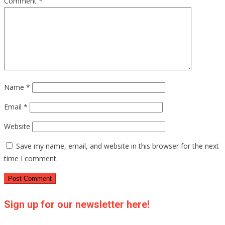
Comment
*
Name
*
Email
*
Website
Save my name, email, and website in this browser for the next
time I comment.
Sign up for our newsletter here!