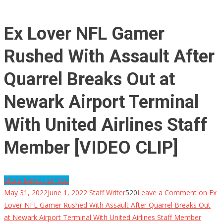
Ex Lover NFL Gamer
Rushed With Assault After
Quarrel Breaks Out at
Newark Airport Terminal
With United Airlines Staff
Member [VIDEO CLIP]
More News For You
May 31, 2022
June 1, 2022
Staff Writer
520
Leave a Comment
on Ex
Lover NFL Gamer Rushed With Assault After Quarrel Breaks Out
at Newark Airport Terminal With United Airlines Staff Member