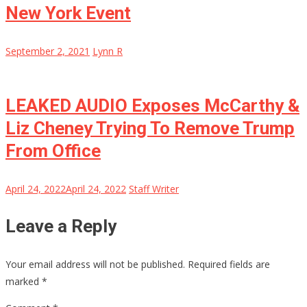
New York Event
September 2, 2021
Lynn R
LEAKED AUDIO Exposes McCarthy &
Liz Cheney Trying To Remove Trump
From Office
April 24, 2022
April 24, 2022
Staff Writer
Leave a Reply
Your email address will not be published.
Required fields are
marked
*