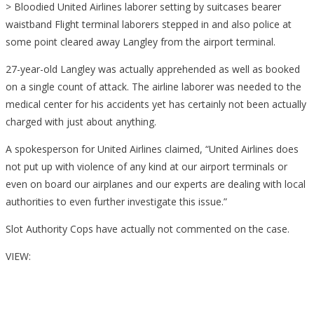
> Bloodied United Airlines laborer setting by suitcases bearer
waistband Flight terminal laborers stepped in and also police at
some point cleared away Langley from the airport terminal.
27-year-old Langley was actually apprehended as well as booked
on a single count of attack. The airline laborer was needed to the
medical center for his accidents yet has certainly not been actually
charged with just about anything.
A spokesperson for United Airlines claimed, “United Airlines does
not put up with violence of any kind at our airport terminals or
even on board our airplanes and our experts are dealing with local
authorities to even further investigate this issue.”
Slot Authority Cops have actually not commented on the case.
VIEW: