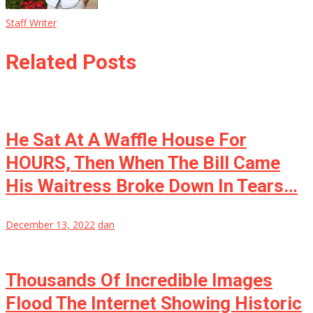
Staff Writer
Related Posts
He Sat At A Waffle House For
HOURS, Then When The Bill Came
His Waitress Broke Down In Tears…
December 13, 2022
dan
Thousands Of Incredible Images
Flood The Internet Showing Historic