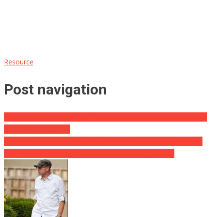
Resource
Post navigation
Parkland Dad Furious After Chuck Schumer Blocks School Safety
Bill Named After Son
There is actually A Top secret The Dems Are Actually Trying To
Keep Tranquillity While They Scream Regarding Uvalde