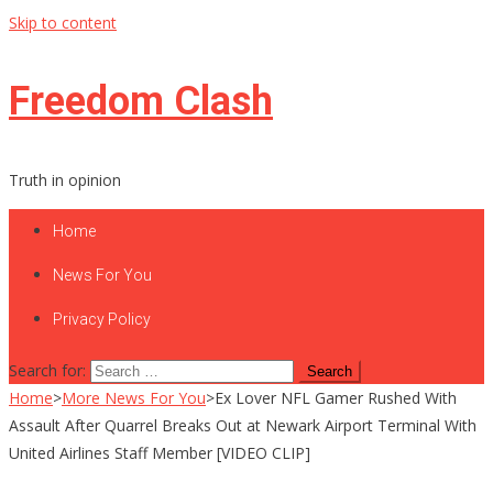
Skip to content
Freedom Clash
Truth in opinion
Home
News For You
Privacy Policy
Search for:
Home
>
More News For You
>
Ex Lover NFL Gamer Rushed With
Assault After Quarrel Breaks Out at Newark Airport Terminal With
United Airlines Staff Member [VIDEO CLIP]