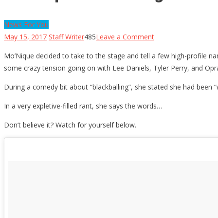
News For You
on
May 15, 2017
Staff Writer
485
Leave a Comment
Mo’Nique
Mo’Nique decided to take to the stage and tell a few high-profile 
Tells
some crazy tension going on with Lee Daniels, Tyler Perry, and Op
3
High-
During a comedy bit about “blackballing”, she stated she had been “w
Profile
In a very expletive-filled rant, she says the words…
People
to
Don’t believe it? Watch for yourself below.
“Suck
My
D…”
[NSFW]