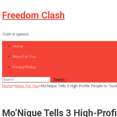
Skip
Freedom Clash
to
content
Truth in opinion
Home
News For You
Privacy Policy
Search
for:
Home
>
News For You
>
Mo’Nique Tells 3 High-Profile People to “S
Mo’Nique Tells 3 High-Prof