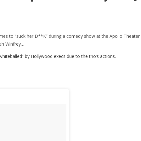
names to “suck her D**K” during a comedy show at the Apollo Theater 
rah Winfrey…
hiteballed” by Hollywood execs due to the trio’s actions.