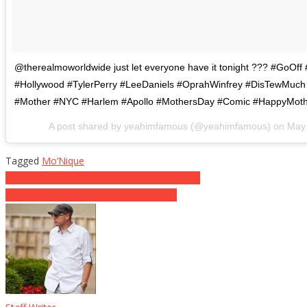
@therealmoworldwide just let everyone have it tonight ??? #GoOf
#Hollywood #TylerPerry #LeeDaniels #OprahWinfrey #DisTewMuc
#Mother #NYC #Harlem #Apollo #MothersDay #Comic #HappyMot
A post shared by yeahimfamous (@yeahimfamous) on
May 
Tagged
Mo’Nique
Post
HAHA! Maxine Waters Is Coming For Trump
Osama bin Laden’s Son Is On The Rise
navigation