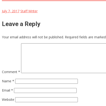
July 7, 2017
Staff Writer
Leave a Reply
Your email address will not be published.
Required fields are marke
Comment
*
Name
*
Email
*
Website