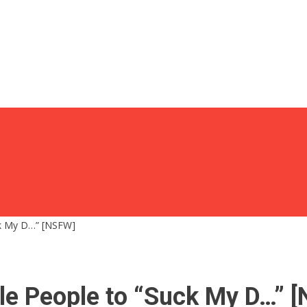
uck My D…” [NSFW]
ile People to “Suck My D…” 