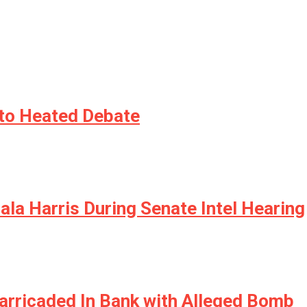
nto Heated Debate
a Harris During Senate Intel Hearing
arricaded In Bank with Alleged Bomb