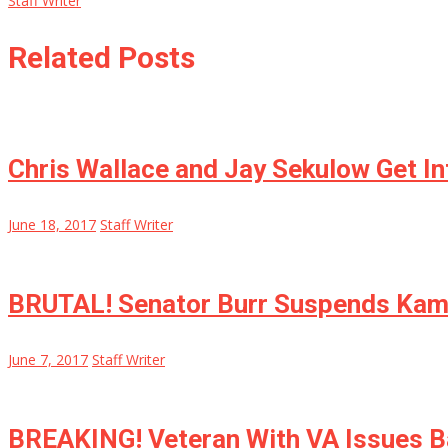
Staff Writer
Related Posts
Chris Wallace and Jay Sekulow Get I
June 18, 2017
Staff Writer
BRUTAL! Senator Burr Suspends Kamal
June 7, 2017
Staff Writer
BREAKING! Veteran With VA Issues B