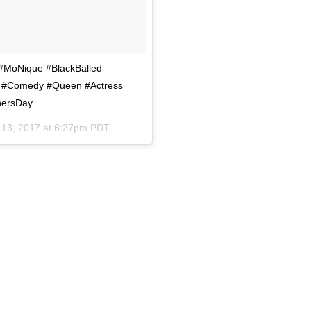
f #MoNique #BlackBalled
h #Comedy #Queen #Actress
hersDay
13, 2017 at 6:27pm PDT