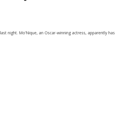
last night. Mo’Nique, an Oscar-winning actress, apparently has