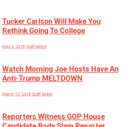
Tucker Carlson Will Make You
Rethink Going To College
May 3, 2018
Staff Writer
Watch Morning Joe Hosts Have An
Anti-Trump MELTDOWN
March 13, 2018
Staff Writer
Reporters Witness GOP House
Candidate Body Slam Reporter