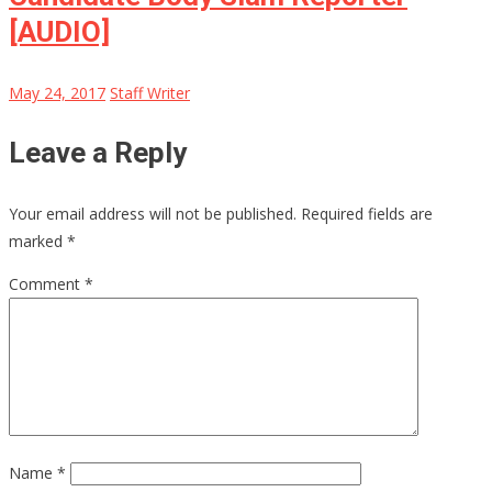
[AUDIO]
May 24, 2017
Staff Writer
Leave a Reply
Your email address will not be published.
Required fields are
marked
*
Comment
*
Name
*