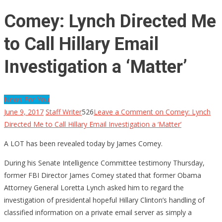
Comey: Lynch Directed Me
to Call Hillary Email
Investigation a ‘Matter’
News For You
June 9, 2017
Staff Writer
526
Leave a Comment
on Comey: Lynch
Directed Me to Call Hillary Email Investigation a ‘Matter’
A LOT has been revealed today by James Comey.
During his Senate Intelligence Committee testimony Thursday,
former FBI Director James Comey stated that former Obama
Attorney General Loretta Lynch asked him to regard the
investigation of presidental hopeful Hillary Clinton’s handling of
classified information on a private email server as simply a