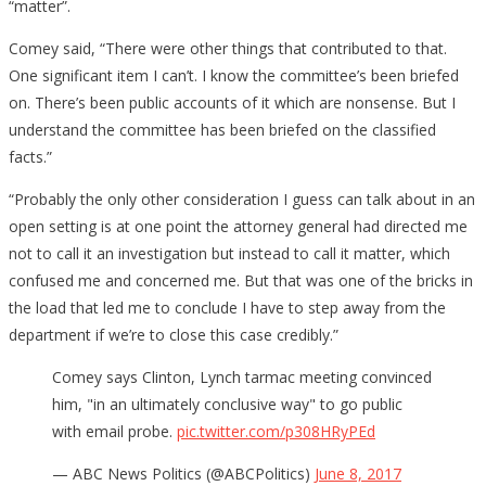
“matter”.
Comey said, “There were other things that contributed to that.
One significant item I can’t. I know the committee’s been briefed
on. There’s been public accounts of it which are nonsense. But I
understand the committee has been briefed on the classified
facts.”
“Probably the only other consideration I guess can talk about in an
open setting is at one point the attorney general had directed me
not to call it an investigation but instead to call it matter, which
confused me and concerned me. But that was one of the bricks in
the load that led me to conclude I have to step away from the
department if we’re to close this case credibly.”
Comey says Clinton, Lynch tarmac meeting convinced
him, "in an ultimately conclusive way" to go public
with email probe.
pic.twitter.com/p308HRyPEd
— ABC News Politics (@ABCPolitics)
June 8, 2017