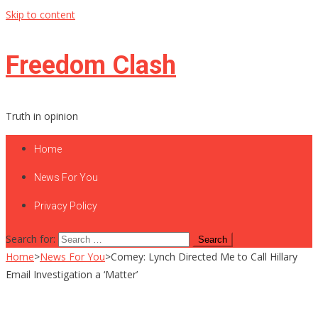
Skip to content
Freedom Clash
Truth in opinion
Home
News For You
Privacy Policy
Search for:
Home
>
News For You
>
Comey: Lynch Directed Me to Call Hillary
Email Investigation a ‘Matter’