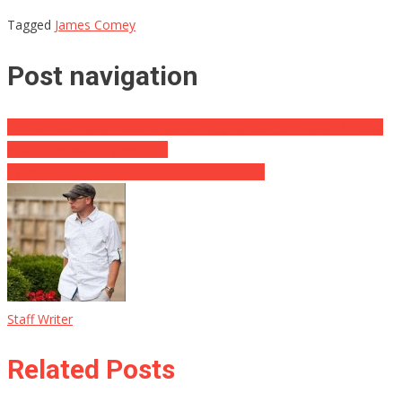
Tagged
James Comey
Post navigation
BREAKING: Pickup truck drives through crowd, runs over 2 police
officers in Washington, D.C.
Ryan On Trump Lingo: He’s Just New to This
Staff Writer
Related Posts