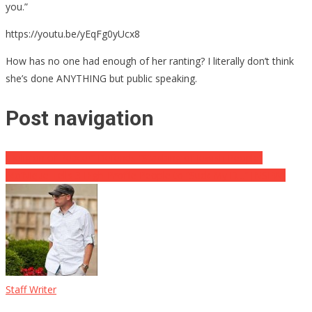
you.”
https://youtu.be/yEqFg0yUcx8
How has no one had enough of her ranting? I literally don’t think
she’s done ANYTHING but public speaking.
Post navigation
“Religion of Peacer” Defends “Stabbing of Jewish People”
Mo’Nique Tells 3 High-Profile People to “Suck My D…” [NSFW]
Staff Writer