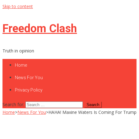
Skip to content
Freedom Clash
Truth in opinion
Home
News For You
Privacy Policy
Search for:
Home
>
News For You
>
HAHA! Maxine Waters Is Coming For Trump