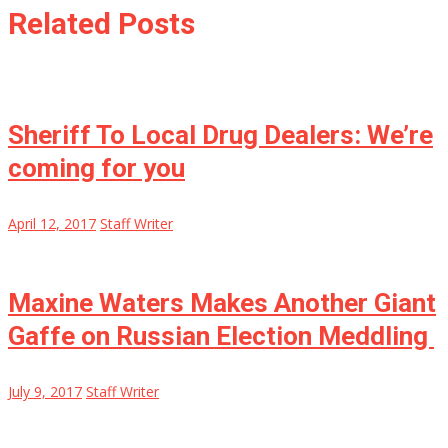
Related Posts
Sheriff To Local Drug Dealers: We’re
coming for you
April 12, 2017
Staff Writer
Maxine Waters Makes Another Giant
Gaffe on Russian Election Meddling
July 9, 2017
Staff Writer