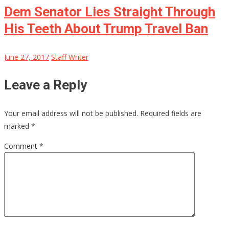
Dem Senator Lies Straight Through
His Teeth About Trump Travel Ban
June 27, 2017
Staff Writer
Leave a Reply
Your email address will not be published.
Required fields are
marked
*
Comment
*