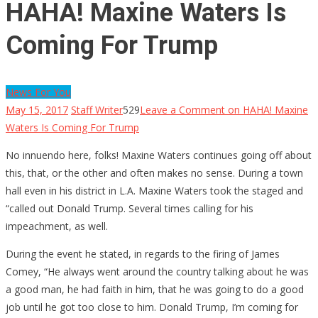
HAHA! Maxine Waters Is
Coming For Trump
News For You
May 15, 2017
Staff Writer
529
Leave a Comment
on HAHA! Maxine
Waters Is Coming For Trump
No innuendo here, folks! Maxine Waters continues going off about
this, that, or the other and often makes no sense. During a town
hall even in his district in L.A. Maxine Waters took the staged and
“called out Donald Trump. Several times calling for his
impeachment, as well.
During the event he stated, in regards to the firing of James
Comey, “He always went around the country talking about he was
a good man, he had faith in him, that he was going to do a good
job until he got too close to him. Donald Trump, I’m coming for