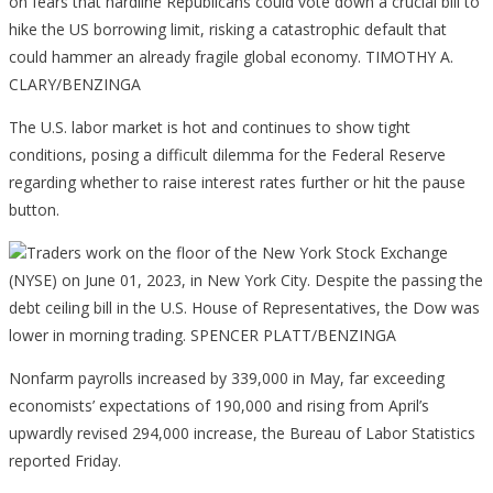
The U.S. labor market is hot and continues to show tight
conditions, posing a difficult dilemma for the Federal Reserve
regarding whether to raise interest rates further or hit the pause
button.
Traders work on the floor of the New York Stock Exchange
(NYSE) on June 01, 2023, in New York City. Despite the passing the
debt ceiling bill in the U.S. House of Representatives, the Dow was
lower in morning trading. SPENCER PLATT/BENZINGA
Nonfarm payrolls increased by 339,000 in May, far exceeding
economists’ expectations of 190,000 and rising from April’s
upwardly revised 294,000 increase, the Bureau of Labor Statistics
reported Friday.