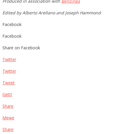
Produced in association with
Benzinga
Edited by Alberto Arellano and Joseph Hammond
Facebook
Facebook
Share on Facebook
Twitter
Twitter
Tweet
Gettr
Share
Mewe
Share