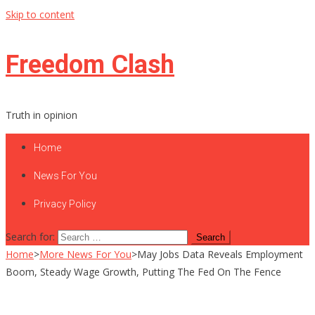
Skip to content
Freedom Clash
Truth in opinion
Home
News For You
Privacy Policy
Search for:
Home
>
More News For You
>
May Jobs Data Reveals Employment
Boom, Steady Wage Growth, Putting The Fed On The Fence