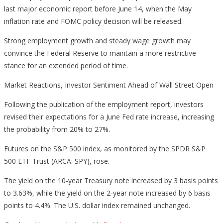
last major economic report before June 14, when the May
inflation rate and FOMC policy decision will be released.
Strong employment growth and steady wage growth may
convince the Federal Reserve to maintain a more restrictive
stance for an extended period of time.
Market Reactions, Investor Sentiment Ahead of Wall Street Open
Following the publication of the employment report, investors
revised their expectations for a June Fed rate increase, increasing
the probability from 20% to 27%.
Futures on the S&P 500 index, as monitored by the SPDR S&P
500 ETF Trust (ARCA: SPY), rose.
The yield on the 10-year Treasury note increased by 3 basis points
to 3.63%, while the yield on the 2-year note increased by 6 basis
points to 4.4%. The U.S. dollar index remained unchanged.