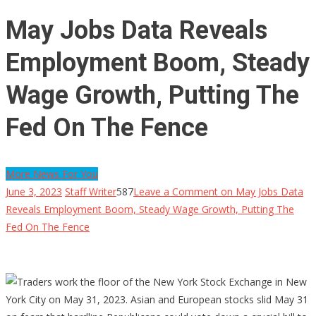
May Jobs Data Reveals
Employment Boom, Steady
Wage Growth, Putting The
Fed On The Fence
More News For You
June 3, 2023
Staff Writer
587
Leave a Comment
on May Jobs Data
Reveals Employment Boom, Steady Wage Growth, Putting The
Fed On The Fence