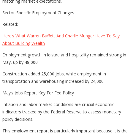
matching market expectations.
Sector-Specific Employment Changes
Related:
Here’s What Warren Buffett And Charlie Munger Have To Say
About Building Wealth
Employment growth in leisure and hospitality remained strong in
May, up by 48,000.
Construction added 25,000 jobs, while employment in
transportation and warehousing increased by 24,000.
May’s Jobs Report Key For Fed Policy
Inflation and labor market conditions are crucial economic
indicators tracked by the Federal Reserve to assess monetary
policy decisions.
This employment report is particularly important because it is the