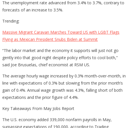
The unemployment rate advanced from 3.4% to 3.7%, contrary to
forecasts of an increase to 3.5%.
Trending:
Massive Migrant Caravan Marches Toward US with LGBT Flags
Flying as Mexican President Snubs Biden at Summit
“The labor market and the economy it supports will just not go
gently into that good night despite policy efforts to cool both,”
said Joe Brusuelas, chief economist at RSM US.
The average hourly wage increased by 0.3% month-over-month, in
line with expectations of 0.3% but slowing from the prior month’s
gain of 0.4%. Annual wage growth was 4.3%, falling short of both
expectations and the prior figure of 4.4%.
Key Takeaways From May Jobs Report
The U.S. economy added 339,000 nonfarm payrolls in May,
surpassing expectations of 190,000, according to Trading