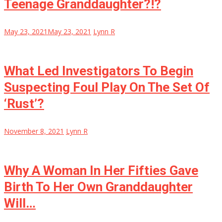
Teenage Granddaughter?!?
May 23, 2021
May 23, 2021
Lynn R
What Led Investigators To Begin
Suspecting Foul Play On The Set Of
‘Rust’?
November 8, 2021
Lynn R
Why A Woman In Her Fifties Gave
Birth To Her Own Granddaughter
Will…