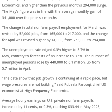
Economics, and higher than the previous month’s 294,000 surge.
The May’s figure was in line with the average monthly gain of
341,000 over the prior six months.
The change in total nonfarm payroll employment for March was
revised by 52,000 jobs, from 165,000 to 217,000, and the change
for April was revised higher by 41,000, from 253,000 to 294,000.
The unemployment rate edged 0.3% higher to 3.7% in
May, contrary to forecasts of an increase to 3.5%. The number of
unemployed persons rose by 440,000 to 6.1 million, up from
5.7 million in April.
“The data show that job growth is continuing at a rapid pace, but
wage pressures are not building,” said Rubeela Farooqi, chief US
economist at High Frequency Economics.
Average hourly earnings on U.S. private nonfarm payrolls
increased by 11 cents, or 0.3%, reaching $33.44 in May 2023,