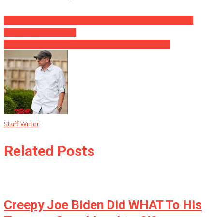
Man Allegedly Murders Woman with Baseball Bat in Chicago
Mayor’s Neighborhood
There’s A Fish And Chips Crisis In The UK, Here’s Why
Staff Writer
Related Posts
Creepy Joe Biden Did WHAT To His