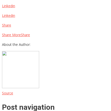
Linkedin
Linkedin
Share
Share MoreShare
About the Author:
Source
Post navigation