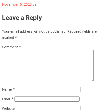
November 6, 2023
dan
Leave a Reply
Your email address will not be published.
Required fields are
marked
*
Comment
*
Name
*
Email
*
Website