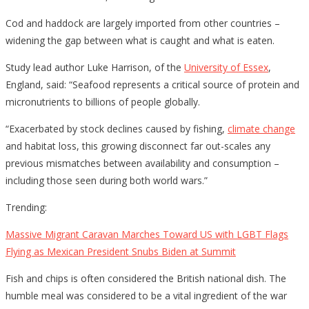
Cod and haddock are largely imported from other countries –
widening the gap between what is caught and what is eaten.
Study lead author Luke Harrison, of the
University of Essex
,
England, said: “Seafood represents a critical source of protein and
micronutrients to billions of people globally.
“Exacerbated by stock declines caused by fishing,
climate change
and habitat loss, this growing disconnect far out-scales any
previous mismatches between availability and consumption –
including those seen during both world wars.”
Trending:
Massive Migrant Caravan Marches Toward US with LGBT Flags
Flying as Mexican President Snubs Biden at Summit
Fish and chips is often considered the British national dish. The
humble meal was considered to be a vital ingredient of the war