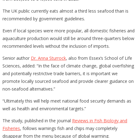
The UK public currently eats almost a third less seafood than is
recommended by government guidelines.
Even if local species were more popular, all domestic fisheries and
aquaculture production would still be around three-quarters below
recommended levels without the inclusion of imports.
Senior author
Dr. Anna Sturrock
, also from Essex’s School of Life
Sciences, added: “In the face of climate change, global overfishing
and potentially restrictive trade barriers, it is important we
promote locally sourced seafood and provide clearer guidance on
non-seafood alternatives.”
“Ultimately this will help meet national food security demands as
well as health and environmental targets.”
The study, published in the journal
Reviews in Fish Biology and
Fisheries
, follows warnings fish and chips may completely
disappear from the menu because of global warming.