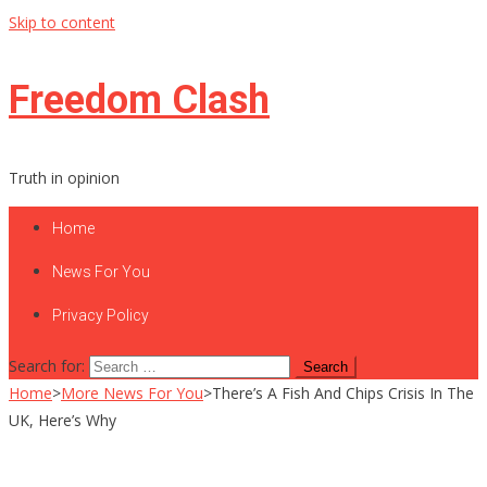
Skip to content
Freedom Clash
Truth in opinion
Home
News For You
Privacy Policy
Search for:
Home
>
More News For You
>
There’s A Fish And Chips Crisis In The
UK, Here’s Why