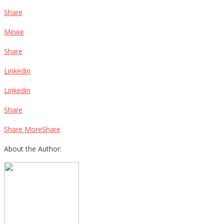
Share
Mewe
Share
Linkedin
Linkedin
Share
Share MoreShare
About the Author: