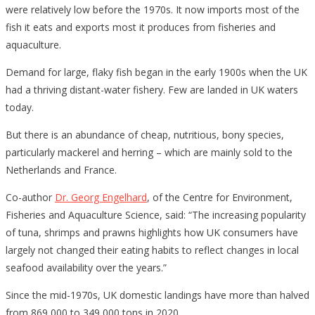
were relatively low before the 1970s. It now imports most of the
fish it eats and exports most it produces from fisheries and
aquaculture.
Demand for large, flaky fish began in the early 1900s when the UK
had a thriving distant-water fishery. Few are landed in UK waters
today.
But there is an abundance of cheap, nutritious, bony species,
particularly mackerel and herring – which are mainly sold to the
Netherlands and France.
Co-author
Dr. Georg Engelhard
, of the Centre for Environment,
Fisheries and Aquaculture Science, said: “The increasing popularity
of tuna, shrimps and prawns highlights how UK consumers have
largely not changed their eating habits to reflect changes in local
seafood availability over the years.”
Since the mid-1970s, UK domestic landings have more than halved
from 869,000 to 349,000 tons in 2020.