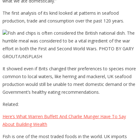
what we ate domestically.”
The first analysis of its kind looked at patterns in seafood
production, trade and consumption over the past 120 years.
Fish and chips is often considered the British national dish. The
humble meal was considered to be a vital ingredient of the war
effort in both the First and Second World Wars. PHOTO BY GARY
GROUT/UNSPLASH
It showed even if Brits changed their preferences to species more
common to local waters, like herring and mackerel, UK seafood
production would still be unable to meet domestic demand or the
Government’s healthy eating recommendations.
Related:
Here’s What Warren Buffett And Charlie Munger Have To Say
About Building Wealth
Fish is one of the most traded foods in the world. UK imports