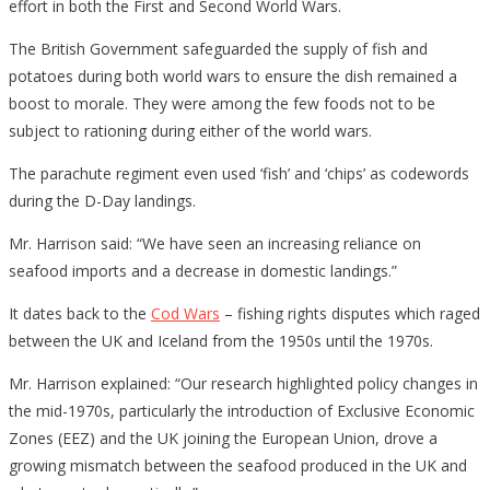
effort in both the First and Second World Wars.
The British Government safeguarded the supply of fish and
potatoes during both world wars to ensure the dish remained a
boost to morale. They were among the few foods not to be
subject to rationing during either of the world wars.
The parachute regiment even used ‘fish’ and ‘chips’ as codewords
during the D-Day landings.
Mr. Harrison said: “We have seen an increasing reliance on
seafood imports and a decrease in domestic landings.”
It dates back to the
Cod Wars
– fishing rights disputes which raged
between the UK and Iceland from the 1950s until the 1970s.
Mr. Harrison explained: “Our research highlighted policy changes in
the mid-1970s, particularly the introduction of Exclusive Economic
Zones (EEZ) and the UK joining the European Union, drove a
growing mismatch between the seafood produced in the UK and