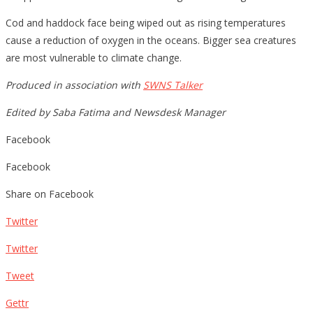
Cod and haddock face being wiped out as rising temperatures
cause a reduction of oxygen in the oceans. Bigger sea creatures
are most vulnerable to climate change.
Produced in association with
SWNS Talker
Edited by Saba Fatima and Newsdesk Manager
Facebook
Facebook
Share on Facebook
Twitter
Twitter
Tweet
Gettr