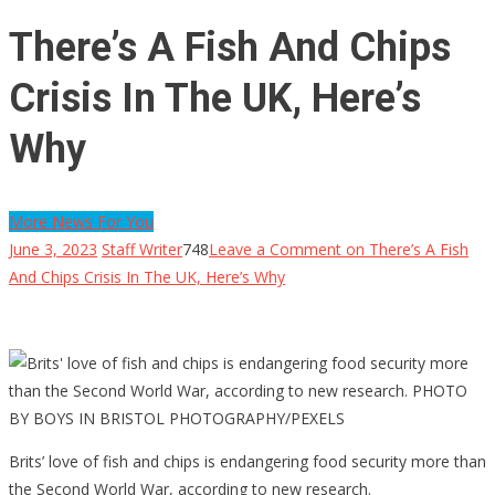
There’s A Fish And Chips
Crisis In The UK, Here’s
Why
More News For You
June 3, 2023
Staff Writer
748
Leave a Comment
on There’s A Fish
And Chips Crisis In The UK, Here’s Why
Brits’ love of fish and chips is endangering food security more than
the Second World War, according to new research.