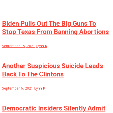
Biden Pulls Out The Big Guns To
Stop Texas From Banning Abortions
September 15, 2021
Lynn R
Another Suspicious Suicide Leads
Back To The Clintons
September 6, 2021
Lynn R
Democratic Insiders Silently Admit