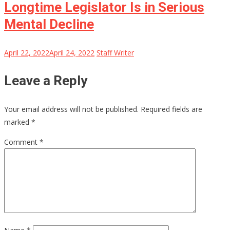
Longtime Legislator Is in Serious
Mental Decline
April 22, 2022
April 24, 2022
Staff Writer
Leave a Reply
Your email address will not be published.
Required fields are
marked
*
Comment
*