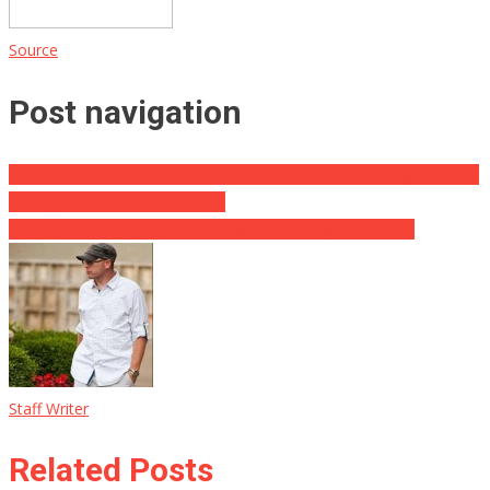
Source
Post navigation
May Jobs Data Reveals Employment Boom, Steady Wage Growth,
Putting The Fed On The Fence
Two Marines Brutally Attacked by Mob of High Schoolers
Staff Writer
Related Posts