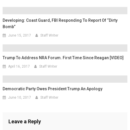
Developing: Coast Guard, FBI Responding To Report Of “Dirty
Bomb”
June 15, 2017
Staff Writer
Trump To Address NRA Forum. First Time Since Reagan [VIDEO]
April 16, 2017
Staff Writer
Democratic Party Owes President Trump An Apology
June 10, 2017
Staff Writer
Leave a Reply