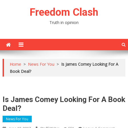
Skip
Freedom Clash
to
content
Truth in opinion
Home
>
News For You
>
Is James Comey Looking For A
Book Deal?
Is James Comey Looking For A Book
Deal?
News For You