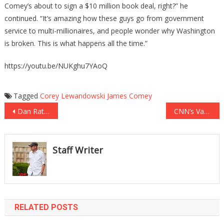
Comey’s about to sign a $10 million book deal, right?” he
continued. “It’s amazing how these guys go from government
service to multi-millionaires, and people wonder why Washington
is broken. This is what happens all the time.”
https://youtu.be/NUKghu7YAoQ
Tagged
Corey Lewandowski
James Comey
Post
Dan Rather Thinks GOP Is Waiting To Turn On President Trump
CNN’s Van Jones RIPS The Clinton Campaign Apart
navigation
Staff Writer
RELATED POSTS