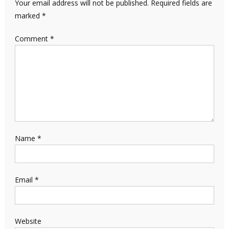
Your email address will not be published.
Required fields are
marked
*
Comment
*
Name
*
Email
*
Website