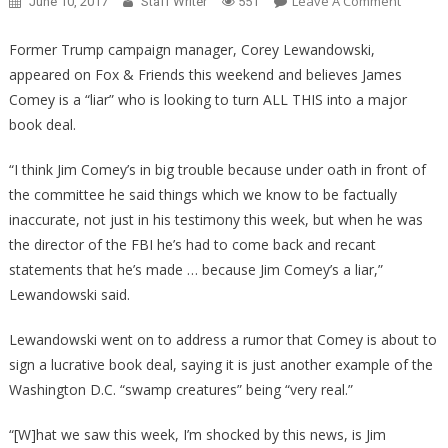
On
Leave A Comment
June 10, 2017
Staff Writer
551
Is
James
Former Trump campaign manager, Corey Lewandowski,
Comey
appeared on Fox & Friends this weekend and believes James
Looking
Comey is a “liar” who is looking to turn ALL THIS into a major
For
book deal.
A
Book
“I think Jim Comey’s in big trouble because under oath in front of
Deal?
the committee he said things which we know to be factually
inaccurate, not just in his testimony this week, but when he was
the director of the FBI he’s had to come back and recant
statements that he’s made … because Jim Comey’s a liar,”
Lewandowski said.
Lewandowski went on to address a rumor that Comey is about to
sign a lucrative book deal, saying it is just another example of the
Washington D.C. “swamp creatures” being “very real.”
“[W]hat we saw this week, I’m shocked by this news, is Jim