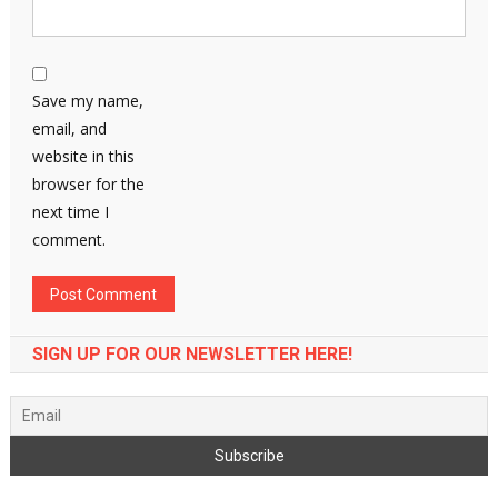
Save my name,
email, and
website in this
browser for the
next time I
comment.
SIGN UP FOR OUR NEWSLETTER HERE!