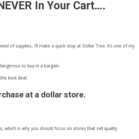
 NEVER In Your Cart….
ed of supplies, I’ll make a quick stop at Dollar Tree. It’s one of my
dangerous to buy in a bargain.
the best deal.
chase at a dollar store.
 which is why you should focus on stores that sell quality