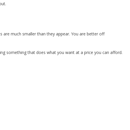
out.
s are much smaller than they appear. You are better off
ying something that does what you want at a price you can afford.