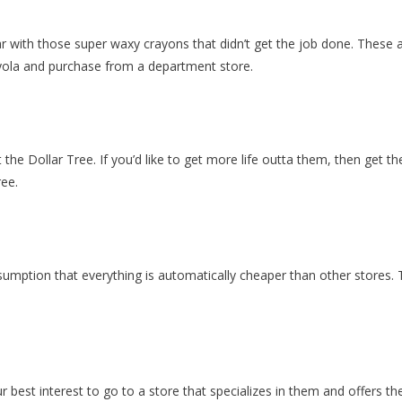
iar with those super waxy crayons that didn’t get the job done. These a
rayola and purchase from a department store.
he Dollar Tree. If you’d like to get more life outta them, then get t
ree.
umption that everything is automatically cheaper than other stores. T
ur best interest to go to a store that specializes in them and offers th