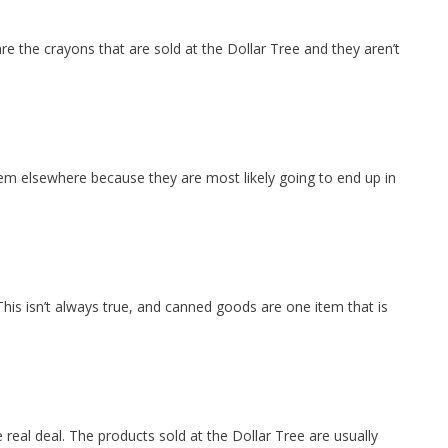
re the crayons that are sold at the Dollar Tree and they aren’t
hem elsewhere because they are most likely going to end up in
his isn’t always true, and canned goods are one item that is
e real deal. The products sold at the Dollar Tree are usually