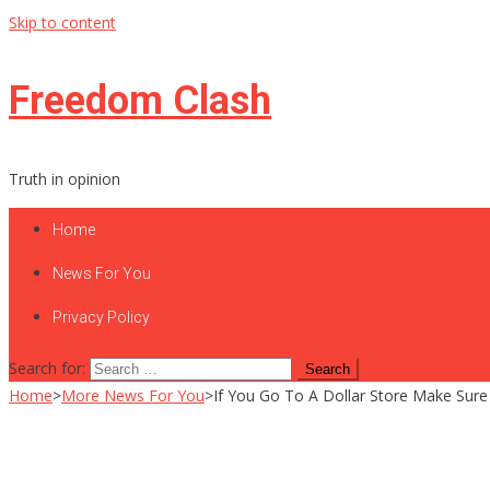
Skip to content
Freedom Clash
Truth in opinion
Home
News For You
Privacy Policy
Search for:
Home
>
More News For You
>
If You Go To A Dollar Store Make Sure