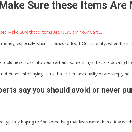
e Make Sure these Items Are
tore Make Sure these Items Are NEVER In Your Cart….
 money, especially when it comes to food. Occasionally, when I’m in ne
should never toss into your cart and some things that are downright 
not duped into buying items that either lack quality or are simply not 
erts say you should avoid or never pur
 typically hoping to find something that lasts more than a few weeks,