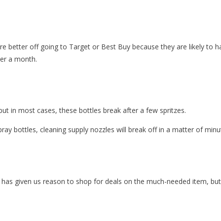
u’re better off going to Target or Best Buy because they are likely to 
der a month.
but in most cases, these bottles break after a few spritzes.
pray bottles, cleaning supply nozzles will break off in a matter of minu
has given us reason to shop for deals on the much-needed item, but y