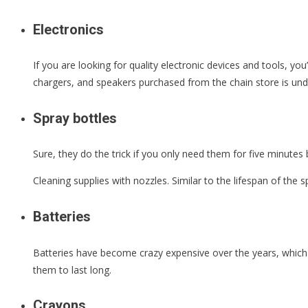
Electronics
If you are looking for quality electronic devices and tools, yo
chargers, and speakers purchased from the chain store is un
Spray bottles
Sure, they do the trick if you only need them for five minutes 
Cleaning supplies with nozzles. Similar to the lifespan of the s
Batteries
Batteries have become crazy expensive over the years, which 
them to last long.
Crayons