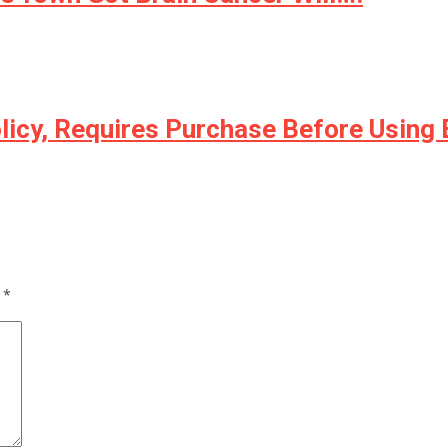
licy, Requires Purchase Before Using
d
*