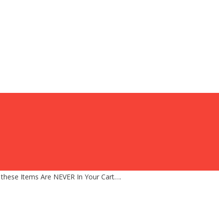
 these Items Are NEVER In Your Cart….