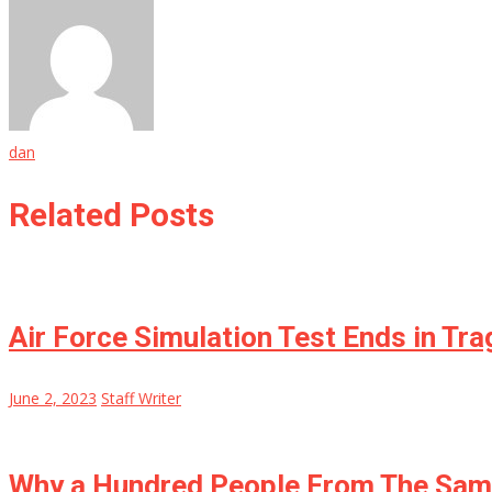
dan
Related Posts
Air Force Simulation Test Ends in Tra
June 2, 2023
Staff Writer
Why a Hundred People From The Same