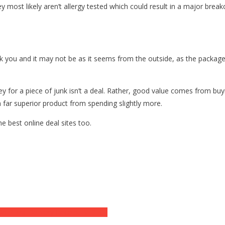
y most likely aren’t allergy tested which could result in a major break
k you and it may not be as it seems from the outside, as the package
y for a piece of junk isn’t a deal. Rather, good value comes from bu
 a far superior product from spending slightly more.
e best online deal sites too.
n Pizza Delivery Receipt [VIDEO]