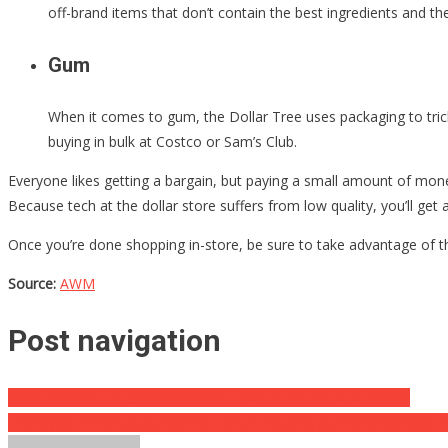
off-brand items that don’t contain the best ingredients and the
Gum
When it comes to gum, the Dollar Tree uses packaging to tric
buying in bulk at Costco or Sam’s Club.
Everyone likes getting a bargain, but paying a small amount of mone
Because tech at the dollar store suffers from low quality, you’ll get
Once you’re done shopping in-store, be sure to take advantage of th
Source:
AWM
Post navigation
Police Caught Her Shoplifting, She Told Them “It’s All A Game”
Employee Immediately Dials 911 After Noticing Alarming Message O