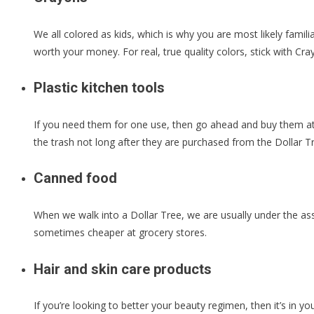
We all colored as kids, which is why you are most likely famil
worth your money. For real, true quality colors, stick with C
Plastic kitchen tools
If you need them for one use, then go ahead and buy them at t
the trash not long after they are purchased from the Dollar T
Canned food
When we walk into a Dollar Tree, we are usually under the ass
sometimes cheaper at grocery stores.
Hair and skin care products
If you’re looking to better your beauty regimen, then it’s in yo