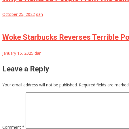
October 25, 2022
dan
Woke Starbucks Reverses Terrible Po
January 15, 2025
dan
Leave a Reply
Your email address will not be published.
Required fields are marke
Comment
*