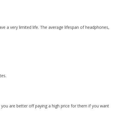
have a very limited life. The average lifespan of headphones,
tes.
ou are better off paying a high price for them if you want