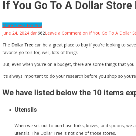
If You Go To A Dollar Stor
More News For You
June 24, 2024
dan
662
Leave a Comment
on If You Go To A Dollar S
The
Dollar Tree
can be a great place to buy if you’re looking to save
favorite go-to’s for, well, lots of things.
But, even when you’re on a budget, there are some things that you 
It’s always important to do your research before you shop so you’re 
We have listed below the 10 items exp
Utensils
When we set out to purchase forks, knives, and spoons, we are
utensils. The Dollar Tree is not one of those stores.