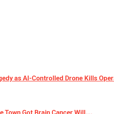
gedy as AI-Controlled Drone Kills Oper
 Town Got Brain Cancer Will….