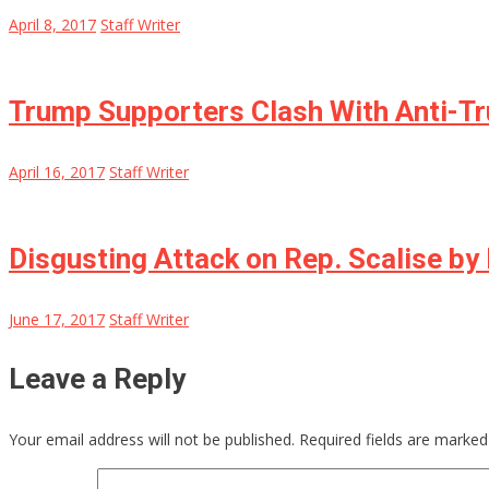
April 8, 2017
Staff Writer
Trump Supporters Clash With Anti-Tr
April 16, 2017
Staff Writer
Disgusting Attack on Rep. Scalise 
June 17, 2017
Staff Writer
Leave a Reply
Your email address will not be published.
Required fields are marke