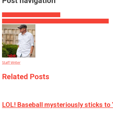
Post navigation
Big Game Hunter Killed By Elephant
A Tour of Firsts: Trump first sitting president to visit Western Wall
Staff Writer
Related Posts
LOL! Baseball mysteriously sticks to 