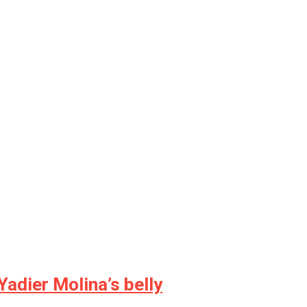
Yadier Molina’s belly