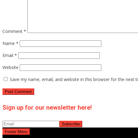
Comment
*
Name
*
Email
*
Website
Save my name, email, and website in this browser for the next 
Sign up for our newsletter here!
Footer Menu