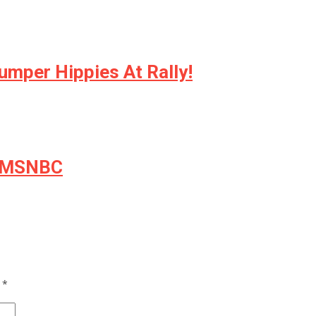
umper Hippies At Rally!
by MSNBC
d
*