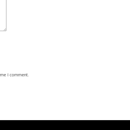
time I comment.