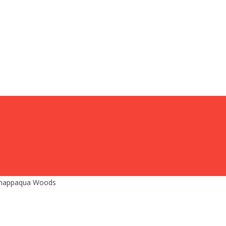
 Chappaqua Woods