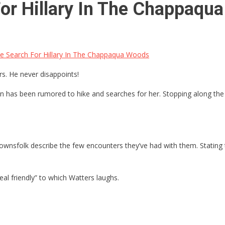
r Hillary In The Chappaqu
 Search For Hillary In The Chappaqua Woods
s. He never disappoints!
 has been rumored to hike and searches for her. Stopping along the w
ownsfolk describe the few encounters they’ve had with them. Stating thi
eal friendly” to which Watters laughs.