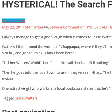
HYSTERICAL! The Search Fo
News For You
May 22, 2017
Staff Writer
446
Leave a Comment
on HYSTERICAL! The
I always manage to get a good laugh when it comes to Jesse Watter
Watters’ hikes around the woods of Chappaqua, where Hillary Clinton
$20 bill, and goes “I think Hillary’s been here”.
“Tell her Watters’ World’s here”. and “I’m with her!!……. Still nothing”
Then he goes into the local town to ask if they’ve seen Hillary. The t
restaurants.
One attractive girl who works in a local bookstore states that he’s “r
Tagged
Jesse Watters