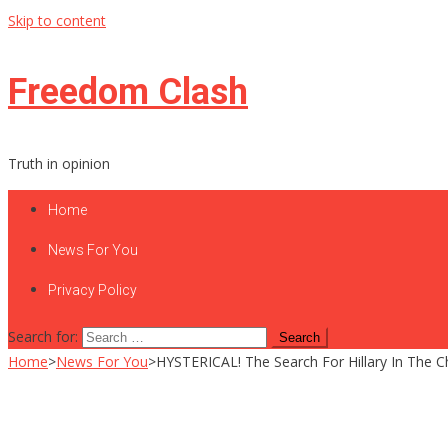
Skip to content
Freedom Clash
Truth in opinion
Home
News For You
Privacy Policy
Search for:
Home
>
News For You
>
HYSTERICAL! The Search For Hillary In The