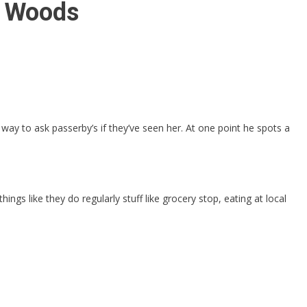
a Woods
ay to ask passerby’s if they’ve seen her. At one point he spots a
ngs like they do regularly stuff like grocery stop, eating at local