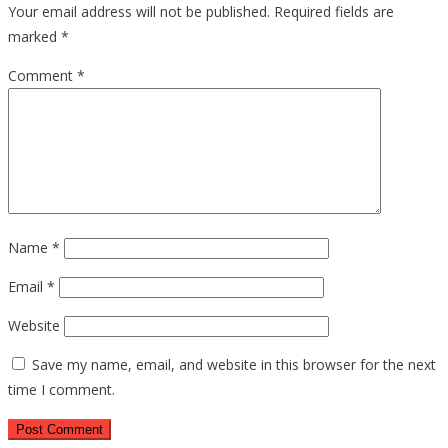
Your email address will not be published.
Required fields are
marked
*
Comment
*
Name
*
Email
*
Website
Save my name, email, and website in this browser for the next
time I comment.