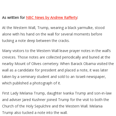
As written for
NBC News by Andrew Rafferty
:
At the Western Wall, Trump, wearing a black yarmulke, stood
alone with his hand on the wall for several moments before
tucking a note deep between the cracks.
Many visitors to the Western Wall leave prayer notes in the wall’s
crevices. Those notes are collected periodically and buried at the
nearby Mount of Olives cemetery. When Barack Obama visited the
wall as a candidate for president and placed a note, it was later
taken by a seminary student and sold to an Israeli newspaper,
which published a photograph of it.
First Lady Melania Trump, daughter Ivanka Trump and son-in-law
and adviser Jared Kushner joined Trump for the visit to both the
Church of the Holy Sepulchre and the Western Wall. Melania
Trump also tucked a note into the wall.