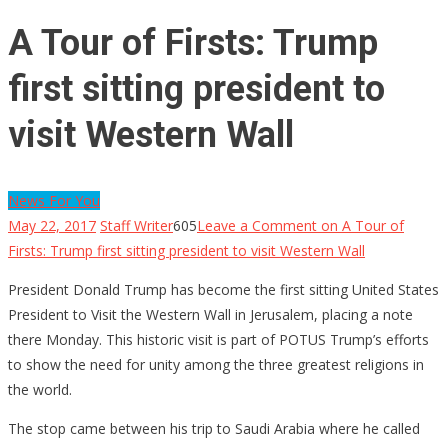
A Tour of Firsts: Trump
first sitting president to
visit Western Wall
News For You
May 22, 2017
Staff Writer
605
Leave a Comment
on A Tour of
Firsts: Trump first sitting president to visit Western Wall
President Donald Trump has become the first sitting United States
President to Visit the Western Wall in Jerusalem, placing a note
there Monday. This historic visit is part of POTUS Trump’s efforts
to show the need for unity among the three greatest religions in
the world.
The stop came between his trip to Saudi Arabia where he called