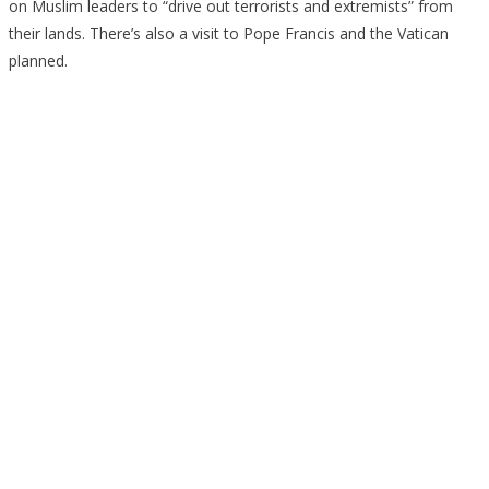
on Muslim leaders to “drive out terrorists and extremists” from
their lands. There’s also a visit to Pope Francis and the Vatican
planned.