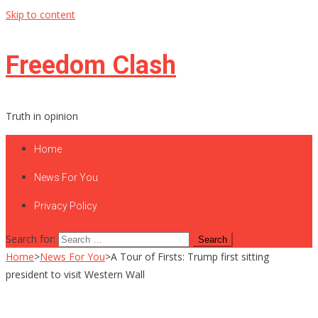
Skip to content
Freedom Clash
Truth in opinion
Home
News For You
Privacy Policy
Search for:
Home
>
News For You
>
A Tour of Firsts: Trump first sitting
president to visit Western Wall