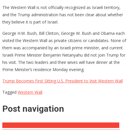
The Western Wall is not officially recognized as Israeli territory,
and the Trump administration has not been clear about whether
they believe it is part of Israel.
George H.W. Bush, Bill Clinton, George W. Bush and Obama each
visited the Western Wall as private citizens or candidates. None of
them was accompanied by an Israeli prime minister, and current
Israeli Prime Minister Benjamin Netanyahu did not join Trump for
his visit. The two leaders and their wives will have dinner at the
Prime Minister’s residence Monday evening.
Trump Becomes First Sitting U.S. President to Visit Western Wall
Tagged
Western Wall
Post navigation
HYSTERICAL! The Search For Hillary In The Chappaqua Woods