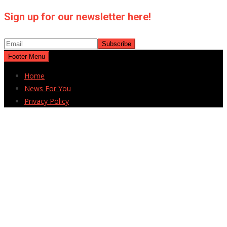
Sign up for our newsletter here!
Footer Menu
Home
News For You
Privacy Policy