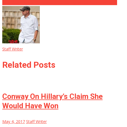
Yale Dean Placed On Leave After Calling White People WHAT?!
Staff Writer
Related Posts
Conway On Hillary’s Claim She
Would Have Won
May 4, 2017
Staff Writer