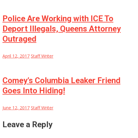
Police Are Working with ICE To
Deport Illegals, Queens Attorney
Outraged
April 12, 2017
Staff Writer
Comey’s Columbia Leaker Friend
Goes Into Hiding!
June 12, 2017
Staff Writer
Leave a Reply