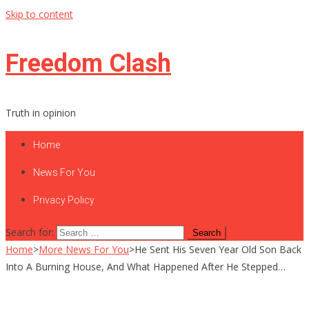
Skip to content
Freedom Clash
Truth in opinion
Home
News For You
Privacy Policy
Search for:
Home
>
More News For You
>
He Sent His Seven Year Old Son Back
Into A Burning House, And What Happened After He Stepped…