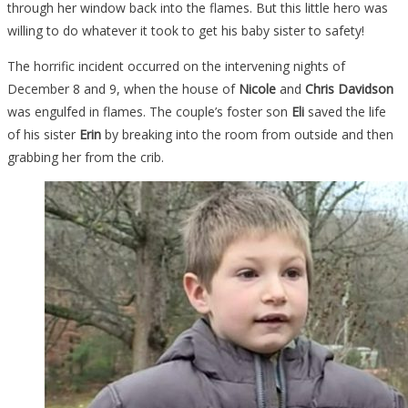
through her window back into the flames. But this little hero was
willing to do whatever it took to get his baby sister to safety!
The horrific incident occurred on the intervening nights of
December 8 and 9, when the house of
Nicole
and
Chris Davidson
was engulfed in flames. The couple’s foster son
Eli
saved the life
of his sister
Erin
by breaking into the room from outside and then
grabbing her from the crib.