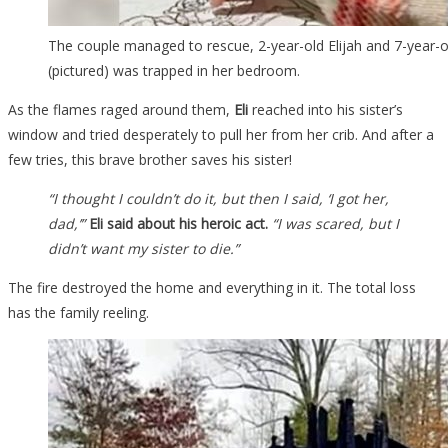
The couple managed to rescue, 2-year-old Elijah and 7-year-ol
(pictured) was trapped in her bedroom.
As the flames raged around them,
Eli
reached into his sister’s
window and tried desperately to pull her from her crib. And after a
few tries, this brave brother saves his sister!
“I thought I couldn’t do it, but then I said, ‘I got her,
dad,’”
Eli said about his heroic act.
“I was scared, but I
didn’t want my sister to die.”
The fire destroyed the home and everything in it. The total loss
has the family reeling.