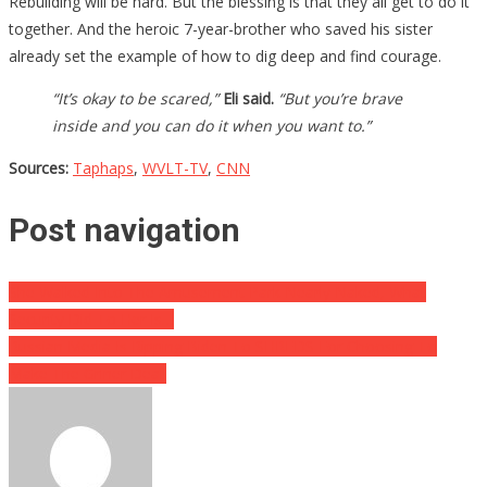
Rebuilding will be hard. But the blessing is that they all get to do it
together. And the heroic 7-year-brother who saved his sister
already set the example of how to dig deep and find courage.
“It’s okay to be scared,”
Eli said.
“But you’re brave
inside and you can do it when you want to.”
Sources:
Taphaps
,
WVLT-TV
,
CNN
Post navigation
She Walked Into The Amusement Park Nearly Naked, What
Security Did To Her Is…
Russian Media Is Ripping Biden To SHREDS For Choosing To
Make The Griner Deal!