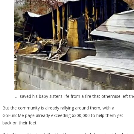
Eli saved his baby sister’s life from a fire that otherwise left t
But the community is already rallying around them, with a
GoFundMe page already exceeding $300,000 to help them get
back on their feet.