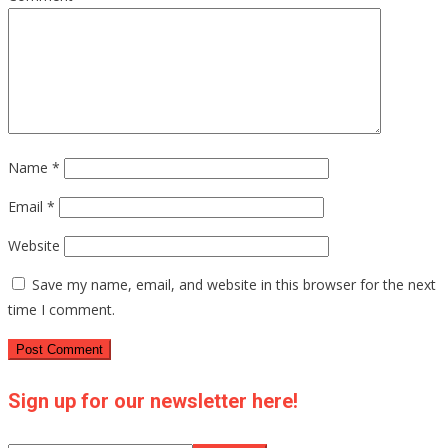
Name
*
Email
*
Website
Save my name, email, and website in this browser for the next
time I comment.
Sign up for our newsletter here!