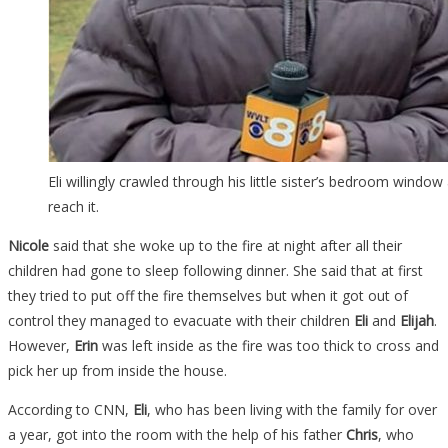
Eli willingly crawled through his little sister’s bedroom windo
reach it.
Nicole
said that she woke up to the fire at night after all their
children had gone to sleep following dinner. She said that at first
they tried to put off the fire themselves but when it got out of
control they managed to evacuate with their children
Eli
and
Elijah
.
However,
Erin
was left inside as the fire was too thick to cross and
pick her up from inside the house.
According to CNN,
Eli
, who has been living with the family for over
a year, got into the room with the help of his father
Chris
, who