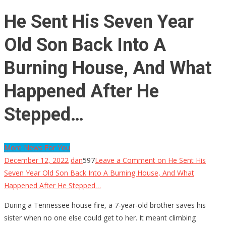
He Sent His Seven Year
Old Son Back Into A
Burning House, And What
Happened After He
Stepped…
More News For You
December 12, 2022
dan
597
Leave a Comment
on He Sent His
Seven Year Old Son Back Into A Burning House, And What
Happened After He Stepped…
During a Tennessee house fire, a 7-year-old brother saves his
sister when no one else could get to her. It meant climbing