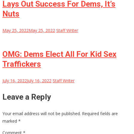
Lays Out Success For Dems, It’s
Nuts
May 25, 2022
May 25, 2022
Staff Writer
OMG: Dems Elect All For Kid Sex
Traffickers
July 16, 2022
July 16, 2022
Staff Writer
Leave a Reply
Your email address will not be published.
Required fields are
marked
*
Comment
*