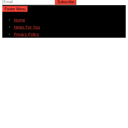
Footer Menu
Home
News For You
Privacy Policy