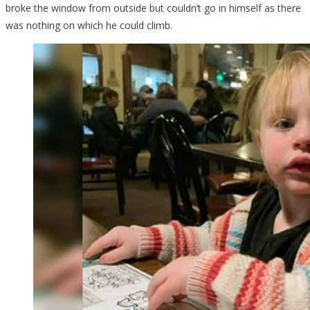
broke the window from outside but couldn’t go in himself as there
was nothing on which he could climb.