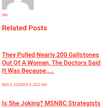
dan
Related Posts
They Pulled Nearly 200 Gallstones
Out Of A Woman, The Doctors Said
It Was Because…..
April 4, 2025
April 4, 2025
dan
Is She Joking? MSNBC Strategists