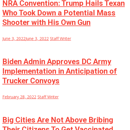
NRA Convention: Trump Hails Texan
Who Took Down a Potential Mass
Shooter with His Own Gun
June 3, 2022
June 3, 2022
Staff Writer
Biden Admin Approves DC Army
Implementation in Anticipation of
Trucker Convoys
February 28, 2022
Staff Writer
Big Cities Are Not Above Bribing
Their Citizens To Get Vaccinated