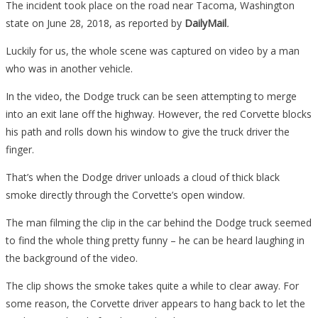
A
The incident took place on the road near Tacoma, Washington
Truck
state on June 28, 2018, as reported by
DailyMail
.
Merge,
Luckily for us, the whole scene was captured on video by a man
What
who was in another vehicle.
Happened
To
In the video, the Dodge truck can be seen attempting to merge
This
into an exit lane off the highway. However, the red Corvette blocks
Rude
his path and rolls down his window to give the truck driver the
Driver
finger.
Is
That’s when the Dodge driver unloads a cloud of thick black
Pure
smoke directly through the Corvette’s open window.
Karma…
The man filming the clip in the car behind the Dodge truck seemed
to find the whole thing pretty funny – he can be heard laughing in
the background of the video.
The clip shows the smoke takes quite a while to clear away. For
some reason, the Corvette driver appears to hang back to let the