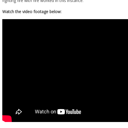
fighting fire with fire worked in this instance.
Watch the video footage below: