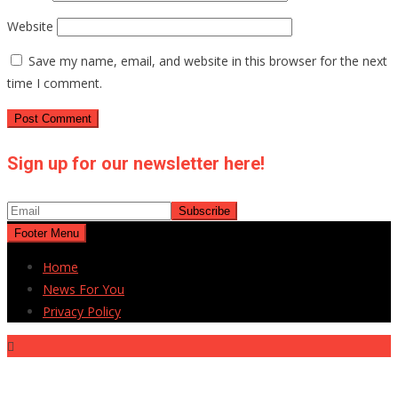
Website
Save my name, email, and website in this browser for the next
time I comment.
Sign up for our newsletter here!
Footer Menu
Home
News For You
Privacy Policy