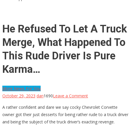
He Refused To Let A Truck
Merge, What Happened To
This Rude Driver Is Pure
Karma…
More News For You
on
October 29, 2023
dan
1690
Leave a Comment
He
A rather confident and dare we say cocky Chevrolet Corvette
Refused
owner got their just desserts for being rather rude to a truck driver
To
and being the subject of the truck driver’s exacting revenge.
Let