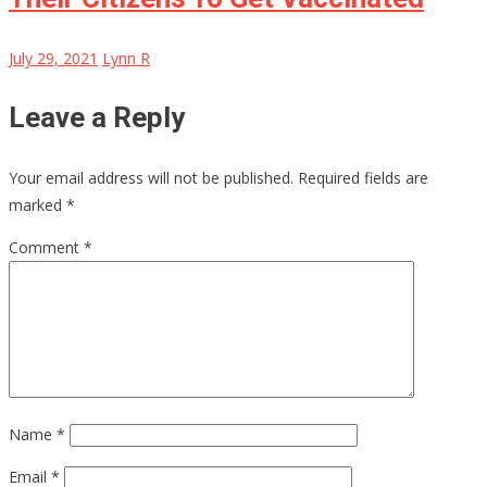
July 29, 2021
Lynn R
Leave a Reply
Your email address will not be published.
Required fields are
marked
*
Comment
*
Name
*
Email
*