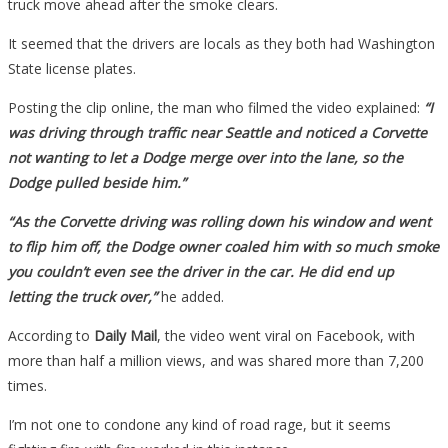
truck move ahead after the smoke clears.
It seemed that the drivers are locals as they both had Washington
State license plates.
Posting the clip online, the man who filmed the video explained:
“I
was driving through traffic near Seattle and noticed a Corvette
not wanting to let a Dodge merge over into the lane, so the
Dodge pulled beside him.”
“As the Corvette driving was rolling down his window and went
to flip him off, the Dodge owner coaled him with so much smoke
you couldn’t even see the driver in the car. He did end up
letting the truck over,”
he added.
According to
Daily Mail
, the video went viral on Facebook, with
more than half a million views, and was shared more than 7,200
times.
I’m not one to condone any kind of road rage, but it seems