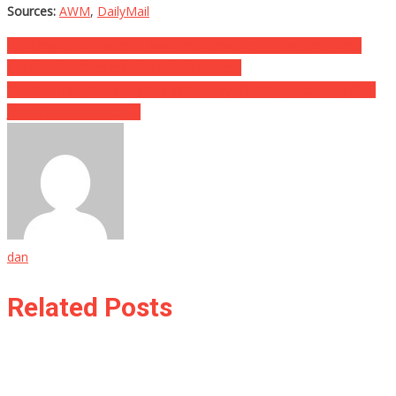
Sources:
AWM
,
DailyMail
Post
He Rung Up A Hysterical Woman’s Groceries, Then Said Three
Words That Changed The Whole Game…
navigation
She Was Caught Having Sex With A 15yr Old Boy, And They Only
Jailed Her For A Week…
dan
Related Posts