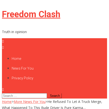
Skip
Freedom Clash
to
content
Truth in opinion
Home
News For You
Privacy Policy
Search
for:
Home
>
More News For You
>
He Refused To Let A Truck Merge,
What Happened To This Rude Driver Is Pure Karma…