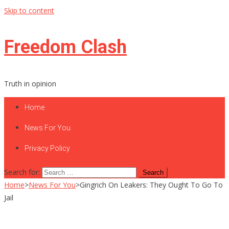
Skip to content
Freedom Clash
Truth in opinion
Home
News For You
Privacy Policy
Search for:
Home
>
News For You
>
Gingrich On Leakers: They Ought To Go To
Jail