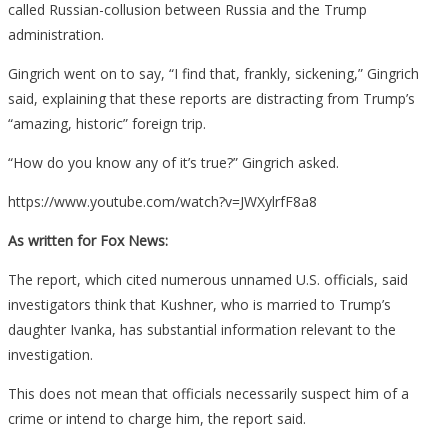
called Russian-collusion between Russia and the Trump
administration.
Gingrich went on to say, “I find that, frankly, sickening,” Gingrich
said, explaining that these reports are distracting from Trump’s
“amazing, historic” foreign trip.
“How do you know any of it’s true?” Gingrich asked.
https://www.youtube.com/watch?v=JWXylrfF8a8
As written for Fox News:
The report, which cited numerous unnamed U.S. officials, said
investigators think that Kushner, who is married to Trump’s
daughter Ivanka, has substantial information relevant to the
investigation.
This does not mean that officials necessarily suspect him of a
crime or intend to charge him, the report said.