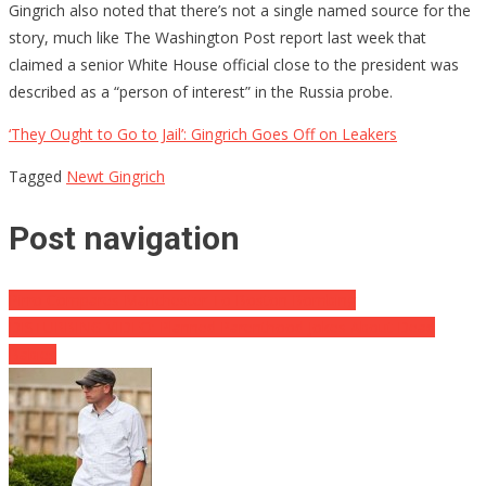
Gingrich also noted that there’s not a single named source for the
story, much like The Washington Post report last week that
claimed a senior White House official close to the president was
described as a “person of interest” in the Russia probe.
‘They Ought to Go to Jail’: Gingrich Goes Off on Leakers
Tagged
Newt Gingrich
Post navigation
Pirro Compares Manchester To Boston Bombing
DISTURBING VIDEO: Planned Parenthood Jokes About Dead
Babies