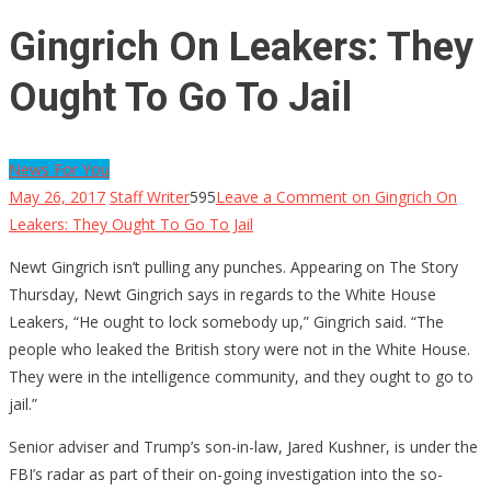
Gingrich On Leakers: They
Ought To Go To Jail
News For You
May 26, 2017
Staff Writer
595
Leave a Comment
on Gingrich On
Leakers: They Ought To Go To Jail
Newt Gingrich isn’t pulling any punches. Appearing on The Story
Thursday, Newt Gingrich says in regards to the White House
Leakers, “He ought to lock somebody up,” Gingrich said. “The
people who leaked the British story were not in the White House.
They were in the intelligence community, and they ought to go to
jail.”
Senior adviser and Trump’s son-in-law, Jared Kushner, is under the
FBI’s radar as part of their on-going investigation into the so-