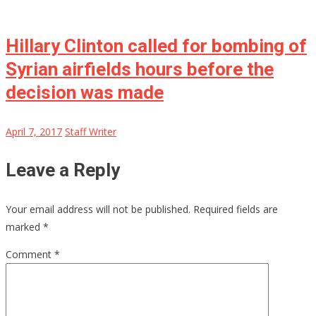
Hillary Clinton called for bombing of
Syrian airfields hours before the
decision was made
April 7, 2017
Staff Writer
Leave a Reply
Your email address will not be published.
Required fields are
marked
*
Comment
*