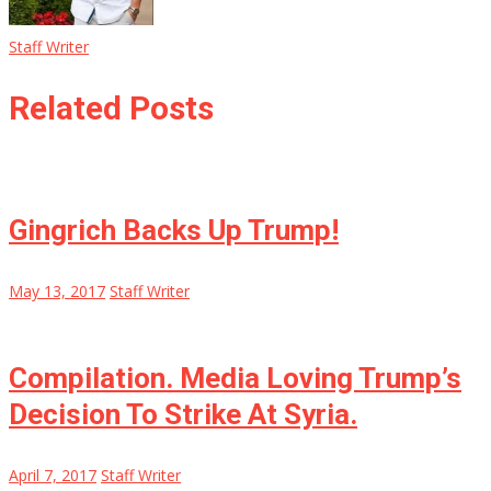
Staff Writer
Related Posts
Gingrich Backs Up Trump!
May 13, 2017
Staff Writer
Compilation. Media Loving Trump’s
Decision To Strike At Syria.
April 7, 2017
Staff Writer