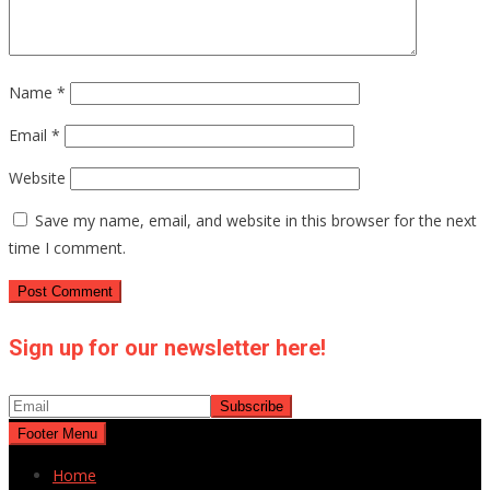
Name
*
Email
*
Website
Save my name, email, and website in this browser for the next
time I comment.
Sign up for our newsletter here!
Footer Menu
Home