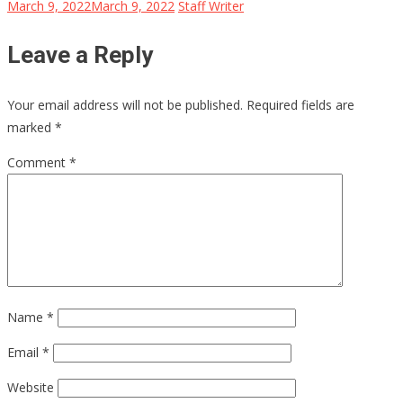
March 9, 2022
March 9, 2022
Staff Writer
Leave a Reply
Your email address will not be published.
Required fields are
marked
*
Comment
*
Name
*
Email
*
Website