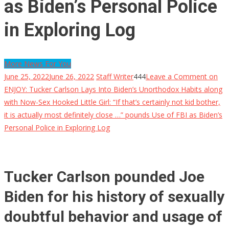
as Biden’s Personal Police
in Exploring Log
More News For You
June 25, 2022
June 26, 2022
Staff Writer
444
Leave a Comment
on
ENJOY: Tucker Carlson Lays Into Biden’s Unorthodox Habits along
with Now-Sex Hooked Little Girl: “If that’s certainly not kid bother,
it is actually most definitely close …” pounds Use of FBI as Biden’s
Personal Police in Exploring Log
Tucker Carlson pounded Joe
Biden for his history of sexually
doubtful behavior and usage of