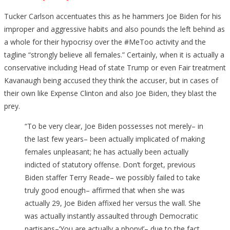
Tucker Carlson accentuates this as he hammers Joe Biden for his
improper and aggressive habits and also pounds the left behind as
a whole for their hypocrisy over the #MeToo activity and the
tagline “strongly believe all females.” Certainly, when it is actually a
conservative including Head of state Trump or even Fair treatment
Kavanaugh being accused they think the accuser, but in cases of
their own like Expense Clinton and also Joe Biden, they blast the
prey.
“To be very clear, Joe Biden possesses not merely– in
the last few years– been actually implicated of making
females unpleasant; he has actually been actually
indicted of statutory offense. Don’t forget, previous
Biden staffer Terry Reade– we possibly failed to take
truly good enough– affirmed that when she was
actually 29, Joe Biden affixed her versus the wall. She
was actually instantly assaulted through Democratic
partisans–‘You are actually a phony!’– due to the fact