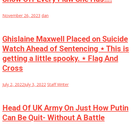
November 26, 2023
dan
Ghislaine Maxwell Placed on Suicide
Watch Ahead of Sentencing ⋆ This is
getting a little spooky. ⋆ Flag And
Cross
July 2, 2022
July 3, 2022
Staff Writer
Head Of UK Army On Just How Putin
Can Be Quit- Without A Battle