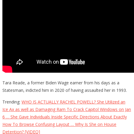
Tara Reade, a former Biden Wage earner from his days as a
Statesman, indicted him in 2020 of having assaulted her in 1993.
Trending:
WHO IS ACTUALLY RACHEL POWELL? She Utilized an
Ice Ax as well as Damaging Ram To Crack Capitol Windows on Jan
6 … She Gave Individuals Inside Specific Directions About Exactly
How To Browse Confusing Layout … Why Is She on House
Detention? [VIDEO]