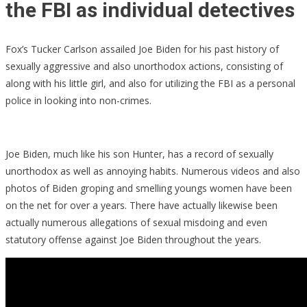
the FBI as individual detectives
Fox’s Tucker Carlson assailed Joe Biden for his past history of
sexually aggressive and also unorthodox actions, consisting of
along with his little girl, and also for utilizing the FBI as a personal
police in looking into non-crimes.
Joe Biden, much like his son Hunter, has a record of sexually
unorthodox as well as annoying habits. Numerous videos and also
photos of Biden groping and smelling youngs women have been
on the net for over a years. There have actually likewise been
actually numerous allegations of sexual misdoing and even
statutory offense against Joe Biden throughout the years.