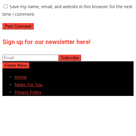
Save my name, email, and website in this browser for the next
time I comment.
Sign up for our newsletter here!
Footer Menu
Home
News For You
Privacy Policy