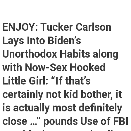
ENJOY: Tucker Carlson
Lays Into Biden’s
Unorthodox Habits along
with Now-Sex Hooked
Little Girl: “If that’s
certainly not kid bother, it
is actually most definitely
close …” pounds Use of FBI