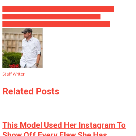
Major Bank That First Predicted US Recession Says New
Developments Mean It Will Be Even ‘More Severe’
ALERT: Maxine Seas Ask For Insurrection [VIDEO CLIP]
Staff Writer
Related Posts
This Model Used Her Instagram To
Show Off Every Flaw She Has….