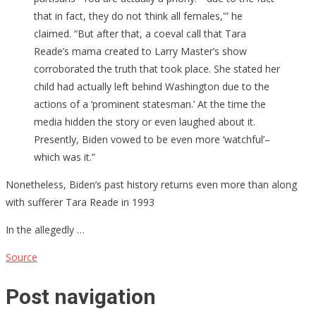
that in fact, they do not ‘think all females,'” he
claimed. “But after that, a coeval call that Tara
Reade’s mama created to Larry Master’s show
corroborated the truth that took place. She stated her
child had actually left behind Washington due to the
actions of a ‘prominent statesman.’ At the time the
media hidden the story or even laughed about it.
Presently, Biden vowed to be even more ‘watchful’–
which was it.”
Nonetheless, Biden’s past history returns even more than along
with sufferer Tara Reade in 1993
In the allegedly …
Source
Post navigation