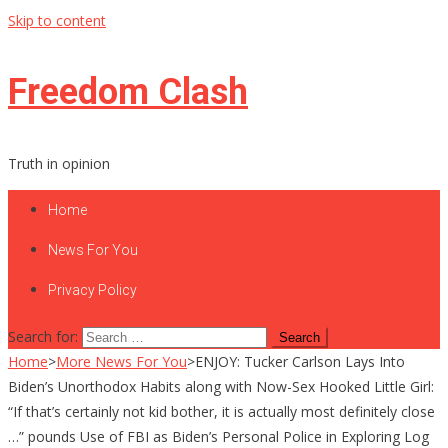
Skip to content
Freedom Clash
Truth in opinion
Home
News For You
Privacy Policy
Search for:
Home
>
More News For You
>
ENJOY: Tucker Carlson Lays Into
Biden’s Unorthodox Habits along with Now-Sex Hooked Little Girl:
“If that’s certainly not kid bother, it is actually most definitely close
…” pounds Use of FBI as Biden’s Personal Police in Exploring Log