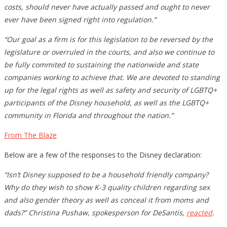
costs, should never have actually passed and ought to never
ever have been signed right into regulation.”
“Our goal as a firm is for this legislation to be reversed by the
legislature or overruled in the courts, and also we continue to
be fully commited to sustaining the nationwide and state
companies working to achieve that. We are devoted to standing
up for the legal rights as well as safety and security of LGBTQ+
participants of the Disney household, as well as the LGBTQ+
community in Florida and throughout the nation.”
From The Blaze
Below are a few of the responses to the Disney declaration:
“Isn’t Disney supposed to be a household friendly company?
Why do they wish to show K-3 quality children regarding sex
and also gender theory as well as conceal it from moms and
dads?” Christina Pushaw, spokesperson for DeSantis,
reacted
.