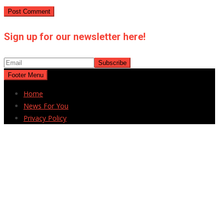
Sign up for our newsletter here!
Footer Menu
Home
News For You
Privacy Policy