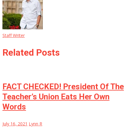
Staff Writer
Related Posts
FACT CHECKED! President Of The
Teacher’s Union Eats Her Own
Words
July 16, 2021
Lynn R