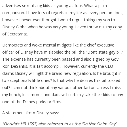
advertises sexualizing kids as young as four. What a plain
comparison. I have lots of regrets in my life as every person does,
however I never ever thought I would regret taking my son to
Disney Globe when he was very young. I even threw out my copy
of Secretariat.
Democrats and woke mental midgets like the chief executive
officer of Disney have mislabeled the bill, the “Don’t state gay bill.”
The expense has currently been passed and also signed by Gov
Ron DeSantis. It is fait accompli. However, currently the CEO
claims Disney will fight the brand-new regulation. Is he brought in
to exceptionally little ones? Is that why he desires this bill tossed
out? I can not think about any various other factor. Unless I miss
my hunch, less moms and dads will certainly take their kids to any
one of the Disney parks or films.
A statement from Disney says:
“Florida’s HB 1557, also referred to as the ‘Do Not Claim Gay’