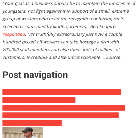
“Your goal as a business should be to maintain the innocence of
youngsters, not fight against it in support of a small, extreme
group of workers who need the recognition of having their
selections confirmed by kindergarteners,” Ben Shapiro
responded
. “It’s truthfully extraordinary just how a couple
hundred pissed off workers can take hostage a firm with
200,000 staff members and also thousands of millions of
customers. Incredible and also unconscionable … Source
Post navigation
Disney Heiress Lashes Out at Fifty Percent of America: ‘The
Extreme Right Has Finally Run Amok’
BREAKING: Republicans Launch Residence Examination In To
Facebook And Twitter For Censoring Seeker Biden Laptop
Computer Story [VIDEO CLIP]