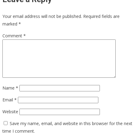
Your email address will not be published.
Required fields are
marked
*
Comment
*
Name
*
Email
*
Website
Save my name, email, and website in this browser for the next
time I comment.