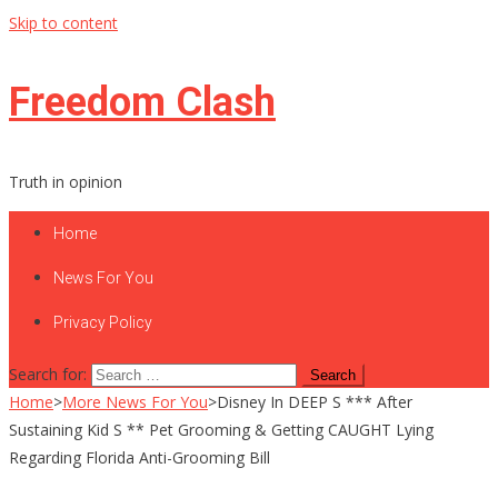
Skip to content
Freedom Clash
Truth in opinion
Home
News For You
Privacy Policy
Search for:
Home
>
More News For You
>
Disney In DEEP S *** After
Sustaining Kid S ** Pet Grooming & Getting CAUGHT Lying
Regarding Florida Anti-Grooming Bill