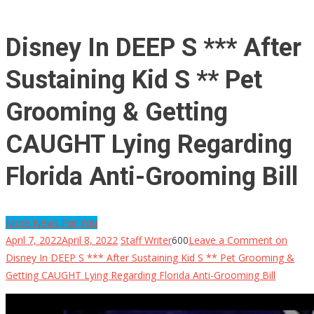
Disney In DEEP S *** After
Sustaining Kid S ** Pet
Grooming & Getting
CAUGHT Lying Regarding
Florida Anti-Grooming Bill
More News For You
April 7, 2022
April 8, 2022
Staff Writer
600
Leave a Comment
on
Disney In DEEP S *** After Sustaining Kid S ** Pet Grooming &
Getting CAUGHT Lying Regarding Florida Anti-Grooming Bill