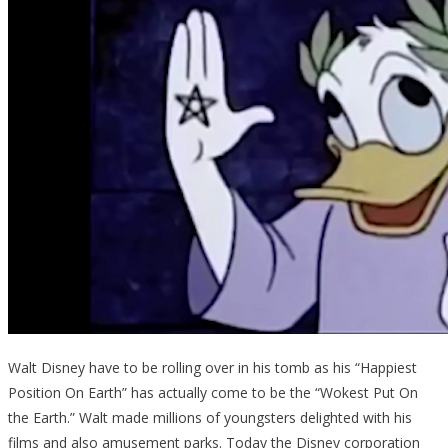
Walt Disney have to be rolling over in his tomb as his “Happiest
Position On Earth” has actually come to be the “Wokest Put On
the Earth.” Walt made millions of youngsters delighted with his
films and also amusement parks. Today the Disney corporation