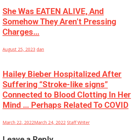
She Was EATEN ALIVE, And
Somehow They Aren’t Pressing
Charges…
August 25, 2023
dan
Hailey Bieber Hospitalized After
Suffering “Stroke-like signs”
Connected to Blood Clotting In Her
Mind … Perhaps Related To COVID
March 22, 2022
March 24, 2022
Staff Writer
Leave a Reply