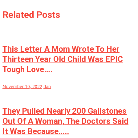
Related Posts
This Letter A Mom Wrote To Her
Thirteen Year Old Child Was EPIC
Tough Love….
November 10, 2022
dan
They Pulled Nearly 200 Gallstones
Out Of A Woman, The Doctors Said
It Was Because…..