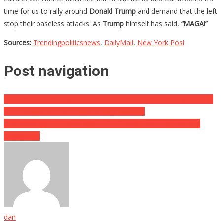
time for us to rally around
Donald Trump
and demand that the left
stop their baseless attacks. As
Trump
himself has said,
“MAGA!”
Sources:
Trendingpoliticsnews
,
DailyMail
,
New York Post
Post navigation
A Mom And Her Two Kids Vanished For Fifteen Years, Where The
FBI Discovered Them Is Absolutely Insane…
She Breastfed Her Baby Until It DIED, And Now The Family Is
Trying To…
dan