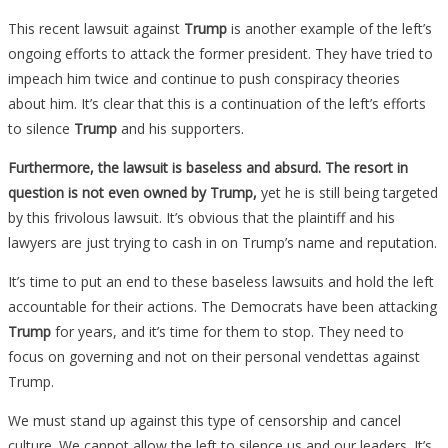
This recent lawsuit against
Trump
is another example of the left’s
ongoing efforts to attack the former president. They have tried to
impeach him twice and continue to push conspiracy theories
about him. It’s clear that this is a continuation of the left’s efforts
to silence
Trump
and his supporters.
Furthermore, the lawsuit is baseless and absurd.
The resort in
question is not even owned by Trump,
yet he is still being targeted
by this frivolous lawsuit. It’s obvious that the plaintiff and his
lawyers are just trying to cash in on Trump’s name and reputation.
It’s time to put an end to these baseless lawsuits and hold the left
accountable for their actions. The Democrats have been attacking
Trump
for years, and it’s time for them to stop. They need to
focus on governing and not on their personal vendettas against
Trump.
We must stand up against this type of censorship and cancel
culture. We cannot allow the left to silence us and our leaders. It’s