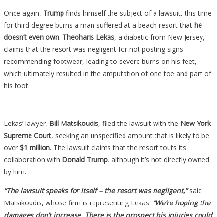
Once again,
Trump
finds himself the subject of a lawsuit, this time
for third-degree burns a man suffered at a beach resort that
he
doesn’t even own
.
Theoharis Lekas
, a diabetic from New Jersey,
claims that the resort was negligent for not posting signs
recommending footwear, leading to severe burns on his feet,
which ultimately resulted in the amputation of one toe and part of
his foot.
Lekas’ lawyer,
Bill Matsikoudis
, filed the lawsuit with the
New York
Supreme Court
, seeking an unspecified amount that is likely to be
over
$1 million
. The lawsuit claims that the resort touts its
collaboration with
Donald Trump
, although it’s not directly owned
by him.
“The lawsuit speaks for itself – the resort was negligent,”
said
Matsikoudis, whose firm is representing Lekas.
“We’re hoping the
damages don’t increase. There is the prospect his injuries could