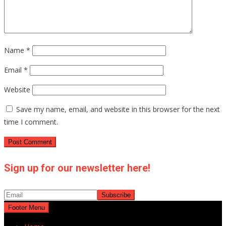
Name
*
Email
*
Website
Save my name, email, and website in this browser for the next
time I comment.
Sign up for our newsletter here!
Footer Menu