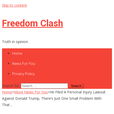
Skip to content
Freedom Clash
Truth in opinion
Home
News For You
Privacy Policy
Search for:
Home
>
More News For You
>
He Filed A Personal Injury Lawsuit
Against Donald Trump, There’s Just One Small Problem With
That…