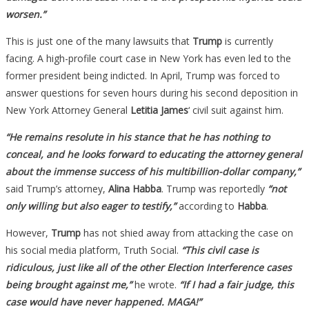
worsen.”
This is just one of the many lawsuits that
Trump
is currently
facing. A high-profile court case in New York has even led to the
former president being indicted. In April, Trump was forced to
answer questions for seven hours during his second deposition in
New York Attorney General
Letitia James
‘ civil suit against him.
“He remains resolute in his stance that he has nothing to
conceal, and he looks forward to educating the attorney general
about the immense success of his multibillion-dollar company,”
said Trump’s attorney,
Alina Habba
. Trump was reportedly
“not
only willing but also eager to testify,”
according to
Habba
.
However,
Trump
has not shied away from attacking the case on
his social media platform, Truth Social.
“This civil case is
ridiculous, just like all of the other Election Interference cases
being brought against me,”
he wrote.
“If I had a fair judge, this
case would have never happened. MAGA!”