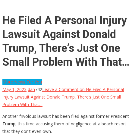
He Filed A Personal Injury
Lawsuit Against Donald
Trump, There’s Just One
Small Problem With That…
More News For You
May 1, 2023
dan
742
Leave a Comment
on He Filed A Personal
Injury Lawsuit Against Donald Trump, There’s Just One Small
Problem With That…
Another frivolous lawsuit has been filed against former President
Trump
, this time accusing them of negligence at a beach resort
that they don’t even own.