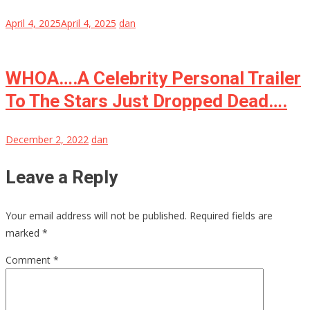
April 4, 2025
April 4, 2025
dan
WHOA….A Celebrity Personal Trailer
To The Stars Just Dropped Dead….
December 2, 2022
dan
Leave a Reply
Your email address will not be published.
Required fields are
marked
*
Comment
*