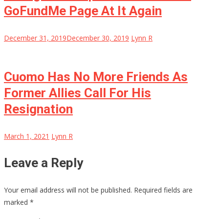
GoFundMe Page At It Again
December 31, 2019
December 30, 2019
Lynn R
Cuomo Has No More Friends As
Former Allies Call For His
Resignation
March 1, 2021
Lynn R
Leave a Reply
Your email address will not be published.
Required fields are
marked
*