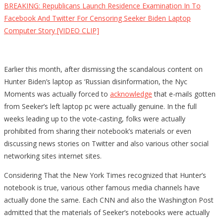
BREAKING: Republicans Launch Residence Examination In To
Facebook And Twitter For Censoring Seeker Biden Laptop
Computer Story [VIDEO CLIP]
Earlier this month, after dismissing the scandalous content on
Hunter Biden’s laptop as ‘Russian disinformation, the Nyc
Moments was actually forced to
acknowledge
that e-mails gotten
from Seeker’s left laptop pc were actually genuine. In the full
weeks leading up to the vote-casting, folks were actually
prohibited from sharing their notebook’s materials or even
discussing news stories on Twitter and also various other social
networking sites internet sites.
Considering That the New York Times recognized that Hunter’s
notebook is true, various other famous media channels have
actually done the same. Each CNN and also the Washington Post
admitted that the materials of Seeker’s notebooks were actually