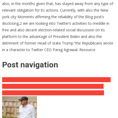
also, in the months given that, has stayed away from any type of
relevant obligation for its actions. Currently, with also the New
york city Moments affirming the reliability of the Blog post’s
disclosing,2 we are looking into Twitter’s activities to meddle in
free and also decent election-related social discussion on its
platform to the advantage of President Biden and also the
detriment of former Head of state Trump.”the Republicans wrote
in a character to Twitter CEO Parag Agrawal. Resource
Post navigation
Disney In DEEP S *** After Sustaining Kid S ** Pet Grooming &
Getting CAUGHT Lying Regarding Florida Anti-Grooming Bill
Clinton Court In Impressive Trump Vs. Clinton Claim Is Gone