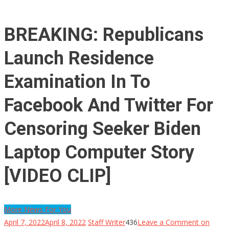
BREAKING: Republicans
Launch Residence
Examination In To
Facebook And Twitter For
Censoring Seeker Biden
Laptop Computer Story
[VIDEO CLIP]
More News For You
April 7, 2022
April 8, 2022
Staff Writer
436
Leave a Comment
on