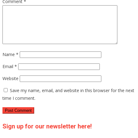
Comment
*
Name
*
Email
*
Website
Save my name, email, and website in this browser for the next
time I comment.
Sign up for our newsletter here!