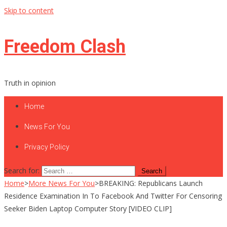
Skip to content
Freedom Clash
Truth in opinion
Home
News For You
Privacy Policy
Search for:
Home
>
More News For You
>
BREAKING: Republicans Launch
Residence Examination In To Facebook And Twitter For Censoring
Seeker Biden Laptop Computer Story [VIDEO CLIP]