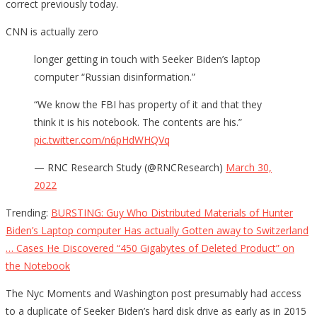
correct previously today.
CNN is actually zero
longer getting in touch with Seeker Biden’s laptop
computer “Russian disinformation.”
“We know the FBI has property of it and that they
think it is his notebook. The contents are his.”
pic.twitter.com/n6pHdWHQVq
— RNC Research Study (@RNCResearch)
March 30,
2022
Trending:
BURSTING: Guy Who Distributed Materials of Hunter
Biden’s Laptop computer Has actually Gotten away to Switzerland
… Cases He Discovered “450 Gigabytes of Deleted Product” on
the Notebook
The Nyc Moments and Washington post presumably had access
to a duplicate of Seeker Biden’s hard disk drive as early as in 2015