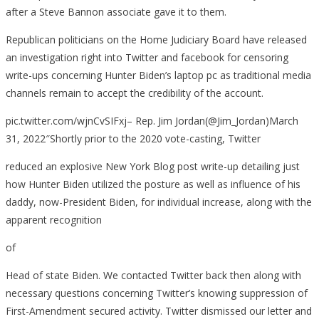
after a Steve Bannon associate gave it to them.
Republican politicians on the Home Judiciary Board have released
an investigation right into Twitter and facebook for censoring
write-ups concerning Hunter Biden’s laptop pc as traditional media
channels remain to accept the credibility of the account.
pic.twitter.com/wjnCvSIFxj– Rep. Jim Jordan(@Jim_Jordan)March
31, 2022″Shortly prior to the 2020 vote-casting, Twitter
reduced an explosive New York Blog post write-up detailing just
how Hunter Biden utilized the posture as well as influence of his
daddy, now-President Biden, for individual increase, along with the
apparent recognition
of
Head of state Biden. We contacted Twitter back then along with
necessary questions concerning Twitter’s knowing suppression of
First-Amendment secured activity. Twitter dismissed our letter and