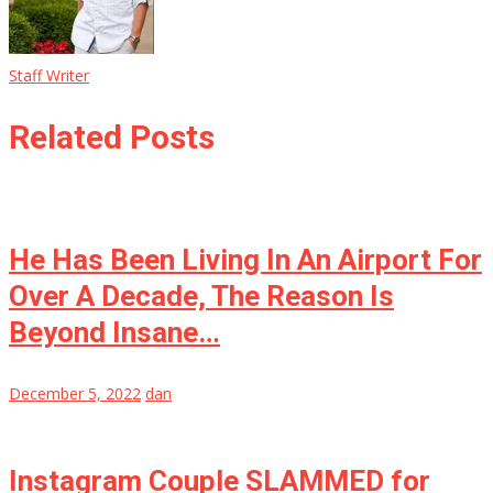
Staff Writer
Related Posts
He Has Been Living In An Airport For
Over A Decade, The Reason Is
Beyond Insane…
December 5, 2022
dan
Instagram Couple SLAMMED for