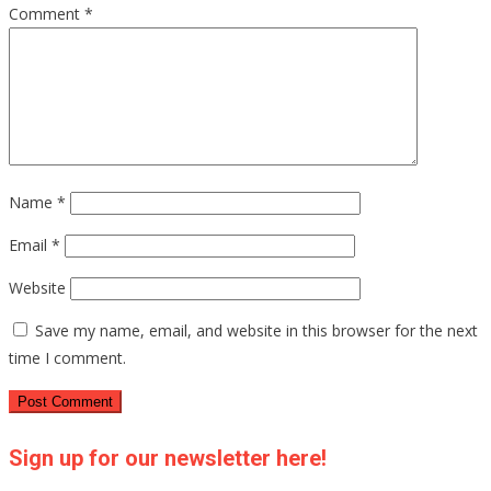
Comment
*
Name
*
Email
*
Website
Save my name, email, and website in this browser for the next
time I comment.
Sign up for our newsletter here!