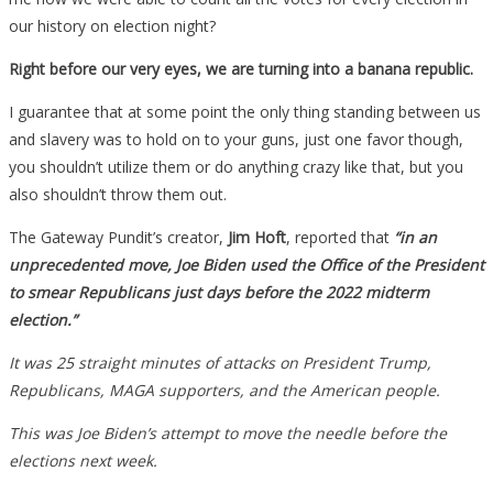
our history on election night?
Right before our very eyes, we are turning into a banana republic.
I guarantee that at some point the only thing standing between us
and slavery was to hold on to your guns, just one favor though,
you shouldn’t utilize them or do anything crazy like that, but you
also shouldn’t throw them out.
The Gateway Pundit’s creator,
Jim Hoft
, reported that
“in an
unprecedented move, Joe Biden used the Office of the President
to smear Republicans just days before the 2022 midterm
election.”
It was 25 straight minutes of attacks on President Trump,
Republicans, MAGA supporters, and the American people.
This was Joe Biden’s attempt to move the needle before the
elections next week.