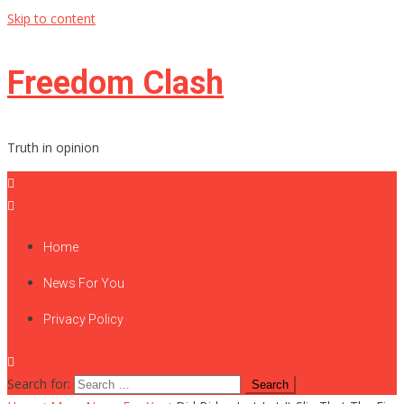
Skip to content
Freedom Clash
Truth in opinion
Home
News For You
Privacy Policy
Search for: