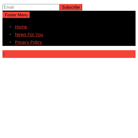
Footer Menu
Home
News For You
Privacy Policy