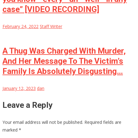
case” [VIDEO RECORDING]
February 24, 2022
Staff Writer
A Thug Was Charged With Murder,
And Her Message To The Victim’s
Family Is Absolutely Disgusting…
January 12, 2023
dan
Leave a Reply
Your email address will not be published.
Required fields are
marked
*