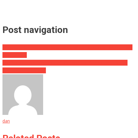
Post navigation
What One Of ‘The View’ Said About White Republican Women Will
Make You….
She Noticed Her Son Wouldn’t Go Into The School Until He Did
One Amazing Thing….
dan