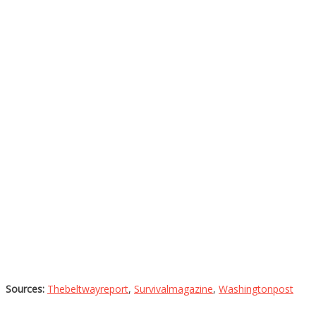
Sources:
Thebeltwayreport
,
Survivalmagazine
,
Washingtonpost