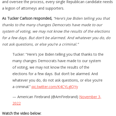
and oversee the process, every single Republican candidate needs
a legion of attorneys and supporters.
As Tucker Carlson responded,
“Here’s Joe Biden telling you that
thanks to the many changes Democrats have made to our
system of voting, we may not know the results of the elections
for a few days. But don’t be alarmed. And whatever you do, do
not ask questions, or else you’re a criminal.”
Tucker: “Here’s Joe Biden telling you that thanks to the
many changes Democrats have made to our system
of voting, we may not know the results of the
elections for a few days. But don’t be alarmed. And
whatever you do, do not ask questions, or else you’re
a criminal.”
pic.twitter.com/K4CYLglQYy
— American Firebrand (@AmFirebrand)
November 3,
2022
Watch the video below: