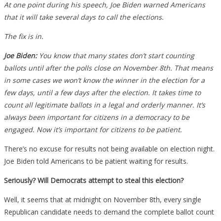
At one point during his speech, Joe Biden warned Americans
that it will take several days to call the elections.
The fix is in.
Joe Biden:
You know that many states don’t start counting
ballots until after the polls close on November 8th. That means
in some cases we won’t know the winner in the election for a
few days, until a few days after the election. It takes time to
count all legitimate ballots in a legal and orderly manner. It’s
always been important for citizens in a democracy to be
engaged. Now it’s important for citizens to be patient.
There’s no excuse for results not being available on election night.
Joe Biden told Americans to be patient waiting for results.
Seriously? Will Democrats attempt to steal this election?
Well, it seems that at midnight on November 8th, every single
Republican candidate needs to demand the complete ballot count