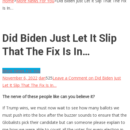
Home
>
More News For You
>
Did Biden Just Let It Slip That The Fix
Is In…
Did Biden Just Let It Slip
That The Fix Is In…
More News For You
November 6, 2022
dan
525
Leave a Comment
on Did Biden Just
Let It Slip That The Fix Is In…
The nerve of these people like can you believe it?
If Trump wins, we must now wait to see how many ballots we
must push into the box after the buzzer sounds to ensure that the
Globalists pick their candidate but can someone please explain to
me how we were able to count all the votes for every election in