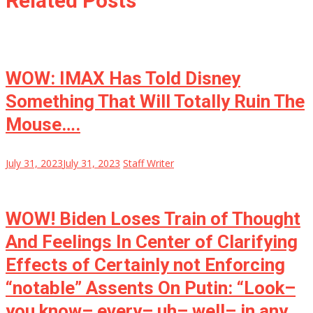
Related Posts
WOW: IMAX Has Told Disney
Something That Will Totally Ruin The
Mouse….
July 31, 2023
July 31, 2023
Staff Writer
WOW! Biden Loses Train of Thought
And Feelings In Center of Clarifying
Effects of Certainly not Enforcing
“notable” Assents On Putin: “Look–
you know– every– uh– well– in any