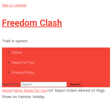
Skip to content
Freedom Clash
Truth in opinion
Home
News For You
Privacy Policy
Search for:
Home
>
More News For You
>
DC Mayor Orders Altered US Flags
Flown on Patriotic Holiday