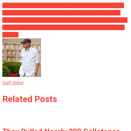
OOPS! Back Stabber and Former Trump Education And Learning
Sec Betsy DeVos Trashes Trump While Concurrently Financing
Project of GOP Governor Applicant Gunning for Trump Promotion
Woke SpaceX Employee Publicly Insults Elon Musk … His Reply Is
SAVAGE!
Staff Writer
Related Posts