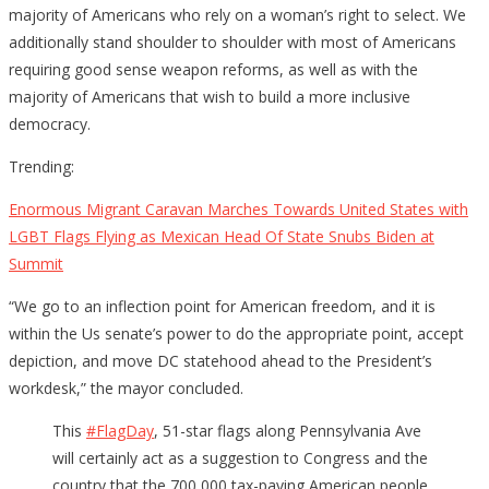
majority of Americans who rely on a woman’s right to select. We
additionally stand shoulder to shoulder with most of Americans
requiring good sense weapon reforms, as well as with the
majority of Americans that wish to build a more inclusive
democracy.
Trending:
Enormous Migrant Caravan Marches Towards United States with
LGBT Flags Flying as Mexican Head Of State Snubs Biden at
Summit
“We go to an inflection point for American freedom, and it is
within the Us senate’s power to do the appropriate point, accept
depiction, and move DC statehood ahead to the President’s
workdesk,” the mayor concluded.
This
#FlagDay
, 51-star flags along Pennsylvania Ave
will certainly act as a suggestion to Congress and the
country that the 700,000 tax-paying American people