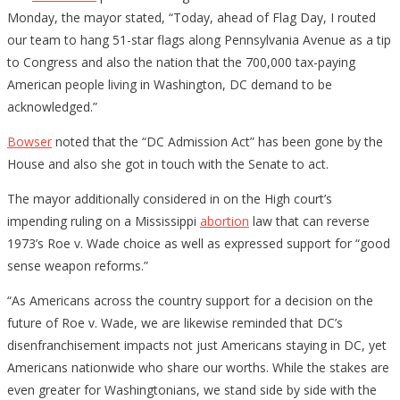
Monday, the mayor stated, “Today, ahead of Flag Day, I routed
our team to hang 51-star flags along Pennsylvania Avenue as a tip
to Congress and also the nation that the 700,000 tax-paying
American people living in Washington, DC demand to be
acknowledged.”
Bowser
noted that the “DC Admission Act” has been gone by the
House and also she got in touch with the Senate to act.
The mayor additionally considered in on the High court’s
impending ruling on a Mississippi
abortion
law that can reverse
1973’s Roe v. Wade choice as well as expressed support for “good
sense weapon reforms.”
“As Americans across the country support for a decision on the
future of Roe v. Wade, we are likewise reminded that DC’s
disenfranchisement impacts not just Americans staying in DC, yet
Americans nationwide who share our worths. While the stakes are
even greater for Washingtonians, we stand side by side with the