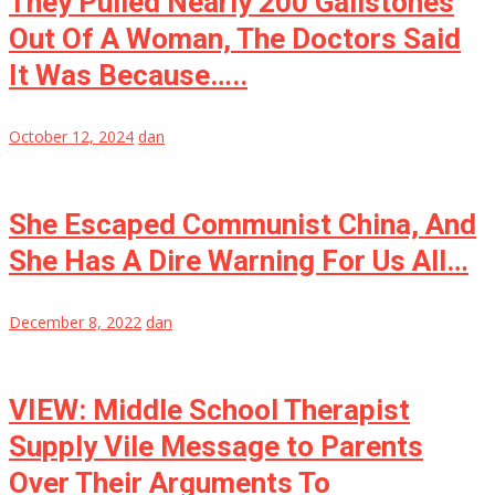
They Pulled Nearly 200 Gallstones
Out Of A Woman, The Doctors Said
It Was Because…..
October 12, 2024
dan
She Escaped Communist China, And
She Has A Dire Warning For Us All…
December 8, 2022
dan
VIEW: Middle School Therapist
Supply Vile Message to Parents
Over Their Arguments To