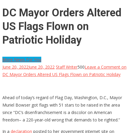
DC Mayor Orders Altered
US Flags Flown on
Patriotic Holiday
More News For You
June 20, 2022
June 20, 2022
Staff Writer
500
Leave a Comment
on
DC Mayor Orders Altered US Flags Flown on Patriotic Holiday
Ahead of today’s regard of Flag Day, Washington, D.C., Mayor
Muriel Bowser got flags with 51 stars to be raised in the area
since “DC’s disenfranchisement is a discolor on American
freedom– a 220-year-old wrong that demands to be righted.”
In a
declaration
posted to her government internet site on