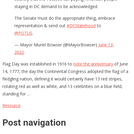
staying in DC demand to be acknowledged.
The Senate must do the appropriate thing, embrace
representation & send out
#DCStatehood
to
@POTUS
.
— Mayor Muriel Bowser (@MayorBowser)
June 13,
2022
Flag Day was established in 1916 to
note the anniversary
of June
14, 1777, the day the Continental Congress adopted the flag of a
fledgling nation, defining it would certainly have 13 red stripes,
rotating red as well as white, and 13 celebrities on a blue field,
standing for …
Resource
Post navigation