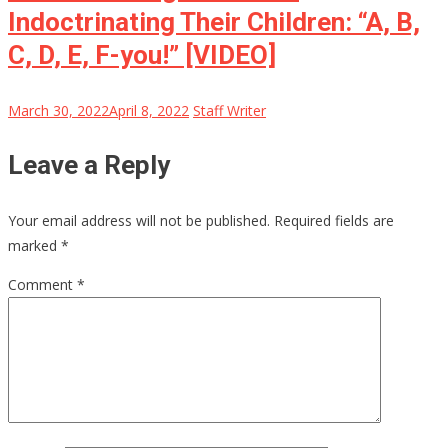
Indoctrinating Their Children: “A, B,
C, D, E, F-you!” [VIDEO]
March 30, 2022
April 8, 2022
Staff Writer
Leave a Reply
Your email address will not be published.
Required fields are
marked
*
Comment
*