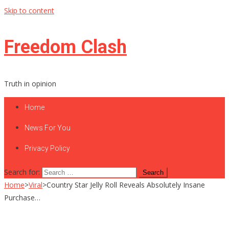
Skip to content
Freedom Clash
Truth in opinion
Home
News For You
Privacy Policy
Search for:
Home
>
Viral
>
Country Star Jelly Roll Reveals Absolutely Insane
Purchase…