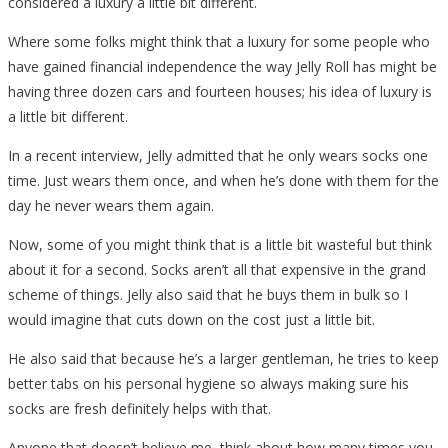
considered a luxury a little bit different.
Where some folks might think that a luxury for some people who
have gained financial independence the way Jelly Roll has might be
having three dozen cars and fourteen houses; his idea of luxury is
a little bit different.
In a recent interview, Jelly admitted that he only wears socks one
time. Just wears them once, and when he’s done with them for the
day he never wears them again.
Now, some of you might think that is a little bit wasteful but think
about it for a second. Socks aren’t all that expensive in the grand
scheme of things. Jelly also said that he buys them in bulk so I
would imagine that cuts down on the cost just a little bit.
He also said that because he’s a larger gentleman, he tries to keep
better tabs on his personal hygiene so always making sure his
socks are fresh definitely helps with that.
Anyone that doesn’t believe me, think about how many times you