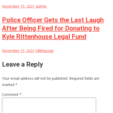
November 19, 2021
jadmin
Police Officer Gets the Last Laugh
After Being Fired for Donating to
Kyle Rittenhouse Legal Fund
November 15, 2021
tdlittlepage
Leave a Reply
Your email address will not be published.
Required fields are
marked
*
Comment
*