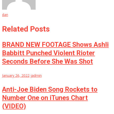
dan
Related Posts
BRAND NEW FOOTAGE Shows Ashli
Babbitt Punched Violent Rioter
Seconds Before She Was Shot
January 26, 2022
jadmin
Anti-Joe Biden Song Rockets to
Number One on iTunes Chart
(VIDEO)