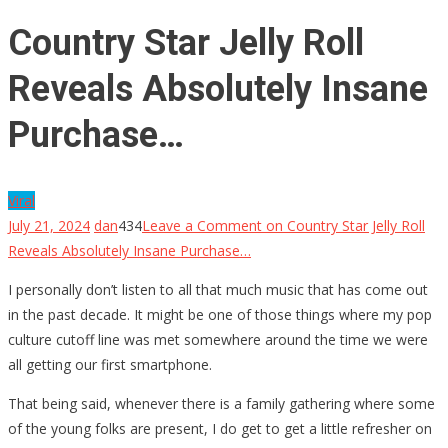
Country Star Jelly Roll
Reveals Absolutely Insane
Purchase…
Viral
July 21, 2024
dan
434
Leave a Comment
on Country Star Jelly Roll
Reveals Absolutely Insane Purchase…
I personally don’t listen to all that much music that has come out
in the past decade. It might be one of those things where my pop
culture cutoff line was met somewhere around the time we were
all getting our first smartphone.
That being said, whenever there is a family gathering where some
of the young folks are present, I do get to get a little refresher on