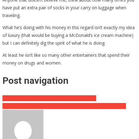
have put an extra pair of socks in your carry on luggage when
traveling.
What he’s doing with his money in this regard isn’t exactly my idea
of luxury (that would be buying a McDonald’s ice cream machine)
but I can definitely dig the spirit of what he is doing.
At least he isn’t like so many other entertainers that spend their
money on drugs and women.
Post navigation
Is Elon Musk Turning X Into An Adult Film Hub?
Transplant Recipients Report Absolutely Bizarre Side Effects…