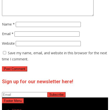
Name
*
Email
*
Website
Save my name, email, and website in this browser for the next
time I comment.
Sign up for our newsletter here!
Footer Menu