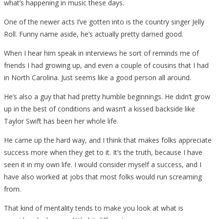
what’s happening in music these days.
One of the newer acts I’ve gotten into is the country singer Jelly
Roll. Funny name aside, he’s actually pretty darned good.
When I hear him speak in interviews he sort of reminds me of
friends I had growing up, and even a couple of cousins that I had
in North Carolina. Just seems like a good person all around.
He’s also a guy that had pretty humble beginnings. He didn’t grow
up in the best of conditions and wasn’t a kissed backside like
Taylor Swift has been her whole life.
He came up the hard way, and I think that makes folks appreciate
success more when they get to it. It’s the truth, because I have
seen it in my own life. I would consider myself a success, and I
have also worked at jobs that most folks would run screaming
from.
That kind of mentality tends to make you look at what is