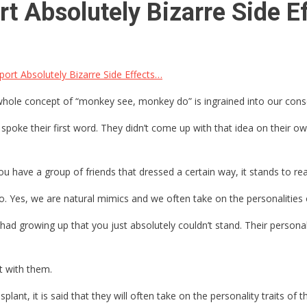
rt Absolutely Bizarre Side E
ort Absolutely Bizarre Side Effects…
e whole concept of “monkey see, monkey do” is ingrained into our co
spoke their first word. They didn’t come up with that idea on their 
u have a group of friends that dressed a certain way, it stands to reaso
to. Yes, we are natural mimics and we often take on the personalities
had growing up that you just absolutely couldn’t stand. Their person
t with them.
nt, it is said that they will often take on the personality traits of 