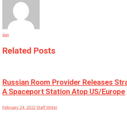
dan
Related Posts
Russian Room Provider Releases Stra
A Spaceport Station Atop US/Europe
February 24, 2022
Staff Writer