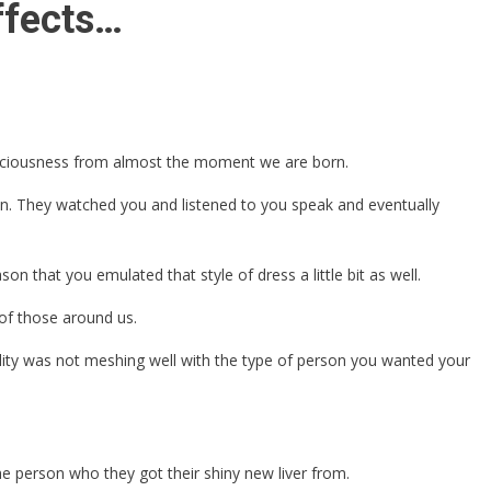
ffects…
nsciousness from almost the moment we are born.
own. They watched you and listened to you speak and eventually
n that you emulated that style of dress a little bit as well.
 of those around us.
ality was not meshing well with the type of person you wanted your
the person who they got their shiny new liver from.