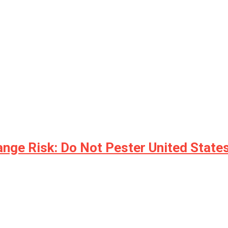
nge Risk: Do Not Pester United States