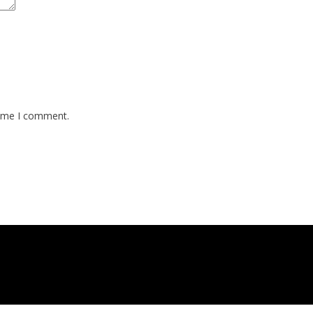
time I comment.