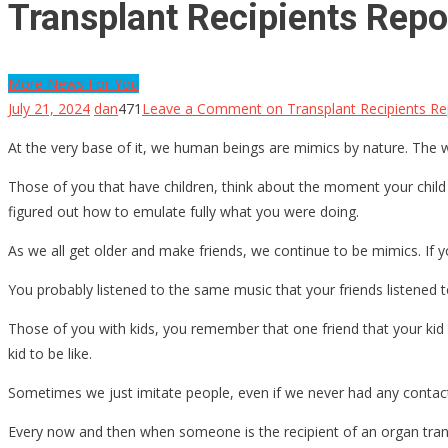
Transplant Recipients Repo
More News For You
July 21, 2024
dan
471
Leave a Comment
on Transplant Recipients Rep
At the very base of it, we human beings are mimics by nature. Th
Those of you that have children, think about the moment your child 
figured out how to emulate fully what you were doing.
As we all get older and make friends, we continue to be mimics. If yo
You probably listened to the same music that your friends listened 
Those of you with kids, you remember that one friend that your kid 
kid to be like.
Sometimes we just imitate people, even if we never had any contac
Every now and then when someone is the recipient of an organ transpla