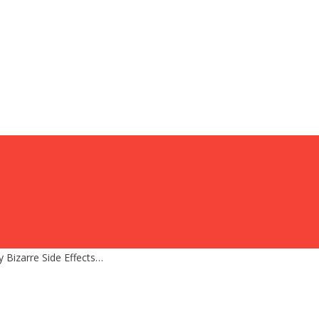
y Bizarre Side Effects…