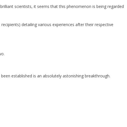
rilliant scientists, it seems that this phenomenon is being regarded
ecipients) detailing various experiences after their respective
wo.
as been established is an absolutely astonishing breakthrough.