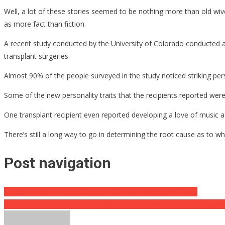
Well, a lot of these stories seemed to be nothing more than old wive
as more fact than fiction.
A recent study conducted by the University of Colorado conducted a s
transplant surgeries.
Almost 90% of the people surveyed in the study noticed striking per
Some of the new personality traits that the recipients reported we
One transplant recipient even reported developing a love of music af
There’s still a long way to go in determining the root cause as to wh
Post navigation
Country Star Jelly Roll Reveals Absolutely Insane Purchase…
This Baby’s First Steps Are Going Super Viral For Every Right Reas