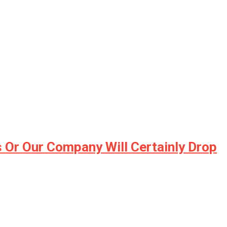
 Or Our Company Will Certainly Drop