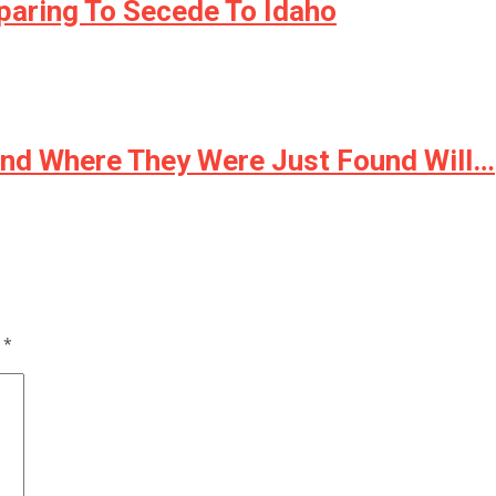
paring To Secede To Idaho
And Where They Were Just Found Will…
d
*