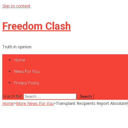
Skip to content
Freedom Clash
Truth in opinion
Home
News For You
Privacy Policy
Search for:
Home
>
More News For You
>
Transplant Recipients Report Absolutel