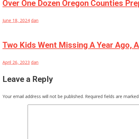
Over One Dozen Oregon Counties Pre
June 18, 2024
dan
Two Kids Went Missing A Year Ago, 
April 26, 2023
dan
Leave a Reply
Your email address will not be published.
Required fields are marke