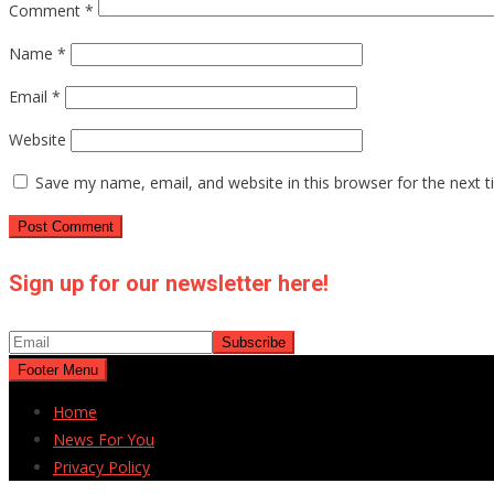
Comment
*
Name
*
Email
*
Website
Save my name, email, and website in this browser for the next 
Sign up for our newsletter here!
Footer Menu
Home
News For You
Privacy Policy