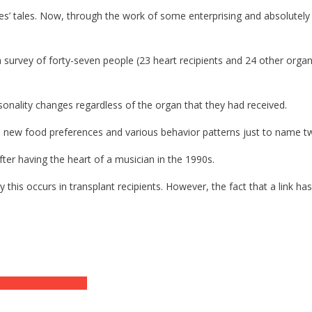
s’ tales. Now, through the work of some enterprising and absolutely b
urvey of forty-seven people (23 heart recipients and 24 other organ r
sonality changes regardless of the organ that they had received.
re new food preferences and various behavior patterns just to name t
ter having the heart of a musician in the 1990s.
y this occurs in transplant recipients. However, the fact that a link h
on You Can Imagine…