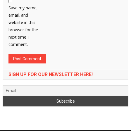
Save my name,
email, and
website in this
browser for the
next time I
comment.
SIGN UP FOR OUR NEWSLETTER HERE!