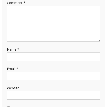
Comment
*
Name
*
Email
*
Website