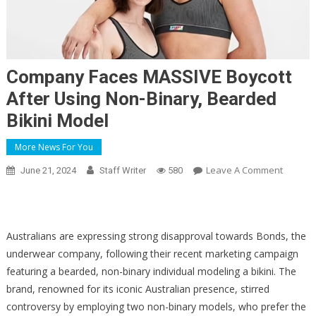
Company Faces MASSIVE Boycott
After Using Non-Binary, Bearded
Bikini Model
More News For You
On
Leave A Comment
June 21, 2024
Staff Writer
580
Compa
Faces
MASSIV
Boycott
Australians are expressing strong disapproval towards Bonds, the
After
underwear company, following their recent marketing campaign
Using
featuring a bearded, non-binary individual modeling a bikini. The
Non-
brand, renowned for its iconic Australian presence, stirred
Binary,
controversy by employing two non-binary models, who prefer the
Bearde