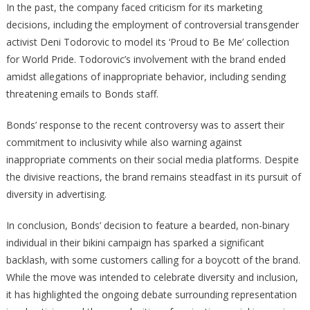
In the past, the company faced criticism for its marketing
decisions, including the employment of controversial transgender
activist Deni Todorovic to model its ‘Proud to Be Me’ collection
for World Pride. Todorovic’s involvement with the brand ended
amidst allegations of inappropriate behavior, including sending
threatening emails to Bonds staff.
Bonds’ response to the recent controversy was to assert their
commitment to inclusivity while also warning against
inappropriate comments on their social media platforms. Despite
the divisive reactions, the brand remains steadfast in its pursuit of
diversity in advertising.
In conclusion, Bonds’ decision to feature a bearded, non-binary
individual in their bikini campaign has sparked a significant
backlash, with some customers calling for a boycott of the brand.
While the move was intended to celebrate diversity and inclusion,
it has highlighted the ongoing debate surrounding representation