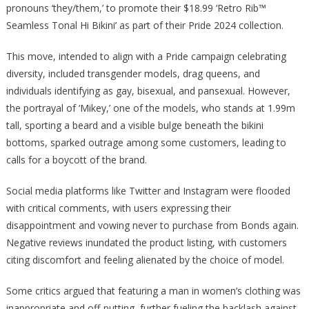
pronouns ‘they/them,’ to promote their $18.99 ‘Retro Rib™
Bikini
Seamless Tonal Hi Bikini’ as part of their Pride 2024 collection.
Model
This move, intended to align with a Pride campaign celebrating
diversity, included transgender models, drag queens, and
individuals identifying as gay, bisexual, and pansexual. However,
the portrayal of ‘Mikey,’ one of the models, who stands at 1.99m
tall, sporting a beard and a visible bulge beneath the bikini
bottoms, sparked outrage among some customers, leading to
calls for a boycott of the brand.
Social media platforms like Twitter and Instagram were flooded
with critical comments, with users expressing their
disappointment and vowing never to purchase from Bonds again.
Negative reviews inundated the product listing, with customers
citing discomfort and feeling alienated by the choice of model.
Some critics argued that featuring a man in women’s clothing was
inappropriate and off-putting, further fueling the backlash against