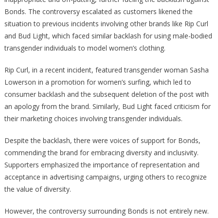
Bonds. The controversy escalated as customers likened the
situation to previous incidents involving other brands like Rip Curl
and Bud Light, which faced similar backlash for using male-bodied
transgender individuals to model women’s clothing.
Rip Curl, in a recent incident, featured transgender woman Sasha
Lowerson in a promotion for women’s surfing, which led to
consumer backlash and the subsequent deletion of the post with
an apology from the brand. Similarly, Bud Light faced criticism for
their marketing choices involving transgender individuals.
Despite the backlash, there were voices of support for Bonds,
commending the brand for embracing diversity and inclusivity.
Supporters emphasized the importance of representation and
acceptance in advertising campaigns, urging others to recognize
the value of diversity.
However, the controversy surrounding Bonds is not entirely new.