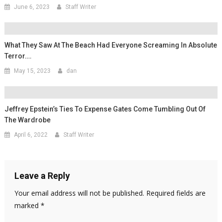
June 6, 2023
Staff Writer
What They Saw At The Beach Had Everyone Screaming In Absolute
Terror….
May 15, 2023
dan
Jeffrey Epstein’s Ties To Expense Gates Come Tumbling Out Of
The Wardrobe
April 6, 2022
Staff Writer
Leave a Reply
Your email address will not be published.
Required fields are
marked
*