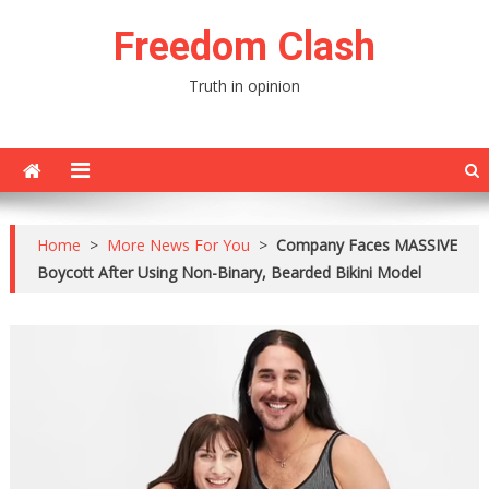
Skip
Freedom Clash
to
content
Truth in opinion
Home
>
More News For You
>
Company Faces MASSIVE
Boycott After Using Non-Binary, Bearded Bikini Model