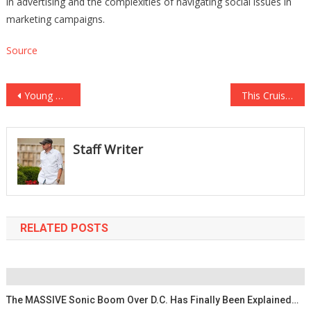
in advertising and the complexities of navigating social issues in
marketing campaigns.
Source
Post
Young Girl Gets Rushed To Hospital After Vaping 57…
This Cruise Ship Brawl Was So Bad They Had To Call In The Coast Guard….
navigation
Staff Writer
RELATED POSTS
The MASSIVE Sonic Boom Over D.C. Has Finally Been Explained…