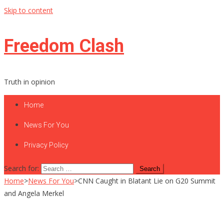
Skip to content
Freedom Clash
Truth in opinion
Home
News For You
Privacy Policy
Search for:
Home
>
News For You
>
CNN Caught in Blatant Lie on G20 Summit
and Angela Merkel