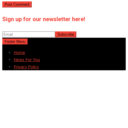
Sign up for our newsletter here!
Footer Menu
Home
News For You
Privacy Policy