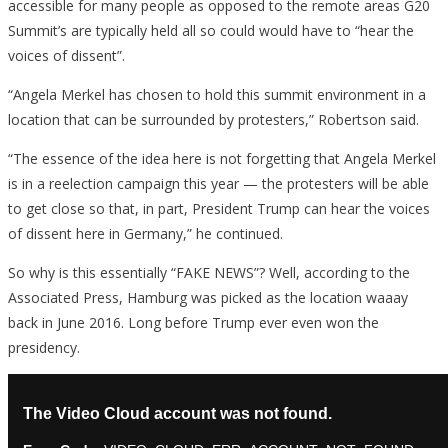
accessible for many people as opposed to the remote areas G20
Summit’s are typically held all so could would have to “hear the
voices of dissent”.
“Angela Merkel has chosen to hold this summit environment in a
location that can be surrounded by protesters,” Robertson said.
“The essence of the idea here is not forgetting that Angela Merkel
is in a reelection campaign this year — the protesters will be able
to get close so that, in part, President Trump can hear the voices
of dissent here in Germany,” he continued.
So why is this essentially “FAKE NEWS”? Well, according to the
Associated Press, Hamburg was picked as the location waaay
back in June 2016. Long before Trump ever even won the
presidency.