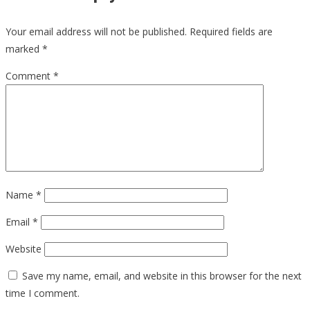
Your email address will not be published.
Required fields are
marked
*
Comment
*
Name
*
Email
*
Website
Save my name, email, and website in this browser for the next
time I comment.