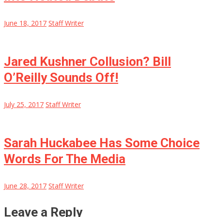
June 18, 2017
Staff Writer
Jared Kushner Collusion? Bill
O’Reilly Sounds Off!
July 25, 2017
Staff Writer
Sarah Huckabee Has Some Choice
Words For The Media
June 28, 2017
Staff Writer
Leave a Reply