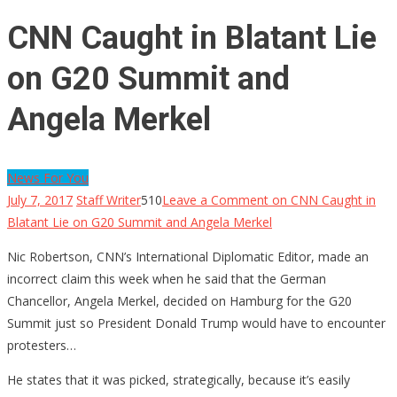
CNN Caught in Blatant Lie
on G20 Summit and
Angela Merkel
News For You
July 7, 2017
Staff Writer
510
Leave a Comment
on CNN Caught in
Blatant Lie on G20 Summit and Angela Merkel
Nic Robertson, CNN’s International Diplomatic Editor, made an
incorrect claim this week when he said that the German
Chancellor, Angela Merkel, decided on Hamburg for the G20
Summit just so President Donald Trump would have to encounter
protesters…
He states that it was picked, strategically, because it’s easily