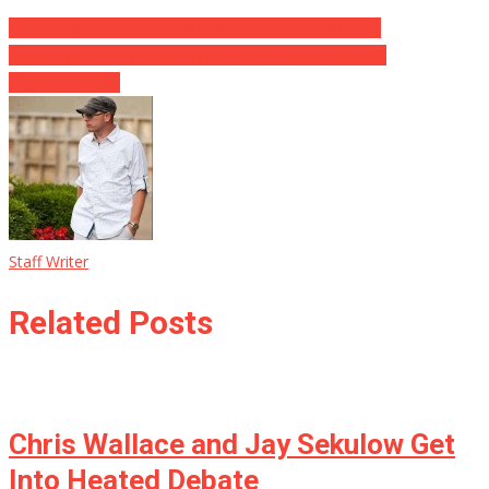
Good Guys Rescue Truck Driver After INSANE Wreck
Cuomo Threatens Female Reporter For Asking About
#CNNBlackmail
Staff Writer
Related Posts
Chris Wallace and Jay Sekulow Get
Into Heated Debate