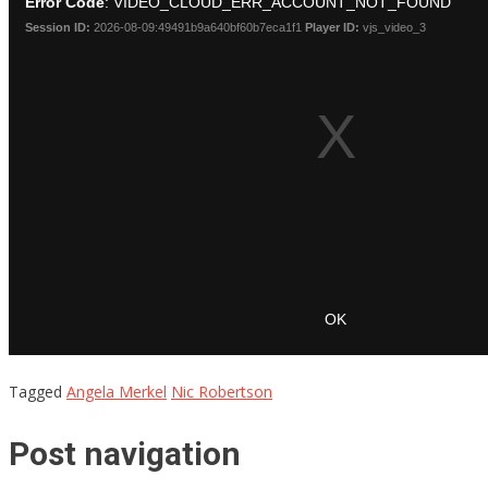
Tagged
Angela Merkel
Nic Robertson
Post navigation