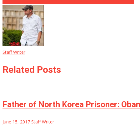
Camera Catches The Moment The Deadly Truck Bomb Went Off
Staff Writer
Related Posts
Father of North Korea Prisoner: Ob
June 15, 2017
Staff Writer