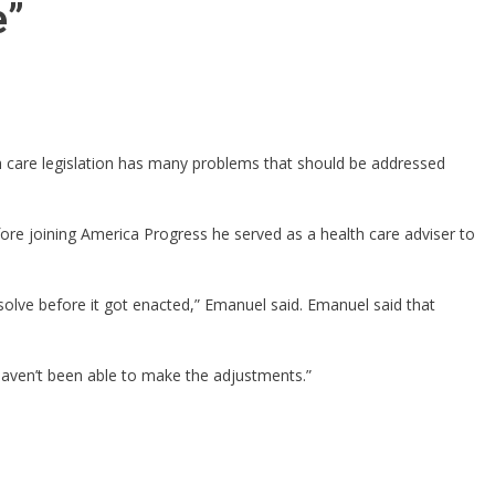
e”
h care legislation has many problems that should be addressed
ore joining America Progress he served as a health care adviser to
solve before it got enacted,” Emanuel said. Emanuel said that
haven’t been able to make the adjustments.”