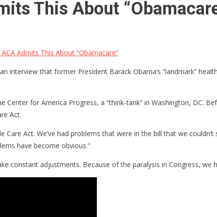
mits This About “Obamacar
Of ACA Admits This About “Obamacare”
 an interview that former President Barack Obama’s “landmark” healt
he Center for America Progress, a “think-tank” in Washington, DC. Bef
re Act.
Care Act. We’ve had problems that were in the bill that we couldn’t 
blems have become obvious.”
ake constant adjustments. Because of the paralysis in Congress, we 