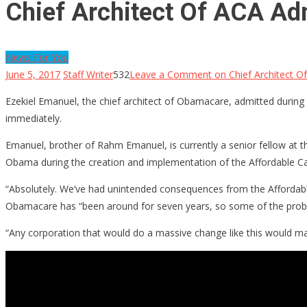
Chief Architect Of ACA Ad
News For You
June 5, 2017
Staff Writer
532
Leave a Comment
on Chief Architect 
Ezekiel Emanuel, the chief architect of Obamacare, admitted during
immediately.
Emanuel, brother of Rahm Emanuel, is currently a senior fellow at t
Obama during the creation and implementation of the Affordable Ca
“Absolutely. We’ve had unintended consequences from the Affordable 
Obamacare has “been around for seven years, so some of the pro
“Any corporation that would do a massive change like this would m