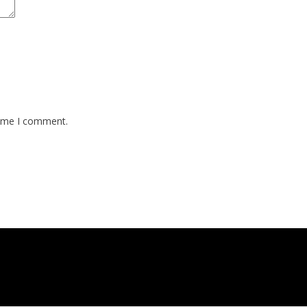
time I comment.