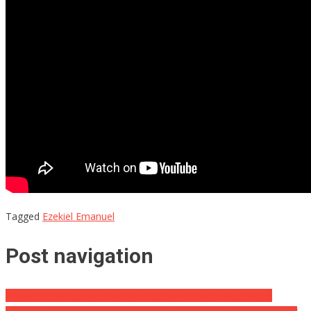
Tagged
Ezekiel Emanuel
Post navigation
Pelosi: Trump Ignores the Constitution of the United States