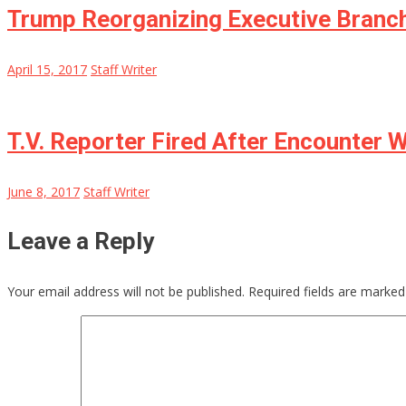
Trump Reorganizing Executive Branch
April 15, 2017
Staff Writer
T.V. Reporter Fired After Encounter
June 8, 2017
Staff Writer
Leave a Reply
Your email address will not be published.
Required fields are marke