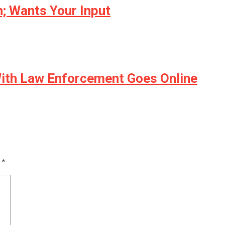
; Wants Your Input
 With Law Enforcement Goes Online
d
*