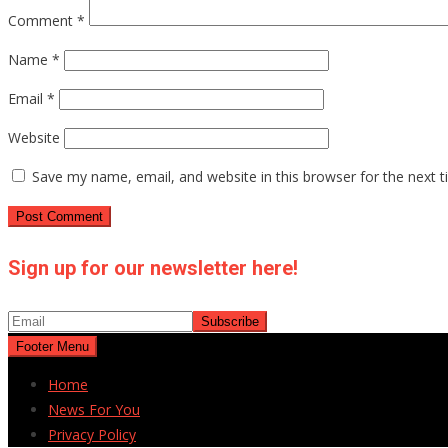
Comment
*
Name
*
Email
*
Website
Save my name, email, and website in this browser for the next 
Sign up for our newsletter here!
Footer Menu
Home
News For You
Privacy Policy