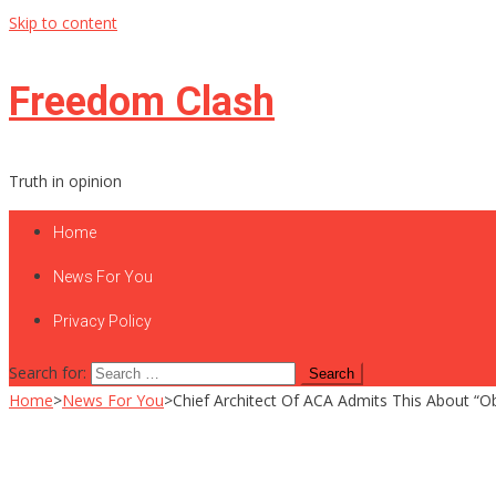
Skip to content
Freedom Clash
Truth in opinion
Home
News For You
Privacy Policy
Search for:
Home
>
News For You
>
Chief Architect Of ACA Admits This About “