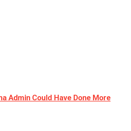
ama Admin Could Have Done More