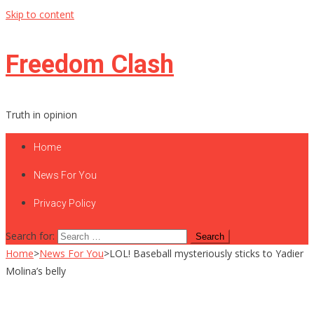
Skip to content
Freedom Clash
Truth in opinion
Home
News For You
Privacy Policy
Search for:
Home
>
News For You
>
LOL! Baseball mysteriously sticks to Yadier
Molina’s belly