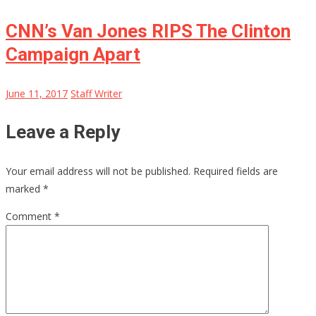
CNN’s Van Jones RIPS The Clinton
Campaign Apart
June 11, 2017
Staff Writer
Leave a Reply
Your email address will not be published.
Required fields are
marked
*
Comment
*