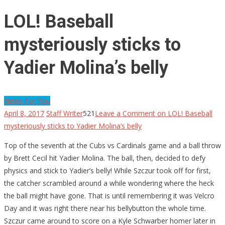
LOL! Baseball
mysteriously sticks to
Yadier Molina’s belly
News For You
April 8, 2017
Staff Writer
521
Leave a Comment
on LOL! Baseball
mysteriously sticks to Yadier Molina’s belly
Top of the seventh at the Cubs vs Cardinals game and a ball throw
by Brett Cecil hit Yadier Molina. The ball, then, decided to defy
physics and stick to Yadier’s belly! While Szczur took off for first,
the catcher scrambled around a while wondering where the heck
the ball might have gone. That is until remembering it was Velcro
Day and it was right there near his bellybutton the whole time.
Szczur came around to score on a Kyle Schwarber homer later in