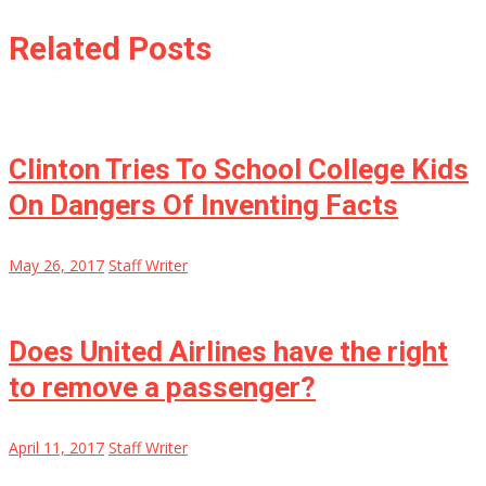
Related Posts
Clinton Tries To School College Kids
On Dangers Of Inventing Facts
May 26, 2017
Staff Writer
Does United Airlines have the right
to remove a passenger?
April 11, 2017
Staff Writer