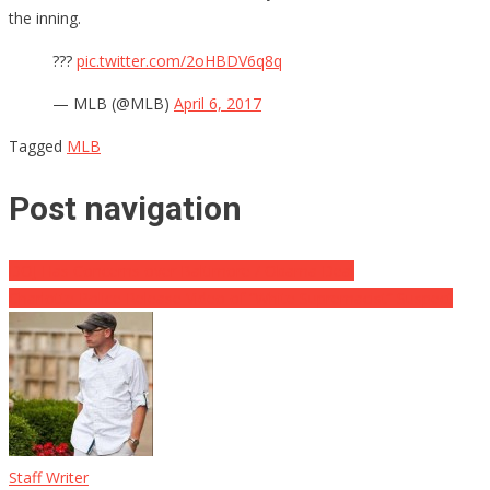
the inning.
???
pic.twitter.com/2oHBDV6q8q
— MLB (@MLB)
April 6, 2017
Tagged
MLB
Post navigation
DOJ Has Concerns over Baltimore / Obama Deal
Charlotte Police Release Video of “White Supremacist” Suspect
Staff Writer