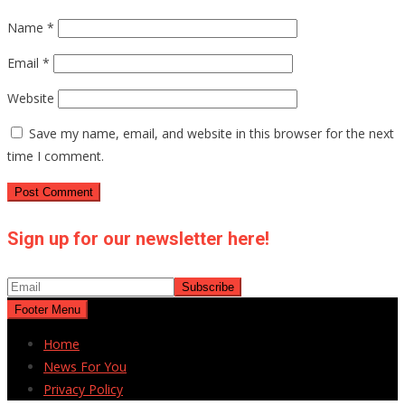
Name
*
Email
*
Website
Save my name, email, and website in this browser for the next
time I comment.
Sign up for our newsletter here!
Footer Menu
Home
News For You
Privacy Policy