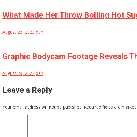
What Made Her Throw Boiling Hot Sug
August 26, 2023
dan
Graphic Bodycam Footage Reveals Th
August 29, 2022
dan
Leave a Reply
Your email address will not be published.
Required fields are marke