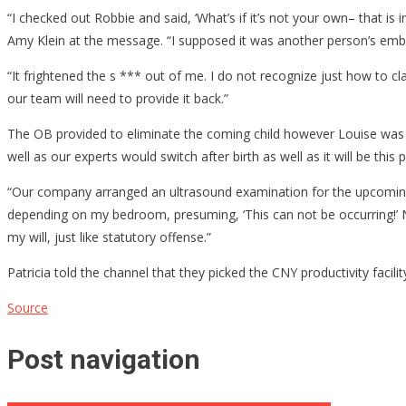
“I checked out Robbie and said, ‘What’s if it’s not your own– that is 
Amy Klein at the message. “I supposed it was another person’s embry
“It frightened the s *** out of me. I do not recognize just how to clar
our team will need to provide it back.”
The OB provided to eliminate the coming child however Louise was h
well as our experts would switch after birth as well as it will be this 
“Our company arranged an ultrasound examination for the upcoming day
depending on my bedroom, presuming, ‘This can not be occurring!’ N
my will, just like statutory offense.”
Patricia told the channel that they picked the CNY productivity facil
Source
Post navigation