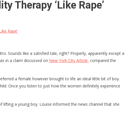
ity Therapy ‘Like Rape’
Like Rape’
o. Sounds like a satisfied tale, right? Properly, apparently except a
 as in a claim discussed on
New York City Article,
compared the
eferred a female however brought to life an ideal little bit of boy.
 child. Once you listen to just how the women definitely experience
 lifting a young boy. Louise informed the news channel that she