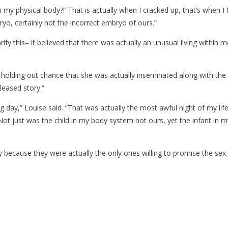
in my physical body?!’ That is actually when I cracked up, that’s when 
o, certainly not the incorrect embryo of ours.”
ify this– it believed that there was actually an unusual living within me
olding out chance that she was actually inseminated along with the i
pleased story.”
,” Louise said. “That was actually the most awful night of my lifestyl
ot just was the child in my body system not ours, yet the infant in 
ity because they were actually the only ones willing to promise the sex