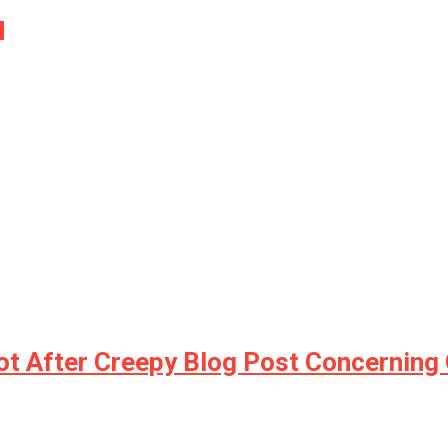
…
t After Creepy Blog Post Concerning 