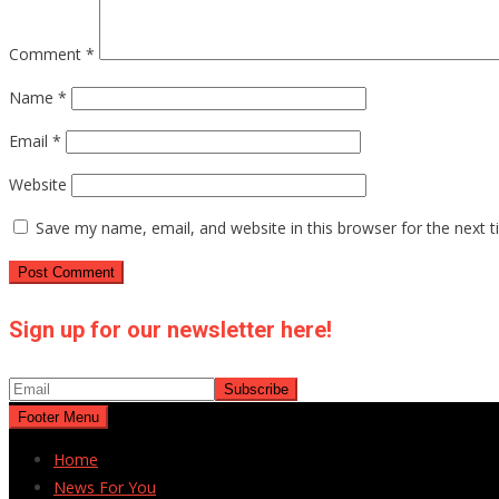
Comment
*
Name
*
Email
*
Website
Save my name, email, and website in this browser for the next 
Sign up for our newsletter here!
Footer Menu
Home
News For You