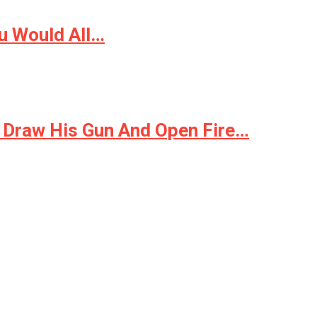
u Would All…
 Draw His Gun And Open Fire…