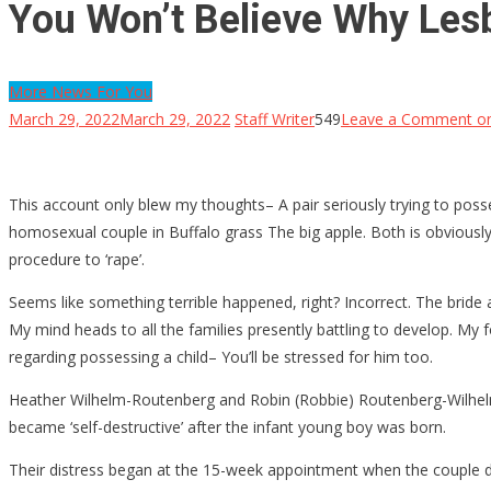
You Won’t Believe Why Lesbi
More News For You
March 29, 2022
March 29, 2022
Staff Writer
549
Leave a Comment
on
This account only blew my thoughts– A pair seriously trying to posses
homosexual couple in Buffalo grass The big apple. Both is obviously 
procedure to ‘rape’.
Seems like something terrible happened, right? Incorrect. The bride an
My mind heads to all the families presently battling to develop. My f
regarding possessing a child– You’ll be stressed for him too.
Heather Wilhelm-Routenberg and Robin (Robbie) Routenberg-Wilhelm 
became ‘self-destructive’ after the infant young boy was born.
Their distress began at the 15-week appointment when the couple di