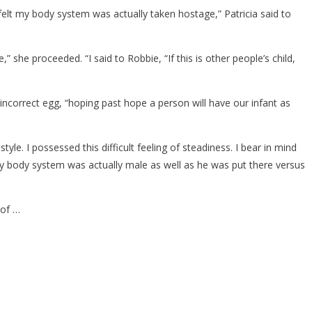
I felt my body system was actually taken hostage,” Patricia said to
,” she proceeded. “I said to Robbie, “If this is other people’s child,
ncorrect egg, “hoping past hope a person will have our infant as
e. I possessed this difficult feeling of steadiness. I bear in mind
my body system was actually male as well as he was put there versus
 of …