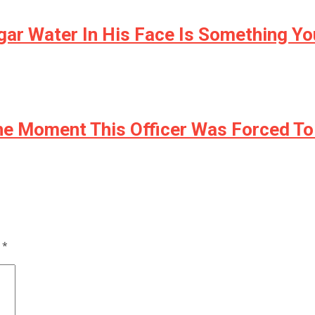
ar Water In His Face Is Something Yo
e Moment This Officer Was Forced To
d
*