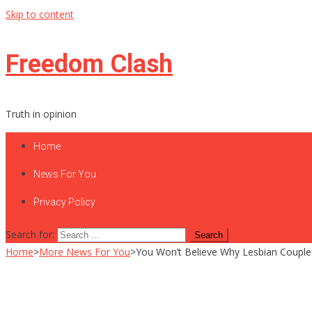
Skip to content
Freedom Clash
Truth in opinion
Home
News For You
Privacy Policy
Search for:
Home
>
More News For You
>
You Won’t Believe Why Lesbian Couple Ca