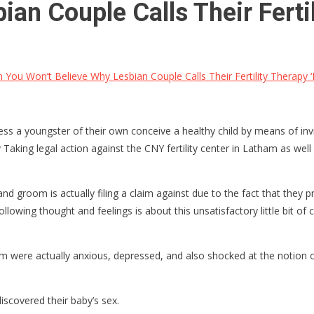
an Couple Calls Their Fertil
 You Won’t Believe Why Lesbian Couple Calls Their Fertility Therapy ‘
s a youngster of their own conceive a healthy child by means of invitr
Taking legal action against the CNY fertility center in Latham as well
d groom is actually filing a claim against due to the fact that they pr
ollowing thought and feelings is about this unsatisfactory little bit of
were actually anxious, depressed, and also shocked at the notion of
scovered their baby’s sex.