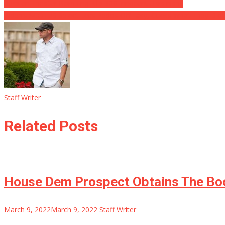
Russian Theater Bombing Kills 300 Innocent Ukrainians
Biden’s SCOTUS Select Let’s Pedos Off Easy, Guess What They Did
Staff Writer
Related Posts
House Dem Prospect Obtains The Boo
March 9, 2022
March 9, 2022
Staff Writer