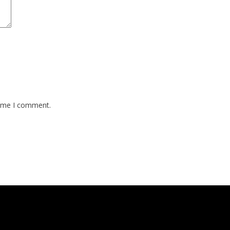
time I comment.