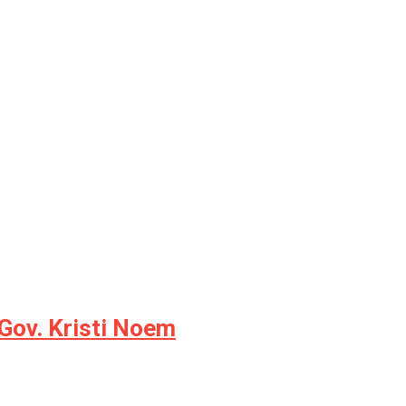
Gov. Kristi Noem