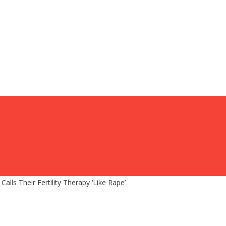
lls Their Fertility Therapy ‘Like Rape’