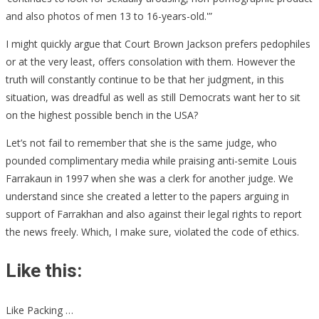
and also photos of men 13 to 16-years-old.'”
I might quickly argue that Court Brown Jackson prefers pedophiles
or at the very least, offers consolation with them. However the
truth will constantly continue to be that her judgment, in this
situation, was dreadful as well as still Democrats want her to sit
on the highest possible bench in the USA?
Let’s not fail to remember that she is the same judge, who
pounded complimentary media while praising anti-semite Louis
Farrakaun in 1997 when she was a clerk for another judge. We
understand since she created a letter to the papers arguing in
support of Farrakhan and also against their legal rights to report
the news freely. Which, I make sure, violated the code of ethics.
Like this:
Like Packing …