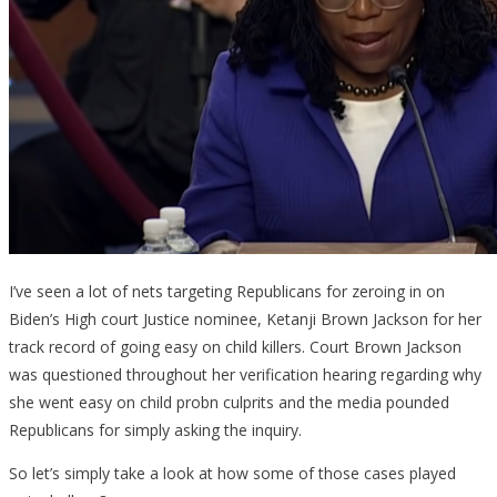
I’ve seen a lot of nets targeting Republicans for zeroing in on
Biden’s High court Justice nominee, Ketanji Brown Jackson for her
track record of going easy on child killers. Court Brown Jackson
was questioned throughout her verification hearing regarding why
she went easy on child probn culprits and the media pounded
Republicans for simply asking the inquiry.
So let’s simply take a look at how some of those cases played