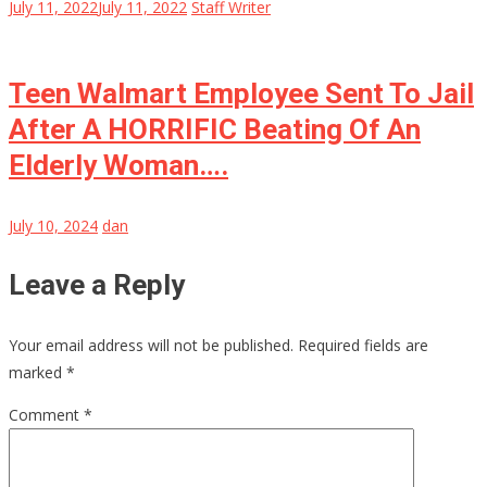
July 11, 2022
July 11, 2022
Staff Writer
Teen Walmart Employee Sent To Jail
After A HORRIFIC Beating Of An
Elderly Woman….
July 10, 2024
dan
Leave a Reply
Your email address will not be published.
Required fields are
marked
*
Comment
*