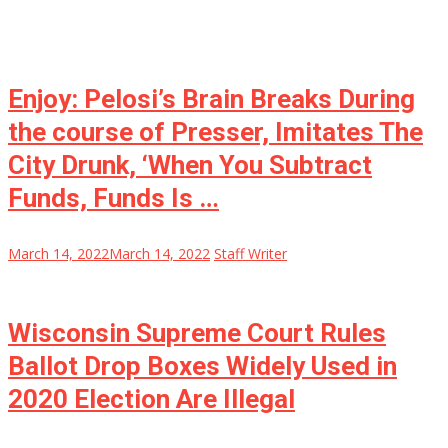
Enjoy: Pelosi’s Brain Breaks During
the course of Presser, Imitates The
City Drunk, ‘When You Subtract
Funds, Funds Is …
March 14, 2022
March 14, 2022
Staff Writer
Wisconsin Supreme Court Rules
Ballot Drop Boxes Widely Used in
2020 Election Are Illegal