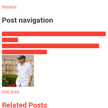
Resource
Post navigation
You Won’t Believe Why Lesbian Couple Calls Their Fertility Therapy
‘Like Rape’
Nice! Two States Press to Investigate Accusations of Unlawful
Practices from 2020 Election
Staff Writer
Related Posts