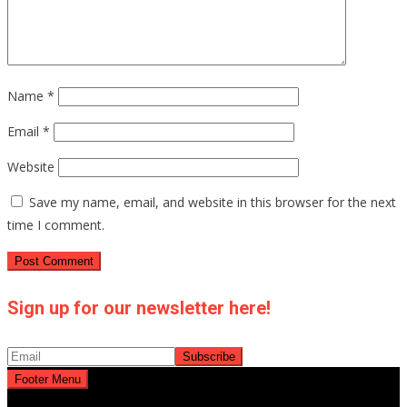
Name
*
Email
*
Website
Save my name, email, and website in this browser for the next
time I comment.
Sign up for our newsletter here!
Footer Menu