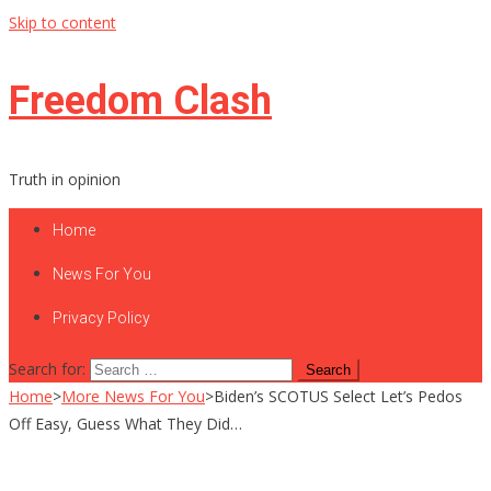
Skip to content
Freedom Clash
Truth in opinion
Home
News For You
Privacy Policy
Search for:
Home
>
More News For You
>
Biden’s SCOTUS Select Let’s Pedos
Off Easy, Guess What They Did…