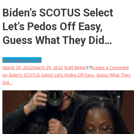
Biden’s SCOTUS Select
Let’s Pedos Off Easy,
Guess What They Did…
More News For You
March 29, 2022
March 29, 2022
Staff Writer
575
Leave a Comment
on Biden’s SCOTUS Select Let’s Pedos Off Easy, Guess What They
Did…