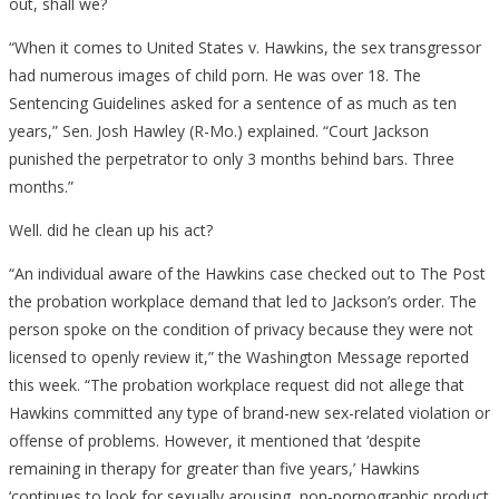
out, shall we?
“When it comes to United States v. Hawkins, the sex transgressor
had numerous images of child porn. He was over 18. The
Sentencing Guidelines asked for a sentence of as much as ten
years,” Sen. Josh Hawley (R-Mo.) explained. “Court Jackson
punished the perpetrator to only 3 months behind bars. Three
months.”
Well. did he clean up his act?
“An individual aware of the Hawkins case checked out to The Post
the probation workplace demand that led to Jackson’s order. The
person spoke on the condition of privacy because they were not
licensed to openly review it,” the Washington Message reported
this week. “The probation workplace request did not allege that
Hawkins committed any type of brand-new sex-related violation or
offense of problems. However, it mentioned that ‘despite
remaining in therapy for greater than five years,’ Hawkins
‘continues to look for sexually arousing, non-pornographic product